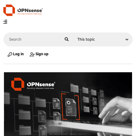
Log in
Sign up