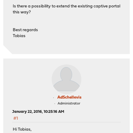
Is there a possibility to extend the existing captive portal
this way?
Best regards
Tobias
AdSchellevis
Administrator
January 22, 2016, 10:25:16 AM
#1
Hi Tobias,