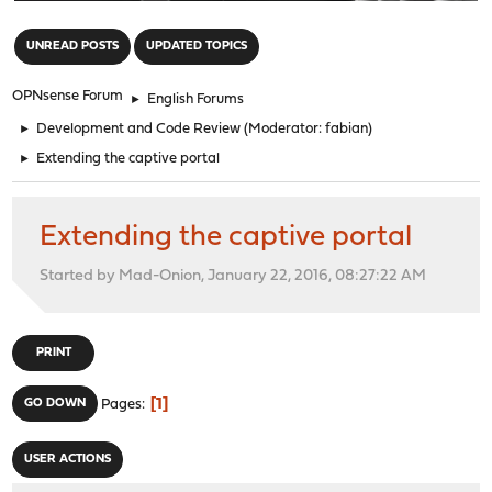
"
UNREAD POSTS
UPDATED TOPICS
OPNsense Forum
►
English Forums
►
Development and Code Review
(Moderator:
fabian
)
►
Extending the captive portal
Extending the captive portal
Started by Mad-Onion, January 22, 2016, 08:27:22 AM
PRINT
1
GO DOWN
Pages
USER ACTIONS