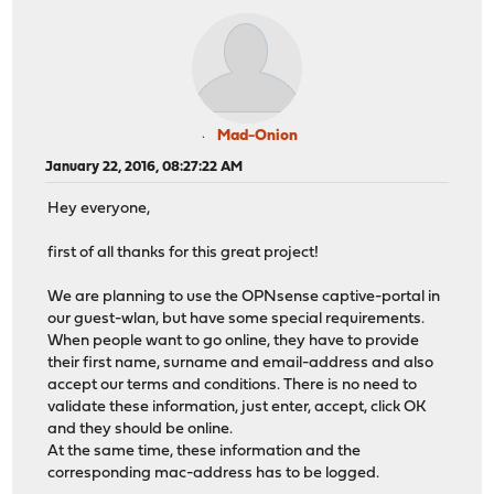
Mad-Onion
January 22, 2016, 08:27:22 AM
Hey everyone,
first of all thanks for this great project!
We are planning to use the OPNsense captive-portal in
our guest-wlan, but have some special requirements.
When people want to go online, they have to provide
their first name, surname and email-address and also
accept our terms and conditions. There is no need to
validate these information, just enter, accept, click OK
and they should be online.
At the same time, these information and the
corresponding mac-address has to be logged.