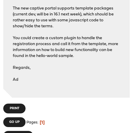
The new captive portal supports template packages
(current dev, will be in 16.1 next week), which should be
rather easy to use with some javascript code to
show/hide the terms.
You could create a custom plugin to handle the
registration process and call it from the template, more
information on how to build new functionality can be
found in the hello-world sample.
Regards,
Ad
PRINT
1
GO UP
Pages