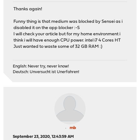
Thanks again!
Funny thing is that medium was blocked by Sensei as i
disabled it on the app blocker :-S
I will check your article but for my home environment i
think i will have enough CPU power. intel i7 4 Cores HT
Just wanted to waste some of 32 GB RAM :)
English: Never try, never know!
Deutsch: Unversucht ist Unerfahren!
mb
September 23, 2020, 12:43:59 AM