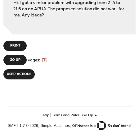
Hi, I got a similar problem with upgrading from 21.4 to
21.6 on an APU4. The proposed solution did not work for
me. Any ideas?
PRINT
1
GO UP
Pages
USER ACTIONS
|
|
Help
Terms and Rules
Go Up ▲
,
,
SMF 2.1.7 © 2026
Simple Machines