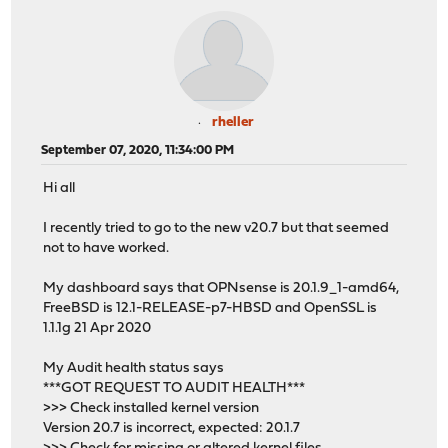
rheller
September 07, 2020, 11:34:00 PM
Hi all
I recently tried to go to the new v20.7 but that seemed
not to have worked.
My dashboard says that OPNsense is 20.1.9_1-amd64,
FreeBSD is 12.1-RELEASE-p7-HBSD and OpenSSL is
1.1.1g 21 Apr 2020
My Audit health status says
***GOT REQUEST TO AUDIT HEALTH***
>>> Check installed kernel version
Version 20.7 is incorrect, expected: 20.1.7