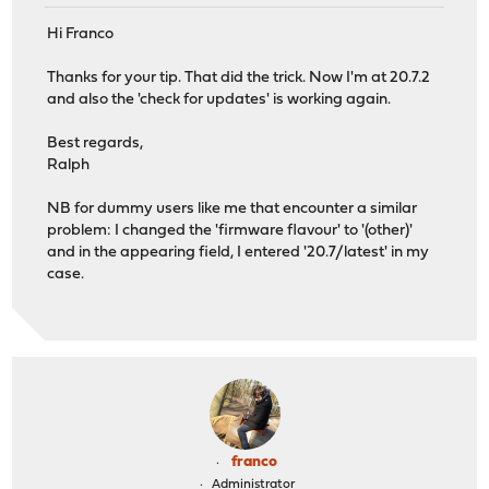
Hi Franco
Thanks for your tip. That did the trick. Now I'm at 20.7.2
and also the 'check for updates' is working again.
Best regards,
Ralph
NB for dummy users like me that encounter a similar
problem: I changed the 'firmware flavour' to '(other)'
and in the appearing field, I entered '20.7/latest' in my
case.
franco
Administrator