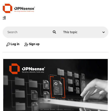
Log in
Sign up