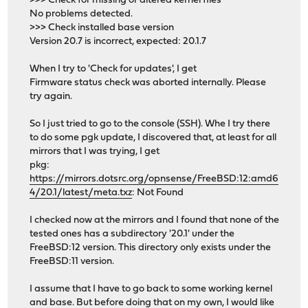
>>> Check for missing or altered kernel files
No problems detected.
>>> Check installed base version
Version 20.7 is incorrect, expected: 20.1.7
When I try to 'Check for updates', I get
Firmware status check was aborted internally. Please
try again.
So I just tried to go to the console (SSH). Whe I try there
to do some pgk update, I discovered that, at least for all
mirrors that I was trying, I get
pkg:
https://mirrors.dotsrc.org/opnsense/FreeBSD:12:amd6
4/20.1/latest/meta.txz
: Not Found
I checked now at the mirrors and I found that none of the
tested ones has a subdirectory '20.1' under the
FreeBSD:12 version. This directory only exists under the
FreeBSD:11 version.
I assume that I have to go back to some working kernel
and base. But before doing that on my own, I would like