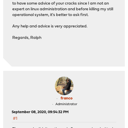
to have some advice of your cracks since I am not an
expert on linux administration and before killing my still
operational system, it's better to ask first.
Any help and advice is very appreciated.
Regards, Ralph
franco
Administrator
September 08, 2020, 09:54:32 PM
#1