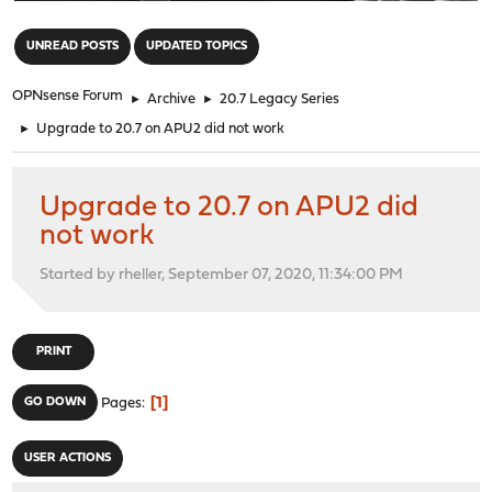
"
UNREAD POSTS
UPDATED TOPICS
OPNsense Forum
►
Archive
►
20.7 Legacy Series
►
Upgrade to 20.7 on APU2 did not work
Upgrade to 20.7 on APU2 did
not work
Started by rheller, September 07, 2020, 11:34:00 PM
PRINT
1
GO DOWN
Pages
USER ACTIONS