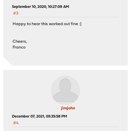
September 10, 2020, 10:27:09 AM
#3
Happy to hear this worked out fine :)
Cheers,
Franco
jimjohn
December 07, 2021, 05:35:58 PM
#4