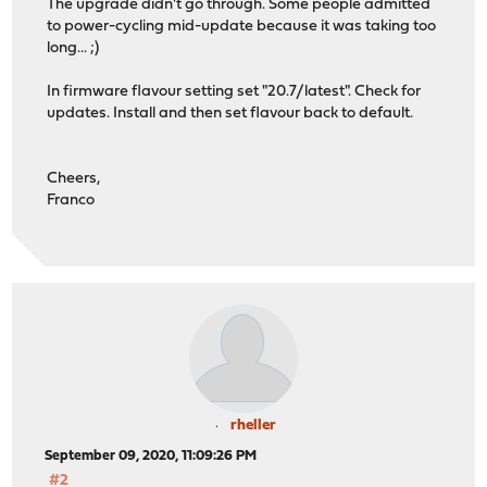
The upgrade didn't go through. Some people admitted
to power-cycling mid-update because it was taking too
long... ;)
In firmware flavour setting set "20.7/latest". Check for
updates. Install and then set flavour back to default.
Cheers,
Franco
rheller
September 09, 2020, 11:09:26 PM
#2