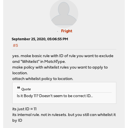
Fright
September 25, 2020, 05:06:55 PM
#5
yes. make basic rule with ID of rule you want to exclude
and "Whitelist" in MatchType.
make policy with whitelist rules you want to apply to
location.
attach whitelist policy to location.
Quote
Is it Body 11? Doesn't seem to be correct ID...
its just ID = 11
its internal rule. not in rulesets. but you still can whitelist it
by ID