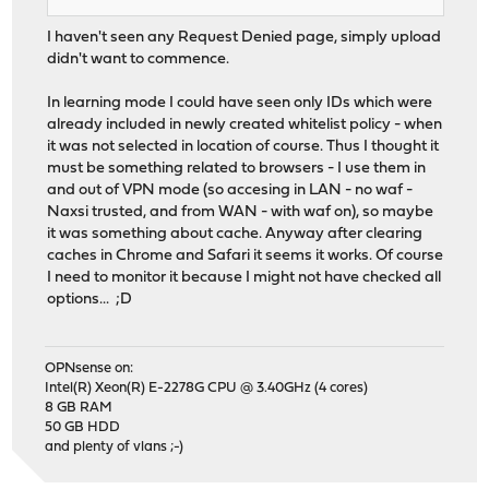
I haven't seen any Request Denied page, simply upload
didn't want to commence.
In learning mode I could have seen only IDs which were
already included in newly created whitelist policy - when
it was not selected in location of course. Thus I thought it
must be something related to browsers - I use them in
and out of VPN mode (so accesing in LAN - no waf -
Naxsi trusted, and from WAN - with waf on), so maybe
it was something about cache. Anyway after clearing
caches in Chrome and Safari it seems it works. Of course
I need to monitor it because I might not have checked all
options... ;D
OPNsense on:
Intel(R) Xeon(R) E-2278G CPU @ 3.40GHz (4 cores)
8 GB RAM
50 GB HDD
and plenty of vlans ;-)