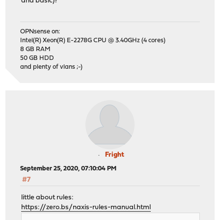
and basic)?
OPNsense on:
Intel(R) Xeon(R) E-2278G CPU @ 3.40GHz (4 cores)
8 GB RAM
50 GB HDD
and plenty of vlans ;-)
Fright
September 25, 2020, 07:10:04 PM
#7
little about rules:
https://zero.bs/naxis-rules-manual.html