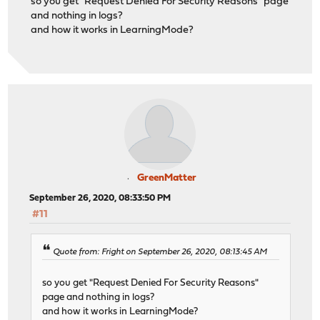
so you get "Request Denied For Security Reasons" page
and nothing in logs?
and how it works in LearningMode?
GreenMatter
September 26, 2020, 08:33:50 PM
#11
Quote from: Fright on September 26, 2020, 08:13:45 AM
so you get "Request Denied For Security Reasons"
page and nothing in logs?
and how it works in LearningMode?