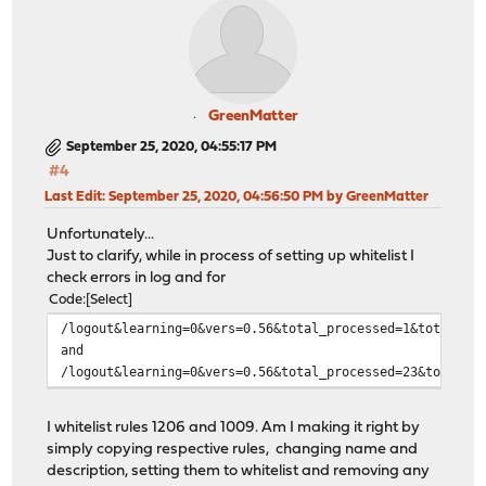
GreenMatter
September 25, 2020, 04:55:17 PM
#4
Last Edit
: September 25, 2020, 04:56:50 PM by GreenMatter
Unfortunately...
Just to clarify, while in process of setting up whitelist I
check errors in log and for
Code
Select
/logout&learning=0&vers=0.56&total_processed=1&total_bl
and
/logout&learning=0&vers=0.56&total_processed=23&total_b
I whitelist rules 1206 and 1009. Am I making it right by
simply copying respective rules, changing name and
description, setting them to whitelist and removing any