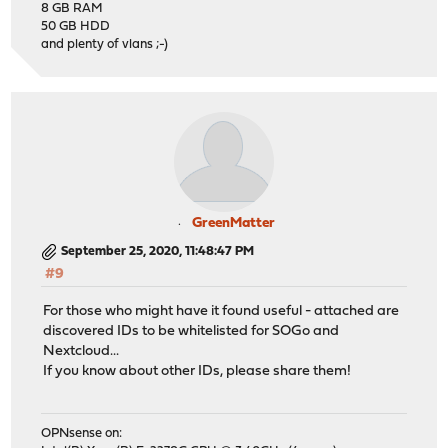
8 GB RAM
50 GB HDD
and plenty of vlans ;-)
GreenMatter
September 25, 2020, 11:48:47 PM
#9
For those who might have it found useful - attached are
discovered IDs to be whitelisted for SOGo and
Nextcloud...
If you know about other IDs, please share them!
OPNsense on: