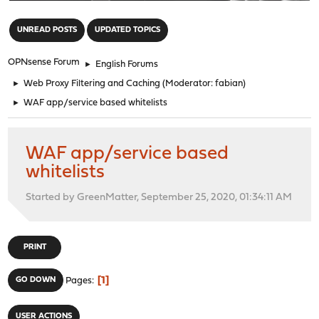
"
UNREAD POSTS
UPDATED TOPICS
OPNsense Forum
►
English Forums
►
Web Proxy Filtering and Caching
(Moderator:
fabian
)
►
WAF app/service based whitelists
WAF app/service based
whitelists
Started by GreenMatter, September 25, 2020, 01:34:11 AM
PRINT
1
GO DOWN
Pages
USER ACTIONS