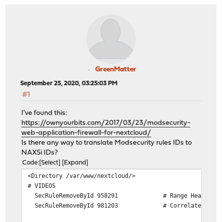
GreenMatter
September 25, 2020, 03:25:03 PM
#1
I've found this:
https://ownyourbits.com/2017/03/23/modsecurity-
web-application-firewall-for-nextcloud/
Is there any way to translate Modsecurity rules IDs to
NAXSi IDs?
Code
Select
Expand
<Directory /var/www/nextcloud/>
# VIDEOS
SecRuleRemoveById 958291 # Range Header Ch
SecRuleRemoveById 981203 # Correlated Attack