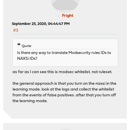
Fright
September 25, 2020, 04:44:47 PM
#3
Quote
Is there any way to translate Modsecurity rules IDs to
NAXSi IDs?
as far as I can see this is modsec whitelist. not ruleset.
the general approach is that you turn on the naxsi in the
learning mode. look at the logs and collect the whitelist
from the events of false positives. after that you turn off
the learning mode.