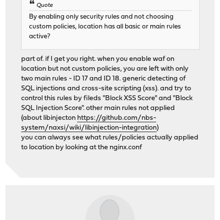
Quote
By enabling only security rules and not choosing
custom policies, location has all basic or main rules
active?
part of. if I get you right. when you enable waf on
location but not custom policies, you are left with only
two main rules - ID 17 and ID 18. generic detecting of
SQL injections and cross-site scripting (xss). and try to
control this rules by fileds "Block XSS Score" and "Block
SQL Injection Score". other main rules not applied
(about libinjecton
https://github.com/nbs-
system/naxsi/wiki/libinjection-integration
)
you can always see what rules/policies actually applied
to location by looking at the nginx.conf