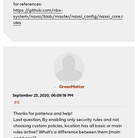
for references:
https://github.com/nbs-
system/naxsi/blob/master/naxsi_config/naxsi_core.r
ules
GreenMatter
September 25, 2020, 06:09:16 PM
#6
Thanks for patience and help!
Last question, By enabling only security rules and not
choosing custom policies, location has all basic or main
rules active? What's a difference between them (main