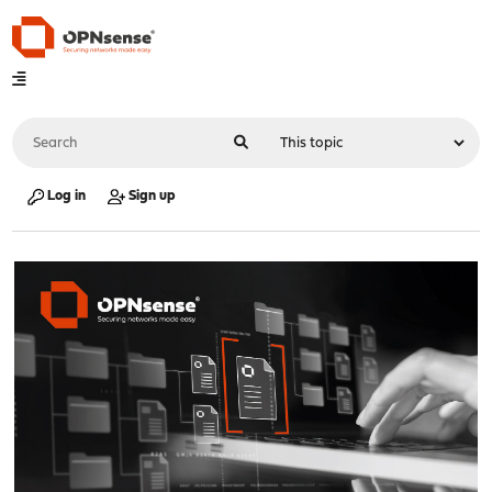
Log in
Sign up