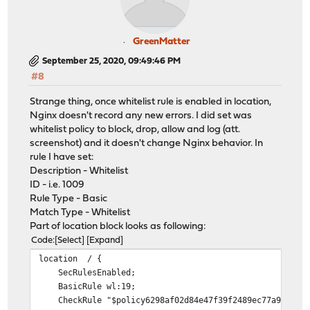
GreenMatter
September 25, 2020, 09:49:46 PM
#8
Strange thing, once whitelist rule is enabled in location,
Nginx doesn't record any new errors. I did set was
whitelist policy to block, drop, allow and log (att.
screenshot) and it doesn't change Nginx behavior. In
rule I have set:
Description - Whitelist
ID - i.e. 1009
Rule Type - Basic
Match Type - Whitelist
Part of location block looks as following:
Code
Select
Expand
location / {
SecRulesEnabled;
BasicRule wl:19;
CheckRule "$policy6298af02d84e47f39f2489ec77a92aaa >