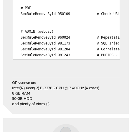
# PDF
SecRuleRemoveById 950109 # Check URL encod
# ADMIN (webdav)
SecRuleRemoveById 960024 # Repeatative Non-Wor
SecRuleRemoveById 981173 # SQL Injection Char
SecRuleRemoveById 981204 # Correlated Attack
SecRuleRemoveById 981243 # PHPIDS - Converted
SecRuleRemoveById 981245 # PHPIDS - Converted
SecRuleRemoveById 981246 # PHPIDS - Converted
SecRuleRemoveById 981318 # String Termination/S
SecRuleRemoveById 973332 # XSS Filters fro
OPNsense on:
SecRuleRemoveById 973338 # XSS Filters - Ca
Intel(R) Xeon(R) E-2278G CPU @ 3.40GHz (4 cores)
SecRuleRemoveById 981143 # CSRF Protections ( T
8 GB RAM
50 GB HDD
and plenty of vlans ;-)
# COMING BACK FROM OLD SESSION
SecRuleRemoveById 970903 # Microsoft Office do
# NOTES APP