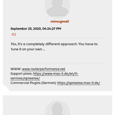
SecRuleRemoveById 981401 # Content-Type Response H
SecRuleRemoveById 200002 # Failed to parse r
mimugmail
# UPLOADS ( 5 MB max excluding file size )
September 25, 2020, 04:24:27 PM
SecRequestBodyNoFilesLimit 5242880
#2
No, it's a completely different approach. You have to
# GENERAL
tune it on your own ...
SecRuleRemoveById 960017 # Host header is a n
# REGISTERED WARNINGS, BUT DID NOT HAVE TO DISABLE THE
WWW:
www.routerperformance.net
#SecRuleRemoveById 981220 900046 981407
Support plans:
https://www.max-it.de/en/it-
#SecRuleRemoveById 981222 981405 981185 981184
services/opnsense/
</Directory>
Commercial Plugins (German):
https://opnsense.max-it.de/