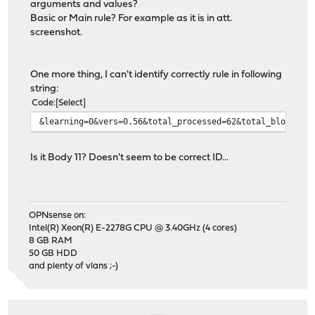
arguments and values?
Basic or Main rule? For example as it is in att.
screenshot.
One more thing, I can't identify correctly rule in following
string:
Code
Select
&learning=0&vers=0.56&total_processed=62&total_blocked=
Is it Body 11? Doesn't seem to be correct ID...
OPNsense on:
Intel(R) Xeon(R) E-2278G CPU @ 3.40GHz (4 cores)
8 GB RAM
50 GB HDD
and plenty of vlans ;-)