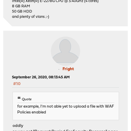
Intel(R) Xeon(R) E-2278G CPU @ 3.40GHz (4 cores)
8 GB RAM
50 GB HDD
and plenty of vlans ;-)
Fright
September 26, 2020, 08:13:45 AM
#10
Quote
for example, I'm not able yet to upload a file with WAF
Policies enabled
oddly