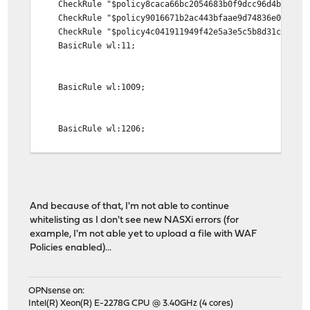
CheckRule "$policy8caca66bc2054683b0f9dcc96d4bb44c >
CheckRule "$policy9016671b2ac443bfaae9d74836e045af >
CheckRule "$policy4c041911949f42e5a3e5c5b8d31c65fd >
BasicRule wl:11;
BasicRule wl:1009;
BasicRule wl:1206;
CheckRule "$policy4e07ebd58e85405e8f0b9ccaf2398aaa >
CheckRule "$policye6a7ab1e0b6b45149022b45c2cf63345 >
CheckRule "$policyeeb570a227a940a7b044aac8b8faeffc >
And because of that, I'm not able to continue
DeniedUrl "/waf_denied.html";
whitelisting as I don't see new NASXi errors (for
example, I'm not able yet to upload a file with WAF
Policies enabled)...
OPNsense on:
Intel(R) Xeon(R) E-2278G CPU @ 3.40GHz (4 cores)