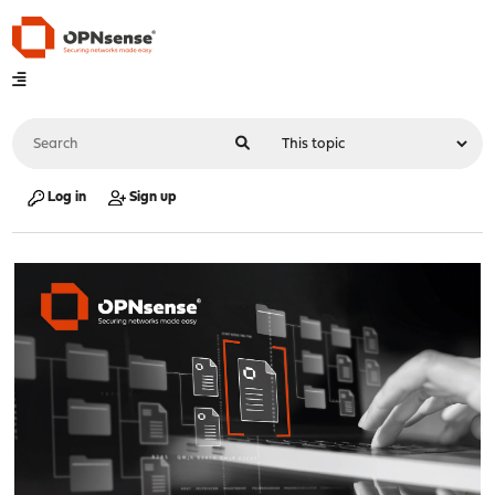
Log in
Sign up