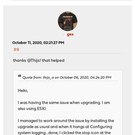
gex
October 11, 2020, 02:21:27 PM
#8
thanks @Thijs! that helped
Quote from: thijs_a on October 06, 2020, 04:24:20 PM
Hello,
I was having the same issue when upgrading. I am
also using ESXI.
I managed to work around the issue by installing the
upgrade as usual and when it hangs at Configuring
system logging...done, I clicked the stop icon at the