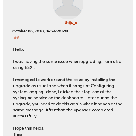
thijs_a
October 06, 2020, 04:24:20 PM
#6
Hello,
I was having the same issue when upgrading. I am also
using ESXI.
I managed to work around the issue by installing the
upgrade as usual and when it hangs at Configuring
system logging...done, I clicked the stop icon at the
syslog-ng service on the dashboard. Later during the
upgrade, you need to do this again when it hangs at the
same message. After that, the upgrade completed
successfully.
Hope this helps,
Thijs