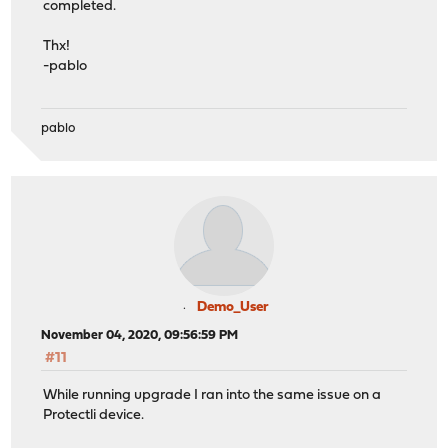
completed.
Thx!
-pablo
pablo
Demo_User
November 04, 2020, 09:56:59 PM
#11
While running upgrade I ran into the same issue on a
Protectli device.