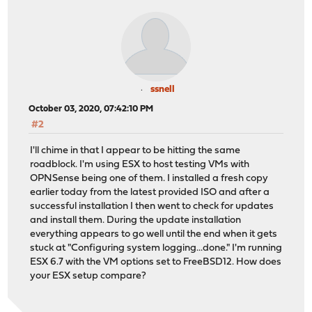
ssnell
October 03, 2020, 07:42:10 PM
#2
I'll chime in that I appear to be hitting the same
roadblock. I'm using ESX to host testing VMs with
OPNSense being one of them. I installed a fresh copy
earlier today from the latest provided ISO and after a
successful installation I then went to check for updates
and install them. During the update installation
everything appears to go well until the end when it gets
stuck at "Configuring system logging...done." I'm running
ESX 6.7 with the VM options set to FreeBSD12. How does
your ESX setup compare?