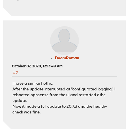
DoomRoman
October 07, 2020, 12:13:49 AM
#7
I have a similar hotfix.
After the update interrupted at "configurated logging", i
rebooted opnsense from the ui and restarted dthe
update.
Now it made a full update to 20.7.3 and the health-
check was fine.