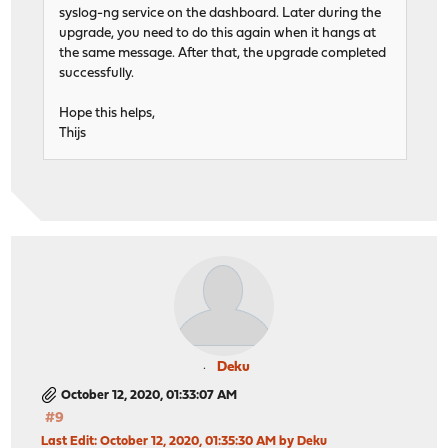
syslog-ng service on the dashboard. Later during the
upgrade, you need to do this again when it hangs at
the same message. After that, the upgrade completed
successfully.
Hope this helps,
Thijs
Deku
October 12, 2020, 01:33:07 AM
#9
Last Edit
: October 12, 2020, 01:35:30 AM by Deku