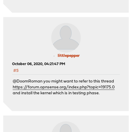
littlepepper
October 06, 2020, 04:21:47 PM
#5
@DoomRoman you might want to refer to this thread
https://forum.opnsense.org/index.php?topic=19175.0
and install the kernel which is in testing phase.