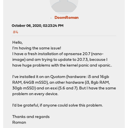
DoomRoman
October 06, 2020, 02:23:24 PM
#4
Hello,
I'm having the same issue!
I have a fresh installation of opnsense 20.7 (nano-
image) and am trying to update to 20.7.3, because I
have huge problems with the kernel panic and vpanic..
I've installed it on an Quotom (hardware: i3 and 16gb
RAM, 64GB mSSD), an other hardware (i3, 8gb RAM,
30gb mSSD) and on esxi (5.6 and 7). But I have the same
problem on every device.
I'd be grateful, if anyone could solve this problem.
Thanks and regards
Roman