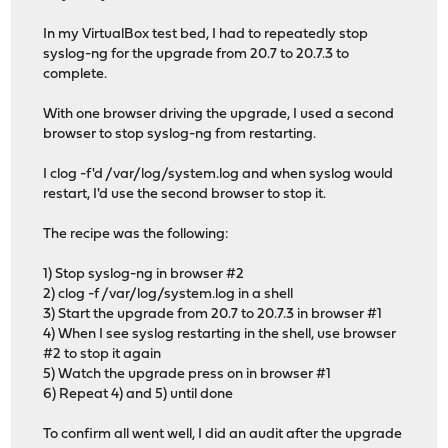
In my VirtualBox test bed, I had to repeatedly stop
syslog-ng for the upgrade from 20.7 to 20.7.3 to
complete.
With one browser driving the upgrade, I used a second
browser to stop syslog-ng from restarting.
I clog -f'd /var/log/system.log and when syslog would
restart, I'd use the second browser to stop it.
The recipe was the following:
1) Stop syslog-ng in browser #2
2) clog -f /var/log/system.log in a shell
3) Start the upgrade from 20.7 to 20.7.3 in browser #1
4) When I see syslog restarting in the shell, use browser
#2 to stop it again
5) Watch the upgrade press on in browser #1
6) Repeat 4) and 5) until done
To confirm all went well, I did an audit after the upgrade