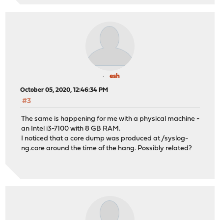
esh
October 05, 2020, 12:46:34 PM
#3
The same is happening for me with a physical machine -
an Intel i3-7100 with 8 GB RAM.
I noticed that a core dump was produced at /syslog-
ng.core around the time of the hang. Possibly related?