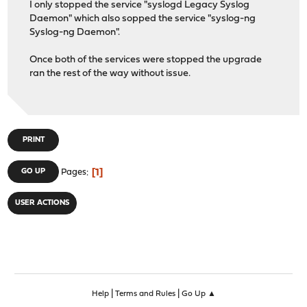
I only stopped the service "syslogd Legacy Syslog
Daemon" which also sopped the service "syslog-ng
Syslog-ng Daemon".
Once both of the services were stopped the upgrade
ran the rest of the way without issue.
PRINT
1
GO UP
Pages
USER ACTIONS
|
|
Help
Terms and Rules
Go Up ▲