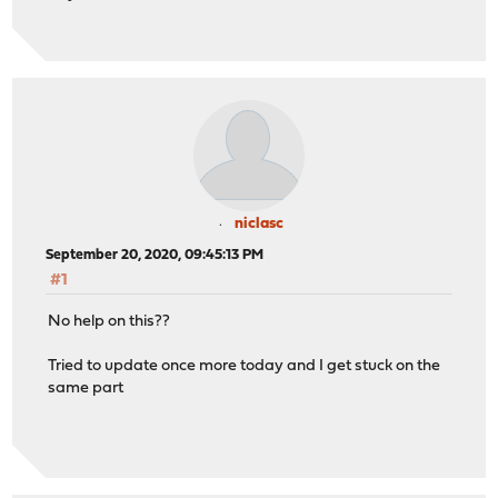
niclasc
September 20, 2020, 09:45:13 PM
#1
No help on this??
Tried to update once more today and I get stuck on the
same part