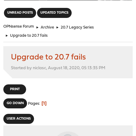
"
UNREAD POSTS
UPDATED TOPICS
OPNsense Forum
►
Archive
►
20.7 Legacy Series
►
Upgrade to 20.7 fails
Upgrade to 20.7 fails
Started by niclasc, August 18, 2020, 05:13:35 PM
PRINT
1
GO DOWN
Pages
USER ACTIONS