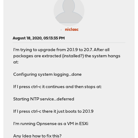
niclasc
August 18, 2020, 05:13:35 PM
I'm trying to upgrade from 20.1.9 to 20.7. After all
packages are extracted (installed?) the system hangs
at:
Configuring system logging...done
If I press ctrl-c it continues and then stops at:
Starting NTP service...deferred
If I press ctrl-c there it just boots to 20.1.9
I'm running Opnsense as a VM in ESXi
Any Idea how to fix this?