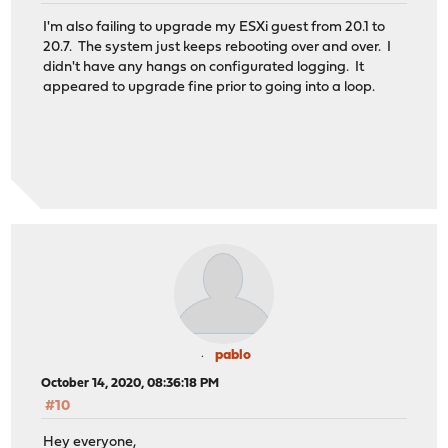
I'm also failing to upgrade my ESXi guest from 20.1 to
20.7. The system just keeps rebooting over and over. I
didn't have any hangs on configurated logging. It
appeared to upgrade fine prior to going into a loop.
pablo
October 14, 2020, 08:36:18 PM
#10
Hey everyone,