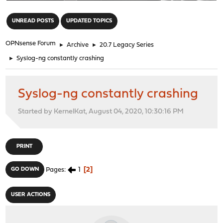
"
UNREAD POSTS
UPDATED TOPICS
OPNsense Forum
►
Archive
►
20.7 Legacy Series
►
Syslog-ng constantly crashing
Syslog-ng constantly crashing
Started by KernelKat, August 04, 2020, 10:30:16 PM
PRINT
1
2
GO DOWN
Pages
USER ACTIONS