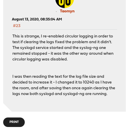
Taomyn
August 13, 2020, 08:35:04 AM
#23
This is strange, I re-enabled circular logging in order to
test if clearing the logs fixed the problem and it didn't.
The syslogd service started and the syslog-ng one
remained stopped - it was the other way around when
circular logging was disabled.
I was then reading the text for the log file size and
decided to increase it - I changed it to 10240 as I have
the room, and after saving then once again clearing the
logs now both syslogd and syslogd-ng are running.
PRINT