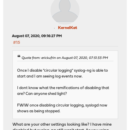
KernelKat
August 07, 2020, 09:16:27 PM
#15
Quote from: erickufrin on August 07, 2020, 07:51:33 PM
Once I disable "circular logging" syslog-ng is able to
start and I am seeing log events now.
I dont know what the remifications of disabling that
are? Can anyone shed light?
FWIW once disabling circular logging, syslogd now
shows as being stopped.
What are your other settings looking like? I have mine