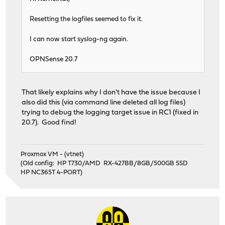
Resetting the logfiles seemed to fix it.
I can now start syslog-ng again.
OPNSense 20.7
That likely explains why I don't have the issue because I
also did this (via command line deleted all log files)
trying to debug the logging target issue in RC1 (fixed in
20.7). Good find!
Proxmox VM - (vtnet)
(Old config: HP T730/AMD RX-427BB/8GB/500GB SSD
HP NC365T 4-PORT)