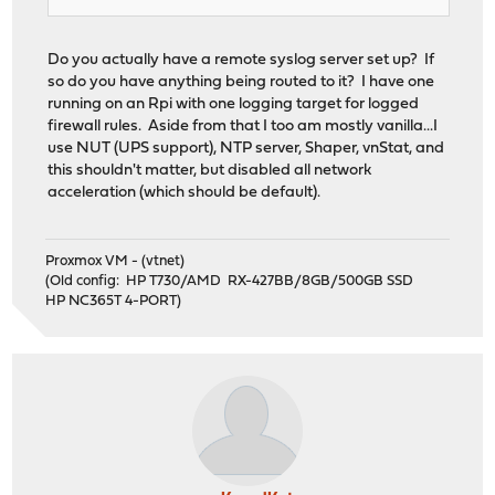
Do you actually have a remote syslog server set up? If
so do you have anything being routed to it? I have one
running on an Rpi with one logging target for logged
firewall rules. Aside from that I too am mostly vanilla...I
use NUT (UPS support), NTP server, Shaper, vnStat, and
this shouldn't matter, but disabled all network
acceleration (which should be default).
Proxmox VM - (vtnet)
(Old config: HP T730/AMD RX-427BB/8GB/500GB SSD
HP NC365T 4-PORT)