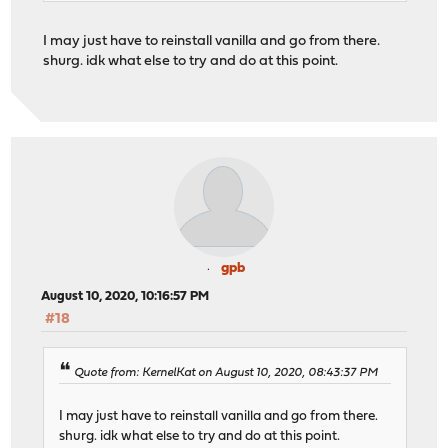
I may just have to reinstall vanilla and go from there.
shurg. idk what else to try and do at this point.
gpb
August 10, 2020, 10:16:57 PM
#18
Quote from: KernelKat on August 10, 2020, 08:43:37 PM
I may just have to reinstall vanilla and go from there.
shurg. idk what else to try and do at this point.