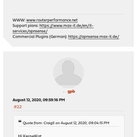
WWW:
www.routerperformance.net
Support plans:
https://www.max-it.de/en/it-
services/opnsense/
Commercial Plugins (German):
https://opnsense.max-it.de/
gpb
August 12, 2020, 09:59:16 PM
#22
Quote from: CraigS on August 12, 2020, 09:04:15 PM
Hi KernelKat,