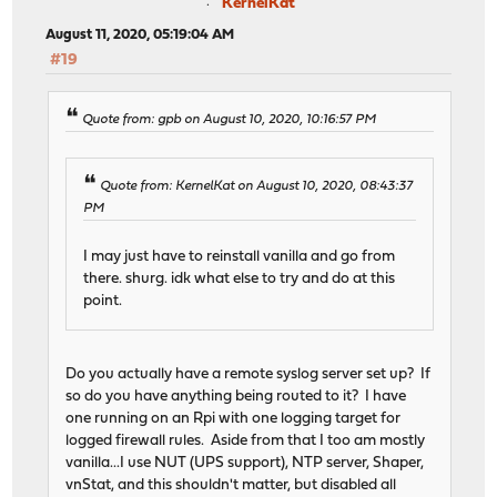
KernelKat
August 11, 2020, 05:19:04 AM
#19
Quote from: gpb on August 10, 2020, 10:16:57 PM
Quote from: KernelKat on August 10, 2020, 08:43:37
PM
I may just have to reinstall vanilla and go from
there. shurg. idk what else to try and do at this
point.
Do you actually have a remote syslog server set up? If
so do you have anything being routed to it? I have
one running on an Rpi with one logging target for
logged firewall rules. Aside from that I too am mostly
vanilla...I use NUT (UPS support), NTP server, Shaper,
vnStat, and this shouldn't matter, but disabled all