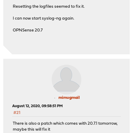
Resetting the logfiles seemed to fix it.
I can now start syslog-ng again.
OPNSense 20.7
mimugmail
August 12, 2020, 09:58:51 PM
#21
There is also a patch which comes with 20.7.1 tomorrow,
maybe this will fix it