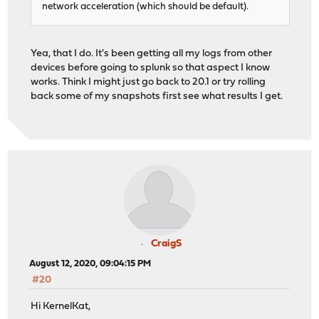
network acceleration (which should be default).
Yea, that I do. It's been getting all my logs from other
devices before going to splunk so that aspect I know
works. Think I might just go back to 20.1 or try rolling
back some of my snapshots first see what results I get.
CraigS
August 12, 2020, 09:04:15 PM
#20
Hi KernelKat,