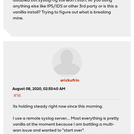
disabled but syslog-ng still won't start. Ar you using
anything else like IPS/IDS or other 3rd party or is this a
vanillia install? Trying to figure out what is breaking
mine.
erickufrin
August 08, 2020, 02:55:40 AM
#16
Its holding steady right now since this morning.
I use a remote syslog server.... Most everything is pretty
vanilla at the moment because I am battling a multi-
wan issue and wanted to "start over".