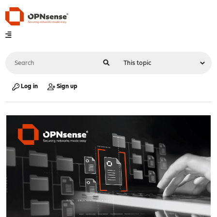
Log in
Sign up