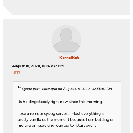
KernelKat
August 10, 2020, 08:43:37 PM
#17
Quote from: erickufrin on August 08, 2020, 02:55:40 AM
Its holding steady right now since this morning.
I use a remote syslog server.... Most everything is
pretty vanilla at the moment because I am battling a
multi-wan issue and wanted to "start over".