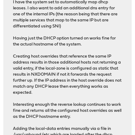
I have the system set to automatically map dhcp
leases. I also want to add an additional dns entry for
one of the internal IPs (the reason being that there are
multiple services that map to the same IP but are
differentiated using SNI)
Having just the DHCP option turned on works fine for
the actual hostname of the system.
Creating host overrides that reference the same IP
address results in those additional hosts not returning a
valid entry, if the local-zone is configured as static that
results in NXDOMAIN if not it forwards the request
further up. If the IP address in the host override does not
match any DHCP lease then everything works as
expected.
Interesting enough the reverse lookup continues to work
fine and returns all the configured host overrides as well
as the DHCP hostname entry.
Adding the local-data entries manually via a file in
/var/unbound/etc which are loaded after the dhcp