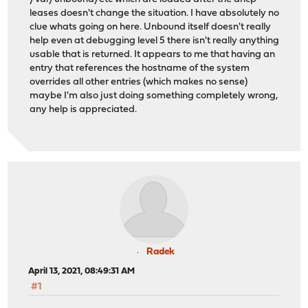
leases doesn't change the situation. I have absolutely no
clue whats going on here. Unbound itself doesn't really
help even at debugging level 5 there isn't really anything
usable that is returned. It appears to me that having an
entry that references the hostname of the system
overrides all other entries (which makes no sense)
maybe I'm also just doing something completely wrong,
any help is appreciated.
Radek
April 13, 2021, 08:49:31 AM
#1