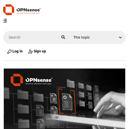
Log in
Sign up