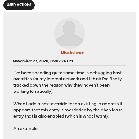
USER ACTIONS
Blackclaws
November 23, 2020, 05:02:26 PM
I've been spending quite some time in debugging host
overrides for my internal network and I think I've finally
tracked down the reason why they haven't been
working (erratically).
When I add a host override for an existing ip address it
appears that this entry is overridden by the dhcp lease
entry that is also enabled (which is what I want).
An example: