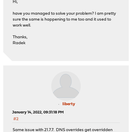
Hi,
have you managed to solve your problem? I am pretty
sure the same is happening to me too and it used to
work well.
Thanks,
Radek
liberty
January 14, 2022, 09:31:18 PM
#2
Same issue with 21.7.7. DNS overrides get overridden