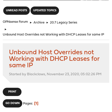
"
UNREAD POSTS
UPDATED TOPICS
OPNsense Forum
►
Archive
►
20.7 Legacy Series
►
Unbound Host Overrides not Working with DHCP Leases for same IP
Unbound Host Overrides not
Working with DHCP Leases for
same IP
Started by Blackclaws, November 23, 2020, 05:02:26 PM
PRINT
1
GO DOWN
Pages