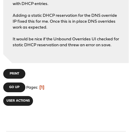
with DHCP entries.
Adding a static DHCP reservation for the DNS override
IP fixed this for me. Once this is in place DNS overrides
work as expected.
It would be nice if the Unbound Overrides UI checked for
static DHCP reservation and threw an error on save.
PRINT
1
GO UP
Pages
USER ACTIONS