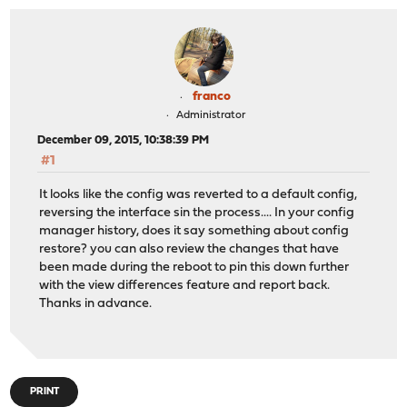
franco
Administrator
December 09, 2015, 10:38:39 PM
#1
It looks like the config was reverted to a default config,
reversing the interface sin the process.... In your config
manager history, does it say something about config
restore? you can also review the changes that have
been made during the reboot to pin this down further
with the view differences feature and report back.
Thanks in advance.
PRINT