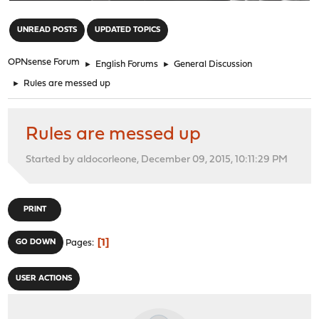
"
UNREAD POSTS
UPDATED TOPICS
OPNsense Forum
►
English Forums
►
General Discussion
►
Rules are messed up
Rules are messed up
Started by aldocorleone, December 09, 2015, 10:11:29 PM
PRINT
1
GO DOWN
Pages
USER ACTIONS