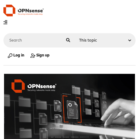
Log in
Sign up