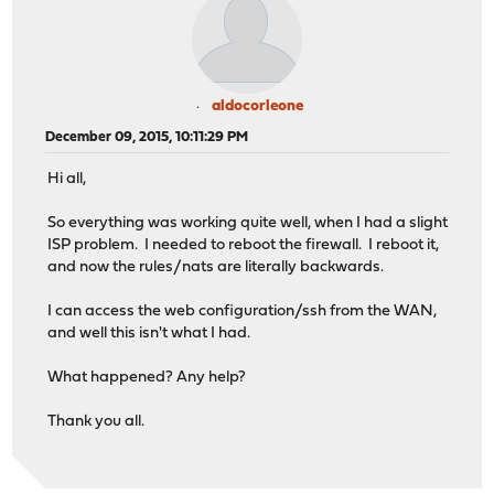
aldocorleone
December 09, 2015, 10:11:29 PM
Hi all,
So everything was working quite well, when I had a slight
ISP problem. I needed to reboot the firewall. I reboot it,
and now the rules/nats are literally backwards.
I can access the web configuration/ssh from the WAN,
and well this isn't what I had.
What happened? Any help?
Thank you all.