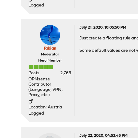
Logged
July 21, 2020, 10:05:50 PM
Just create a floating rule a
fabian
Some default values are not wr
Moderator
Hero Member
Posts
2,769
OPNsense
Contributor
(Language, VPN,
Proxy, etc.)
Location: Austria
Logged
July 22, 2020, 04:53:45 PM