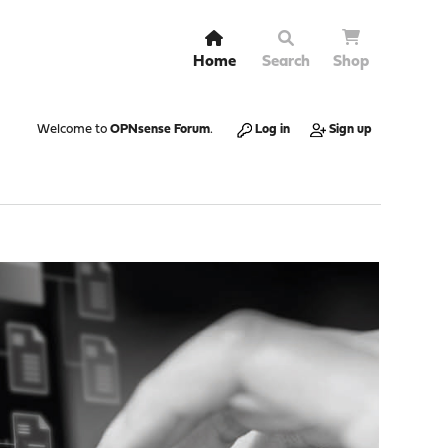
Home
Search
Shop
Welcome to
OPNsense Forum
.
Log in
Sign up