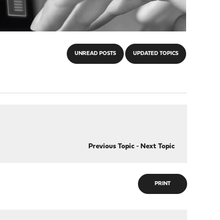
UNREAD POSTS
UPDATED TOPICS
Previous Topic
-
Next Topic
PRINT