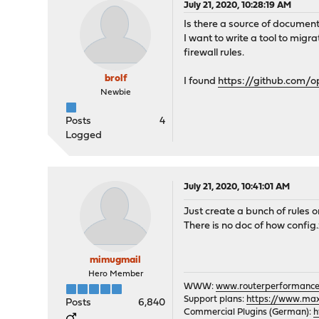
July 21, 2020, 10:28:19 AM
Is there a source of document
I want to write a tool to mig
firewall rules.
brolf
I found
https://github.com/
Newbie
Posts
4
Logged
July 21, 2020, 10:41:01 AM
Just create a bunch of rules o
There is no doc of how config.
mimugmail
Hero Member
WWW:
www.routerperformance
Support plans:
https://www.max-
Posts
6,840
Commercial Plugins (German):
h