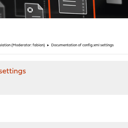
lation
(Moderator:
fabian
)
►
Documentation of config.xml settings
settings