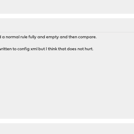
nd a normal rule fully and empty and then compare.
itten to config xml but I think that does not hurt.