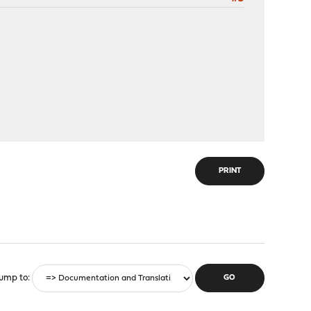
PRINT
ump to