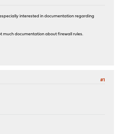
m especially interested in documentation regarding
ot much documentation about firewall rules.
#1