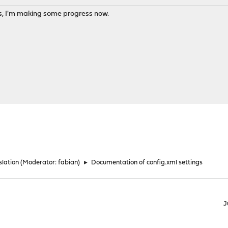
s, I'm making some progress now.
lation
(Moderator:
fabian
)
►
Documentation of config.xml settings
J