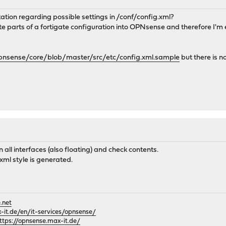
ation regarding possible settings in /conf/config.xml?
rate parts of a fortigate configuration into OPNsense and therefore I'
opnsense/core/blob/master/src/etc/config.xml.sample
but there is n
n all interfaces (also floating) and check contents.
xml style is generated.
.net
it.de/en/it-services/opnsense/
ttps://opnsense.max-it.de/