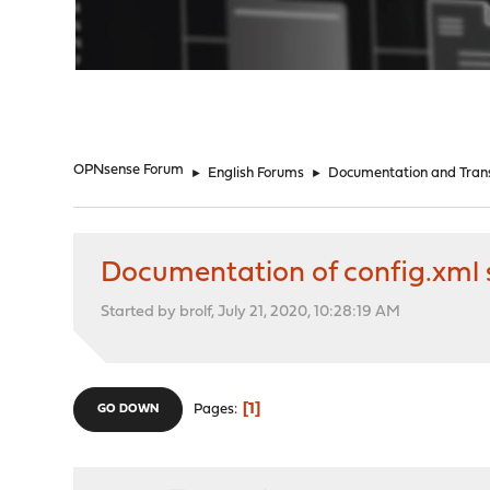
"
OPNsense Forum
►
English Forums
►
Documentation and Trans
Documentation of config.xml 
Started by brolf, July 21, 2020, 10:28:19 AM
1
Pages
GO DOWN