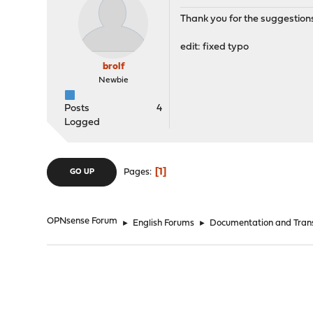
Thank you for the suggestion
edit: fixed typo
brolf
Newbie
Posts
4
Logged
1
Pages
GO UP
OPNsense Forum
►
English Forums
►
Documentation and Trans