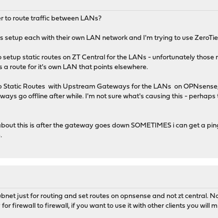
ier to route traffic between LANs?
ls setup each with their own LAN network and I'm trying to use ZeroTi
o setup static routes on ZT Central for the LANs - unfortunately tho
s a route for it's own LAN that points elsewhere.
g up Static Routes with Upstream Gateways for the LANs on OPNsense, 
ays go offline after while. I'm not sure what's causing this - perhap
bout this is after the gateway goes down SOMETIMES i can get a ping
.
ubnet just for routing and set routes on opnsense and not zt central. N
or firewall to firewall, if you want to use it with other clients you will m