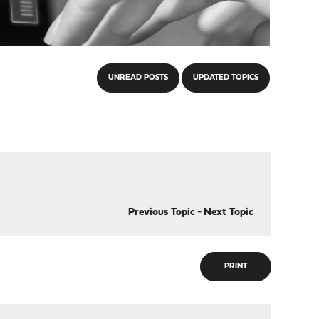
UNREAD POSTS
UPDATED TOPICS
Previous Topic
-
Next Topic
PRINT