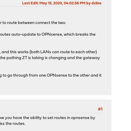
Last Edit
: May 15, 2020, 04:02:36 PM by dcline
er to route between connect the two.
se routes auto-update to OPNsense, which breaks the
and this works (both LANs can route to each other)
s the pathing ZT is taking is changing and the gateway
 to go through from one OPNsense to the other and it
#1
ow you have the ability to set routes in opnsense by
iss the routes.