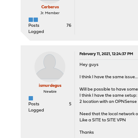
Cerberus
Jr. Member
Posts
76
Logged
February 11, 2021, 12:24:37 PM
Hey guys
I think I have the same issue.
ismurdegus
Will be possible to have some
Newbie
I think I have the same setup:
2 location with an OPNSense b
Posts
5
Logged
Need that the local network on 
Like a SITE to SITE VPN
Thanks