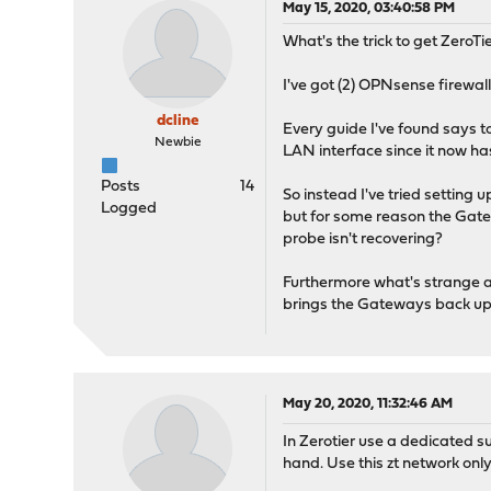
May 15, 2020, 03:40:58 PM
What's the trick to get ZeroT
I've got (2) OPNsense firewal
dcline
Every guide I've found says t
Newbie
LAN interface since it now ha
Posts
14
So instead I've tried settin
Logged
but for some reason the Gatew
probe isn't recovering?
Furthermore what's strange a
brings the Gateways back up
May 20, 2020, 11:32:46 AM
In Zerotier use a dedicated s
hand. Use this zt network only f