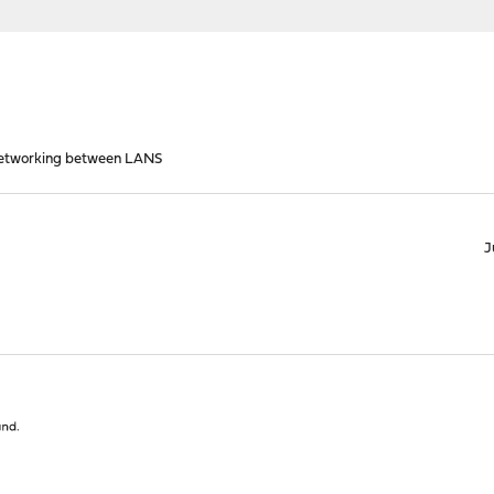
Networking between LANS
J