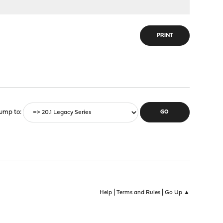
PRINT
ump to
|
|
Help
Terms and Rules
Go Up ▲