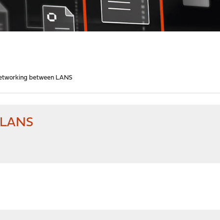
Networking between LANS
n LANS