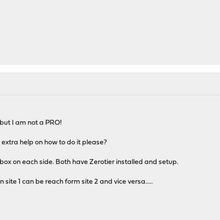
..but I am not a PRO!
 extra help on how to do it please?
ox on each side. Both have Zerotier installed and setup.
site 1 can be reach form site 2 and vice versa.....