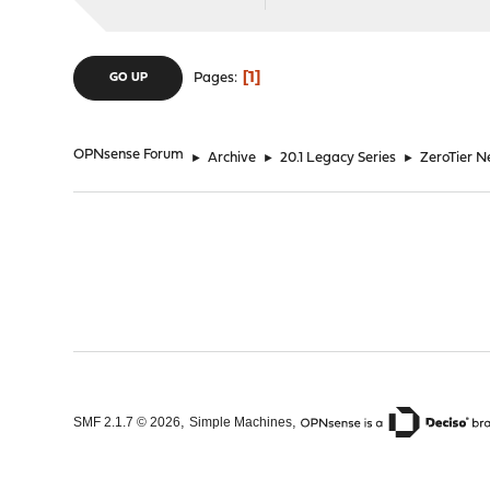
1
Pages
GO UP
OPNsense Forum
►
Archive
►
20.1 Legacy Series
►
ZeroTier 
,
,
SMF 2.1.7 © 2026
Simple Machines