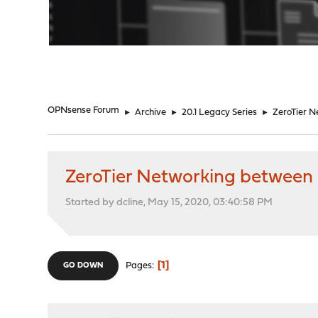
"
OPNsense Forum
►
Archive
►
20.1 Legacy Series
►
ZeroTier 
ZeroTier Networking betwee
Started by dcline, May 15, 2020, 03:40:58 PM
1
Pages
GO DOWN