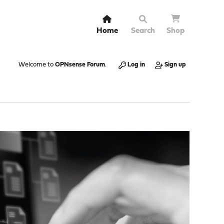
Home
Search
Shop
Welcome to
OPNsense Forum
.
Log in
Sign up