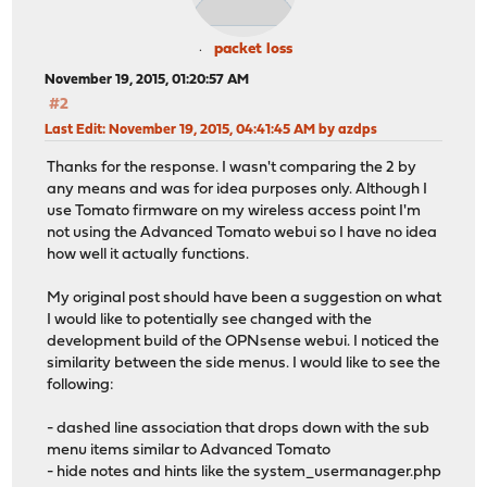
packet loss
November 19, 2015, 01:20:57 AM
#2
Last Edit
: November 19, 2015, 04:41:45 AM by azdps
Thanks for the response. I wasn't comparing the 2 by
any means and was for idea purposes only. Although I
use Tomato firmware on my wireless access point I'm
not using the Advanced Tomato webui so I have no idea
how well it actually functions.
My original post should have been a suggestion on what
I would like to potentially see changed with the
development build of the OPNsense webui. I noticed the
similarity between the side menus. I would like to see the
following:
- dashed line association that drops down with the sub
menu items similar to Advanced Tomato
- hide notes and hints like the system_usermanager.php