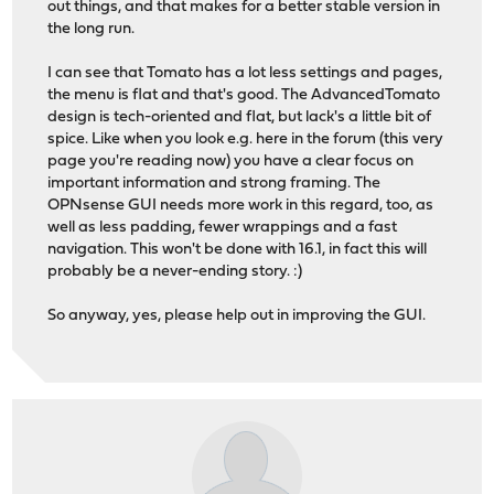
out things, and that makes for a better stable version in
the long run.
I can see that Tomato has a lot less settings and pages,
the menu is flat and that's good. The AdvancedTomato
design is tech-oriented and flat, but lack's a little bit of
spice. Like when you look e.g. here in the forum (this very
page you're reading now) you have a clear focus on
important information and strong framing. The
OPNsense GUI needs more work in this regard, too, as
well as less padding, fewer wrappings and a fast
navigation. This won't be done with 16.1, in fact this will
probably be a never-ending story. :)
So anyway, yes, please help out in improving the GUI.