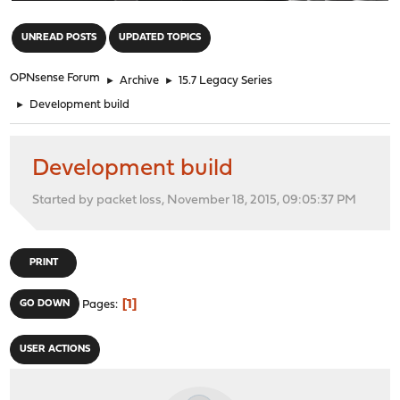
"
UNREAD POSTS
UPDATED TOPICS
OPNsense Forum
►
Archive
►
15.7 Legacy Series
►
Development build
Development build
Started by packet loss, November 18, 2015, 09:05:37 PM
PRINT
1
GO DOWN
Pages
USER ACTIONS