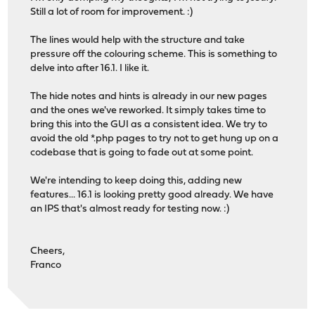
Still a lot of room for improvement. :)
The lines would help with the structure and take
pressure off the colouring scheme. This is something to
delve into after 16.1. I like it.
The hide notes and hints is already in our new pages
and the ones we've reworked. It simply takes time to
bring this into the GUI as a consistent idea. We try to
avoid the old *.php pages to try not to get hung up on a
codebase that is going to fade out at some point.
We're intending to keep doing this, adding new
features... 16.1 is looking pretty good already. We have
an IPS that's almost ready for testing now. :)
Cheers,
Franco