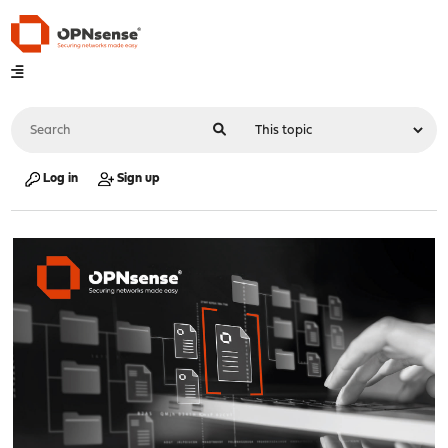
Log in
Sign up