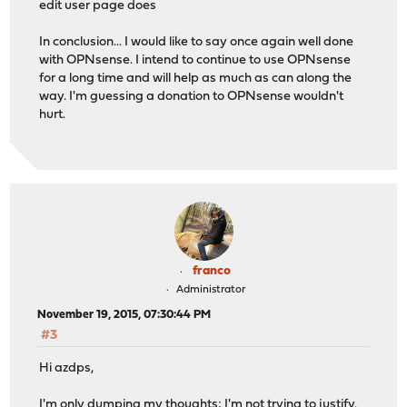
edit user page does
In conclusion... I would like to say once again well done
with OPNsense. I intend to continue to use OPNsense
for a long time and will help as much as can along the
way. I'm guessing a donation to OPNsense wouldn't
hurt.
franco
Administrator
November 19, 2015, 07:30:44 PM
#3
Hi azdps,
I'm only dumping my thoughts; I'm not trying to justify.