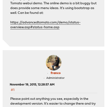
Tomato webui demo. The online demo is a bit buggy but
does provide some menu ideas. It's using bootstrap as
well. Can be found at:
https://advancedtomato.com/demo/status-
overview.asp#status-home.asp
franco
Administrator
November 19, 2015, 12:28:57 AM
#1
Please point out anything you see, especially in the
development version. It's easier to change there and try