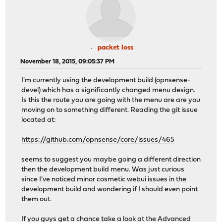
packet loss
November 18, 2015, 09:05:37 PM
I'm currently using the development build (opnsense-
devel) which has a significantly changed menu design.
Is this the route you are going with the menu are are you
moving on to something different. Reading the git issue
located at:
https://github.com/opnsense/core/issues/465
seems to suggest you maybe going a different direction
then the development build menu. Was just curious
since I've noticed minor cosmetic webui issues in the
development build and wondering if I should even point
them out.
If you guys get a chance take a look at the Advanced