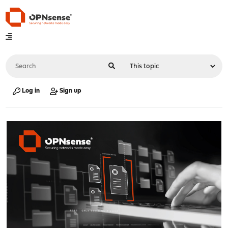
Log in
Sign up