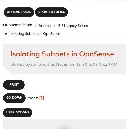
"
UNREAD POSTS
UPDATED TOPICS
OPNsense Forum
►
Archive
►
15.7 Legacy Series
►
Isolating Subnets in OpnSense
Isolating Subnets in OpnSense
Started by romuloadmr, November 12, 2015, 02:06:20 AM
PRINT
1
GO DOWN
Pages
USER ACTIONS