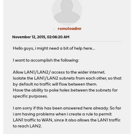
romuloadmr
November 12, 2015, 02:06:20 AM
Hello guys, i might need a bit of help here...
I want to accomplish the following:
Allow LAN1/LAN2/ access to the wider internet.
Isolate the LAN1/LAN2 subnets from each other, so that
by default no traffic will flow between them.
Have the ability to poke holes between the subnets for
specific purposes.
I am sorry if this has been answered here already. So far
i am having problems when i create a rule to permit
LAN1 traffic to WAN, since it also allows the LAN1 traffic
to reach LAN2.