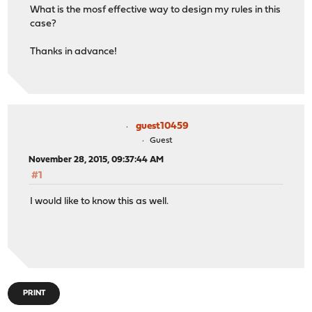
What is the mosf effective way to design my rules in this
case?
Thanks in advance!
guest10459
Guest
November 28, 2015, 09:37:44 AM
#1
I would like to know this as well.
PRINT