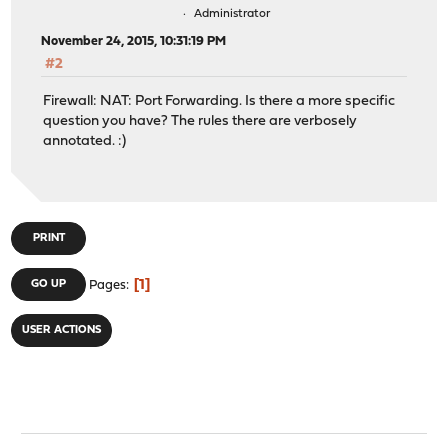
Administrator
November 24, 2015, 10:31:19 PM
#2
Firewall: NAT: Port Forwarding. Is there a more specific
question you have? The rules there are verbosely
annotated. :)
PRINT
1
GO UP
Pages
USER ACTIONS