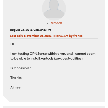
aimdev
August 22, 2015, 02:32:46 PM
Last Edit
: November 01, 2015, 11:13:43 AM by franco
Hi
I am testing OPNSense within a vm, and I cannot seem
to be able to install xentools (xe-guest-utilities).
Is it possible?
Thanks
Aimee