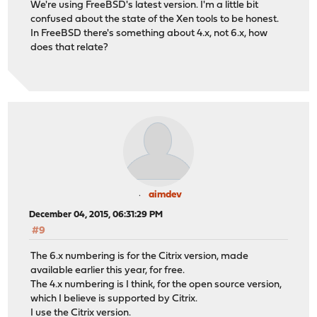
We're using FreeBSD's latest version. I'm a little bit
confused about the state of the Xen tools to be honest.
In FreeBSD there's something about 4.x, not 6.x, how
does that relate?
aimdev
December 04, 2015, 06:31:29 PM
#9
The 6.x numbering is for the Citrix version, made
available earlier this year, for free.
The 4.x numbering is I think, for the open source version,
which I believe is supported by Citrix.
I use the Citrix version.