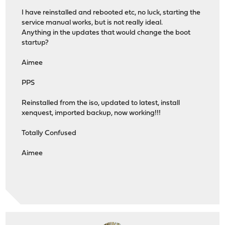
I have reinstalled and rebooted etc, no luck, starting the
service manual works, but is not really ideal.
Anything in the updates that would change the boot
startup?
Aimee
PPS
Reinstalled from the iso, updated to latest, install
xenquest, imported backup, now working!!!
Totally Confused
Aimee