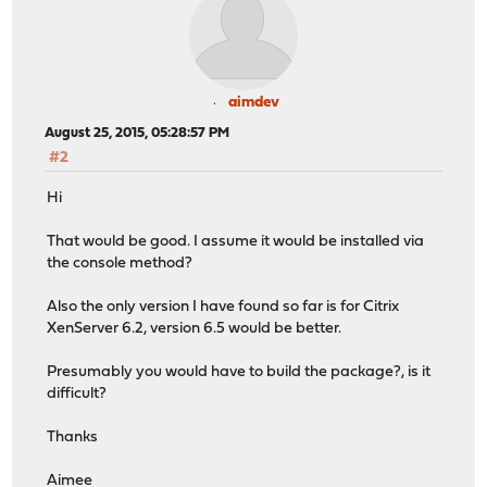
aimdev
August 25, 2015, 05:28:57 PM
#2
Hi
That would be good. I assume it would be installed via
the console method?
Also the only version I have found so far is for Citrix
XenServer 6.2, version 6.5 would be better.
Presumably you would have to build the package?, is it
difficult?
Thanks
Aimee