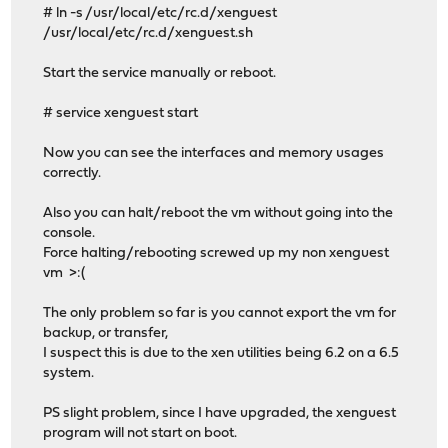
# ln -s /usr/local/etc/rc.d/xenguest
/usr/local/etc/rc.d/xenguest.sh
Start the service manually or reboot.
# service xenguest start
Now you can see the interfaces and memory usages
correctly.
Also you can halt/reboot the vm without going into the
console.
Force halting/rebooting screwed up my non xenguest
vm >:(
The only problem so far is you cannot export the vm for
backup, or transfer,
I suspect this is due to the xen utilities being 6.2 on a 6.5
system.
PS slight problem, since I have upgraded, the xenguest
program will not start on boot.