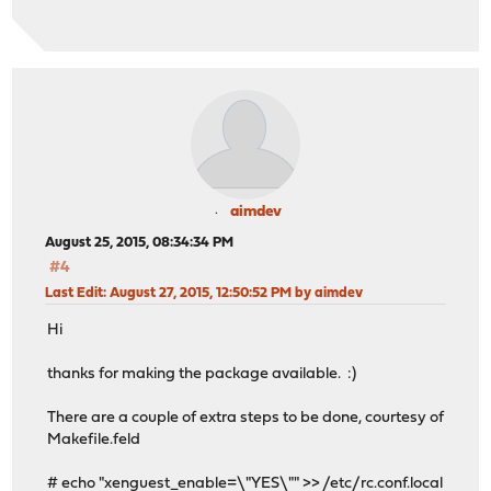
aimdev
August 25, 2015, 08:34:34 PM
#4
Last Edit
: August 27, 2015, 12:50:52 PM by aimdev
Hi
thanks for making the package available. :)
There are a couple of extra steps to be done, courtesy of
Makefile.feld
# echo "xenguest_enable=\"YES\"" >> /etc/rc.conf.local