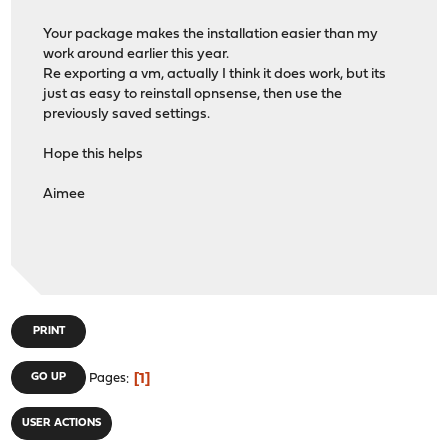
Your package makes the installation easier than my
work around earlier this year.
Re exporting a vm, actually I think it does work, but its
just as easy to reinstall opnsense, then use the
previously saved settings.
Hope this helps
Aimee
PRINT
1
GO UP
Pages
USER ACTIONS