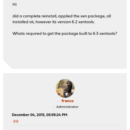
Hi
did a complete reinstall, applied the xen package, all
installed ok, however its version 6.2 xentools.
Whats required to get the package built to 6.5 xentools?
franco
Administrator
December 04, 2015, 05:59:24 PM
#8