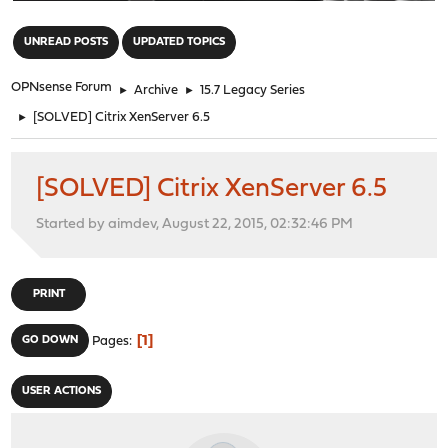
"
UNREAD POSTS
UPDATED TOPICS
OPNsense Forum
►
Archive
►
15.7 Legacy Series
►
[SOLVED] Citrix XenServer 6.5
[SOLVED] Citrix XenServer 6.5
Started by aimdev, August 22, 2015, 02:32:46 PM
PRINT
1
GO DOWN
Pages
USER ACTIONS