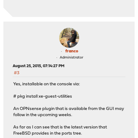
franco
Administrator
August 25, 2015, 07:14:27 PM
#3
Yes, installable on the console via:
# pkg install xe-guest-utilities
An OPNsense plugin that is available from the GUI may
follow in the upcoming weeks.
As far as I can see that is the latest version that
FreeBSD provides in the ports tree.