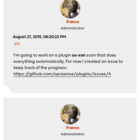
franco
Administrator
August 27, 2015, 08:20:22 PM
#5
I'm going to work on a plugin
os-xen
soon that does
everything automatically. For now I created an issue to
keep track of the progress:
https://github.com/opnsense/plugins/issues/4
franco
Administrator