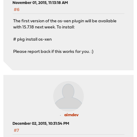
November 01, 2015, 11:13:18 AM
#6
The first version of the os-xen plugin will be available
with 15.7.18 next week. To install:
# pkg install os-xen
Please report back if this works for you. :)
aimdev
December 02, 2015, 10:31:54 PM
#7