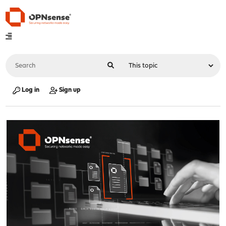
Log in
Sign up