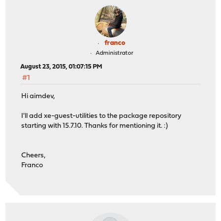
franco
Administrator
August 23, 2015, 01:07:15 PM
#1
Hi aimdev,
I'll add xe-guest-utilities to the package repository
starting with 15.7.10. Thanks for mentioning it. :)
Cheers,
Franco