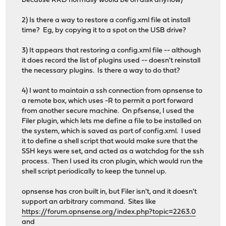
because RRD normally would be on disk anyhow)
2) Is there a way to restore a config.xml file at install
time? Eg, by copying it to a spot on the USB drive?
3) It appears that restoring a config.xml file -- although
it does record the list of plugins used -- doesn't reinstall
the necessary plugins. Is there a way to do that?
4) I want to maintain a ssh connection from opnsense to
a remote box, which uses -R to permit a port forward
from another secure machine. On pfsense, I used the
Filer plugin, which lets me define a file to be installed on
the system, which is saved as part of config.xml. I used
it to define a shell script that would make sure that the
SSH keys were set, and acted as a watchdog for the ssh
process. Then I used its cron plugin, which would run the
shell script periodically to keep the tunnel up.
opnsense has cron built in, but Filer isn't, and it doesn't
support an arbitrary command. Sites like
https://forum.opnsense.org/index.php?topic=2263.0
and