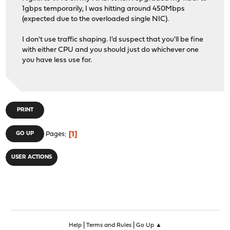
1gbps temporarily, I was hitting around 450Mbps
(expected due to the overloaded single NIC).
I don't use traffic shaping. I'd suspect that you'll be fine
with either CPU and you should just do whichever one
you have less use for.
PRINT
1
GO UP
Pages
USER ACTIONS
|
|
Help
Terms and Rules
Go Up ▲