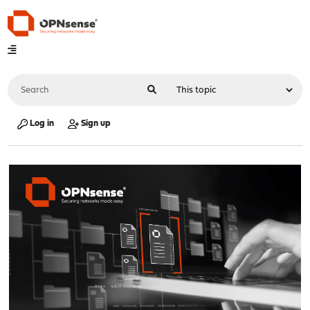
Log in
Sign up