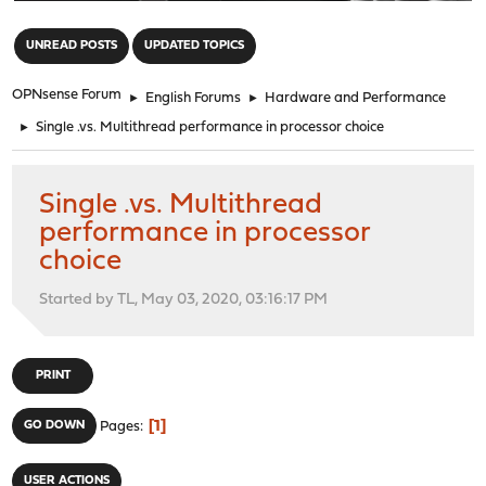
"
UNREAD POSTS
UPDATED TOPICS
OPNsense Forum
►
English Forums
►
Hardware and Performance
►
Single .vs. Multithread performance in processor choice
Single .vs. Multithread
performance in processor
choice
Started by TL, May 03, 2020, 03:16:17 PM
PRINT
1
GO DOWN
Pages
USER ACTIONS