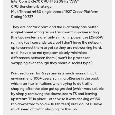
Intel Core i5-3470 CPU @ 3.20GHz "77W"
CPU Benchmark ratings:
MultiThread 4660 single thread 1927 Cross-Platform
Rating 10,737
They are not far apart, and the i5 actually has better
single-thread
rating as well as lower full-power rating
(the two systems are fairly similar in power use (25-35W
running) as I currently test, but I don't have the network
up to connect them to yet so they are not working hard,
and I have also not (yet) completely minimized
differences between them (I won't be processor-
swapping even though they share a socket type.)
I've used a similar i5 system in a much more difficult
environment (100+ users) running pfSense in the past,
which ran into limitations when trying to do traffic
shaping after the pipe got upgraded (which was soluble
by simply removing the downstream TS and leaving
upstream TS in place - otherwise it was choking at 150
Mb downstream on a 400 Mb feed) but I doubt I'll have
much need of traffic shaping for this job.