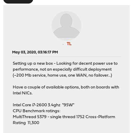
TL
May 03, 2020, 03:16:17 PM
Setting up a new box - Looking for decent power use to
performance, not an especially difficult deployment
(~200 Mb service, home use, one WAN, no failover...)
Have a couple of available options, both on boards with
Intel NICs.
Intel Core i7-2600 3.4ghz "95W"
CPU Benchmark ratings:
MultiThread 5379 - single thread 1752 Cross-Platform
Rating 11,300