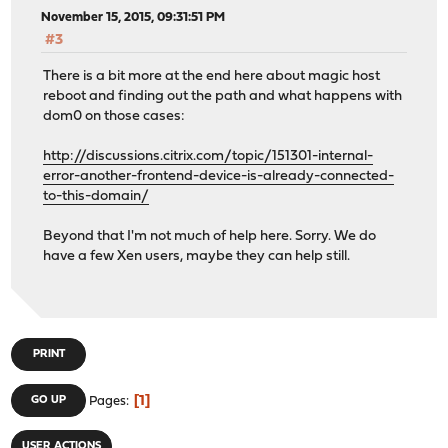
November 15, 2015, 09:31:51 PM
#3
There is a bit more at the end here about magic host
reboot and finding out the path and what happens with
dom0 on those cases:
http://discussions.citrix.com/topic/151301-internal-
error-another-frontend-device-is-already-connected-
to-this-domain/
Beyond that I'm not much of help here. Sorry. We do
have a few Xen users, maybe they can help still.
PRINT
1
GO UP
Pages
USER ACTIONS