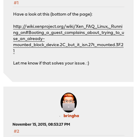
#1
Have a look at this (bottom of the page):
http://wiki.xenproject.org/wiki/Xen_FAQ_Linux,_Runni
ng_on#Booting_a_guest_complains_about_trying_to_u
se_an_already-
mounted_block_device.2C_but_it_isn.27t_mounted.3F.2
1
Let me know if that solves your issue. :)
bringha
November 15, 2015, 08:53:27 PM
#2