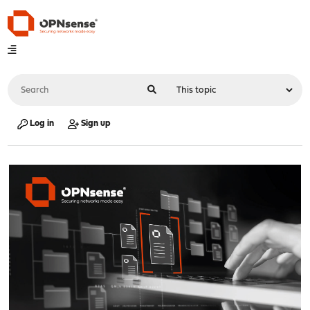
Log in
Sign up