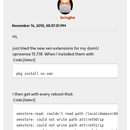
bringha
November 14, 2015, 05:37:51 PM
Hi,
just tried the new xen extensions for my domU
opnsense 15.7.18. When I installed them with
Code
Select
pkg install os-xen
I then get with every reboot that:
Code
Select
xenstore-read: couldn't read path /local/domain/66/uniq
xenstore: could not write path attr/eth0/ip
xenstore: could not write path attr/eth1/ip