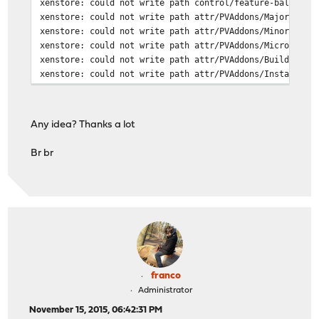
xenstore: could not write path control/feature-balloon
xenstore: could not write path attr/PVAddons/MajorVersi
xenstore: could not write path attr/PVAddons/MinorVersi
xenstore: could not write path attr/PVAddons/MicroVersi
xenstore: could not write path attr/PVAddons/BuildVersi
xenstore: could not write path attr/PVAddons/Installed
Any idea? Thanks a lot
Br br
franco
Administrator
November 15, 2015, 06:42:31 PM