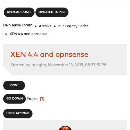
"
UNREAD POSTS
UPDATED TOPICS
OPNsense Forum
►
Archive
►
15.7 Legacy Series
►
XEN 4.4 and opnsense
XEN 4.4 and opnsense
Started by bringha, November 14, 2015, 05:37:51 PM
PRINT
1
GO DOWN
Pages
USER ACTIONS