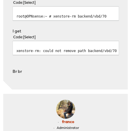
Code
Select
root@OPNsense:~ # xenstore-rm backend/vbd/70
I get
Code
Select
xenstore-rm: could not remove path backend/vbd/70
Br br
franco
Administrator