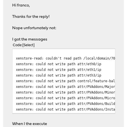
Hi franco,
Thanks for the reply!
Nope unfortunately not:
I got the messages
Code
Select
xenstore-read: couldn't read path /local/domain/70/uniq
xenstore: could not write path attr/eth0/ip
xenstore: could not write path attr/eth1/ip
xenstore: could not write path attr/eth3/ip
xenstore: could not write path control/feature-balloon
xenstore: could not write path attr/PVAddons/MajorVersi
xenstore: could not write path attr/PVAddons/MinorVersi
xenstore: could not write path attr/PVAddons/MicroVersi
xenstore: could not write path attr/PVAddons/BuildVersi
xenstore: could not write path attr/PVAddons/Installed
When I the execute