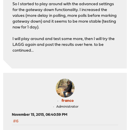
So I started to play around with the advanced settings
for the gateway down functionality. I increased the
values (more delay in polling, more polls before marking
gateway down) and it seems to be more stable (testing
now for 1 day).
I will play around and test some more, then I will try the
LAGG again and post the results over here. to be
continued...
franco
Administrator
November 15, 2015, 06:40:59 PM
#6