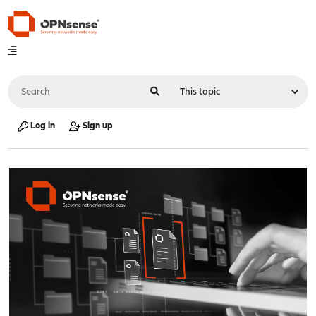
Log in
Sign up