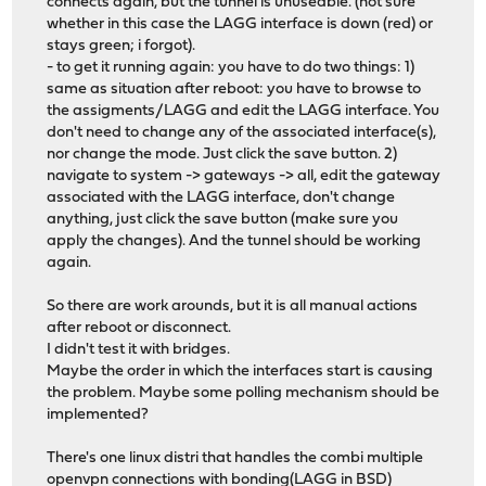
connects again, but the tunnel is unuseable. (not sure
whether in this case the LAGG interface is down (red) or
stays green; i forgot).
- to get it running again: you have to do two things: 1)
same as situation after reboot: you have to browse to
the assigments/LAGG and edit the LAGG interface. You
don't need to change any of the associated interface(s),
nor change the mode. Just click the save button. 2)
navigate to system -> gateways -> all, edit the gateway
associated with the LAGG interface, don't change
anything, just click the save button (make sure you
apply the changes). And the tunnel should be working
again.
So there are work arounds, but it is all manual actions
after reboot or disconnect.
I didn't test it with bridges.
Maybe the order in which the interfaces start is causing
the problem. Maybe some polling mechanism should be
implemented?
There's one linux distri that handles the combi multiple
openvpn connections with bonding(LAGG in BSD)