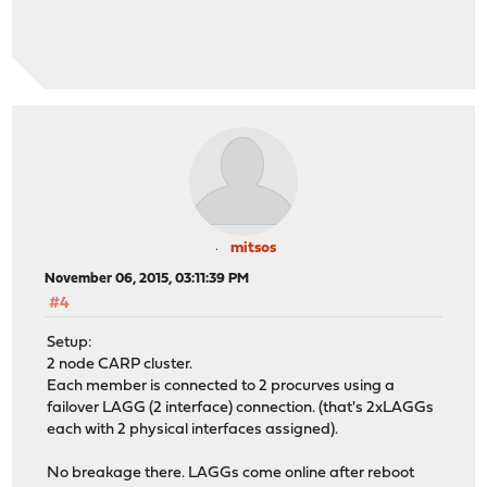
mitsos
November 06, 2015, 03:11:39 PM
#4
Setup:
2 node CARP cluster.
Each member is connected to 2 procurves using a
failover LAGG (2 interface) connection. (that's 2xLAGGs
each with 2 physical interfaces assigned).
No breakage there. LAGGs come online after reboot