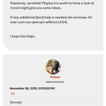
flawlessly: zeroshell. Maybe it is worth to have a look at
it and might give you some ideas.
If any additional (test) help is needed, let me know; for
now I just use openvpn without LAGG.
I hope this helps.
franco
Administrator
November 06, 2015, 01:33:03 PM
#3
[bump]