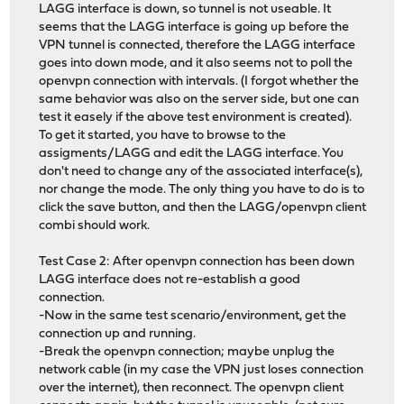
LAGG interface is down, so tunnel is not useable. It
seems that the LAGG interface is going up before the
VPN tunnel is connected, therefore the LAGG interface
goes into down mode, and it also seems not to poll the
openvpn connection with intervals. (I forgot whether the
same behavior was also on the server side, but one can
test it easely if the above test environment is created).
To get it started, you have to browse to the
assigments/LAGG and edit the LAGG interface. You
don't need to change any of the associated interface(s),
nor change the mode. The only thing you have to do is to
click the save button, and then the LAGG/openvpn client
combi should work.
Test Case 2: After openvpn connection has been down
LAGG interface does not re-establish a good
connection.
-Now in the same test scenario/environment, get the
connection up and running.
-Break the openvpn connection; maybe unplug the
network cable (in my case the VPN just loses connection
over the internet), then reconnect. The openvpn client