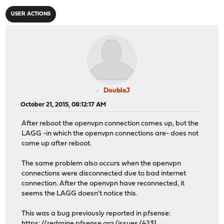
USER ACTIONS
DoubleJ
October 21, 2015, 08:12:17 AM
After reboot the openvpn connection comes up, but the
LAGG -in which the openvpn connections are- does not
come up after reboot.
The same problem also occurs when the openvpn
connections were disconnected due to bad internet
connection. After the openvpn have reconnected, it
seems the LAGG doesn't notice this.
This was a bug previously reported in pfsense:
https://redmine.pfsense.org/issues/4231