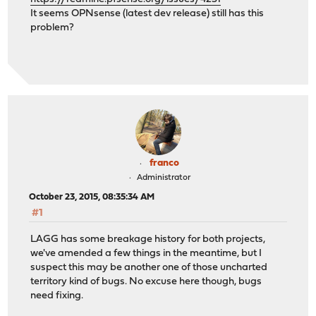
It seems OPNsense (latest dev release) still has this
problem?
franco
Administrator
October 23, 2015, 08:35:34 AM
#1
LAGG has some breakage history for both projects,
we've amended a few things in the meantime, but I
suspect this may be another one of those uncharted
territory kind of bugs. No excuse here though, bugs
need fixing.