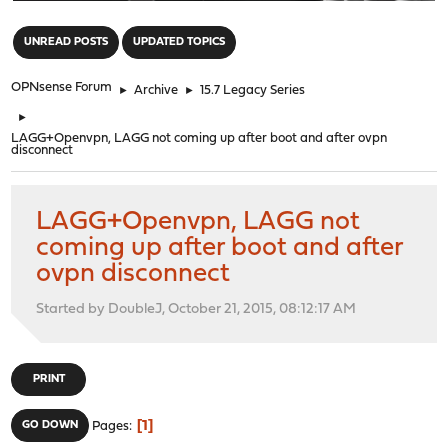
"
UNREAD POSTS
UPDATED TOPICS
OPNsense Forum
►
Archive
►
15.7 Legacy Series
►
LAGG+Openvpn, LAGG not coming up after boot and after ovpn
disconnect
LAGG+Openvpn, LAGG not
coming up after boot and after
ovpn disconnect
Started by DoubleJ, October 21, 2015, 08:12:17 AM
PRINT
1
GO DOWN
Pages