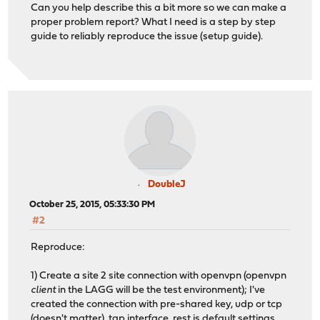
Can you help describe this a bit more so we can make a
proper problem report? What I need is a step by step
guide to reliably reproduce the issue (setup guide).
DoubleJ
October 25, 2015, 05:33:30 PM
#2
Reproduce:
1) Create a site 2 site connection with openvpn (openvpn
client
in the LAGG will be the test environment); I've
created the connection with pre-shared key, udp or tcp
(doesn't matter), tap interface, rest is default settings,