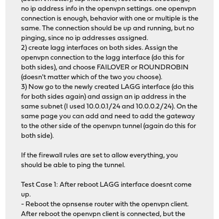
no ip address info in the openvpn settings. one openvpn
connection is enough, behavior with one or multiple is the
same. The connection should be up and running, but no
pinging, since no ip addresses assigned.
2) create lagg interfaces on both sides. Assign the
openvpn connection to the lagg interface (do this for
both sides), and choose FAILOVER or ROUNDROBIN
(doesn't matter which of the two you choose).
3) Now go to the newly created LAGG interface (do this
for both sides again) and assign an ip address in the
same subnet (I used 10.0.0.1/24 and 10.0.0.2/24). On the
same page you can add and need to add the gateway
to the other side of the openvpn tunnel (again do this for
both side).
If the firewall rules are set to allow everything, you
should be able to ping the tunnel.
Test Case 1: After reboot LAGG interface doesnt come
up.
- Reboot the opnsense router with the openvpn client.
After reboot the openvpn client is connected, but the