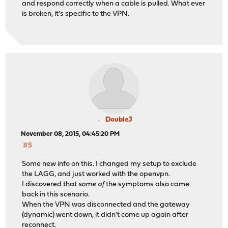
and respond correctly when a cable is pulled. What ever
is broken, it's specific to the VPN.
DoubleJ
November 08, 2015, 04:45:20 PM
#5
Some new info on this. I changed my setup to exclude
the LAGG, and just worked with the openvpn.
I discovered that
some of
the symptoms also came
back in this scenario.
When the VPN was disconnected and the gateway
(dynamic) went down, it didn't come up again after
reconnect.