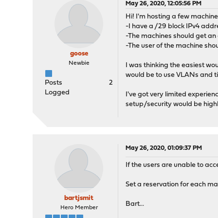
May 26, 2020, 12:05:56 PM
Hi! I'm hosting a few machine
-I have a /29 block IPv4 addr
-The machines should get an a
-The user of the machine shou
goose
Newbie
I was thinking the easiest wou
would be to use VLANs and ti
Posts
2
Logged
I've got very limited experie
setup/security would be high
May 26, 2020, 01:09:37 PM
If the users are unable to acc
Set a reservation for each ma
bartjsmit
Bart...
Hero Member