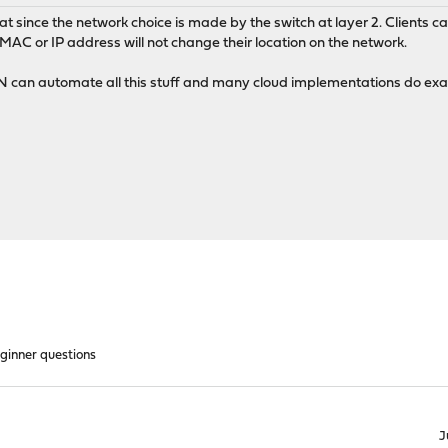
 since the network choice is made by the switch at layer 2. Clients ca
AC or IP address will not change their location on the network.
DN can automate all this stuff and many cloud implementations do exac
ginner questions
J