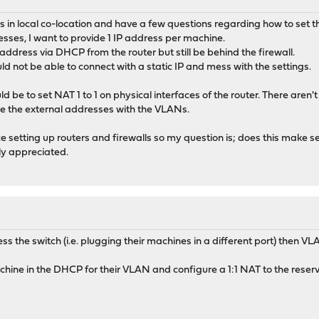
s in local co-location and have a few questions regarding how to set th
esses, I want to provide 1 IP address per machine.
ddress via DHCP from the router but still be behind the firewall.
ld not be able to connect with a static IP and mess with the settings.
ld be to set NAT 1 to 1 on physical interfaces of the router. There aren
e the external addresses with the VLANs.
nce setting up routers and firewalls so my question is; does this make 
ly appreciated.
ess the switch (i.e. plugging their machines in a different port) then 
chine in the DHCP for their VLAN and configure a 1:1 NAT to the reser