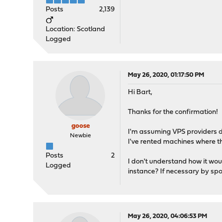
Posts
2,139
Location: Scotland
Logged
May 26, 2020, 01:17:50 PM
Hi Bart,
Thanks for the confirmation!
goose
I'm assuming VPS providers d
Newbie
I've rented machines where th
Posts
2
I don't understand how it woul
Logged
instance? If necessary by s
May 26, 2020, 04:06:53 PM