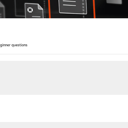
ginner questions