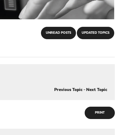
UNREAD POSTS
UPDATED TOPICS
Previous Topic
-
Next Topic
PRINT