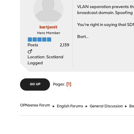
VLAN separation prevents that
broadcast domain. Spoofing M
You're right in saying that S
bartjsmit
Hero Member
Bart...
Posts
2,139
Location: Scotland
Logged
1
Pages
GO UP
OPNsense Forum
►
English Forums
►
General Discussion
►
Be