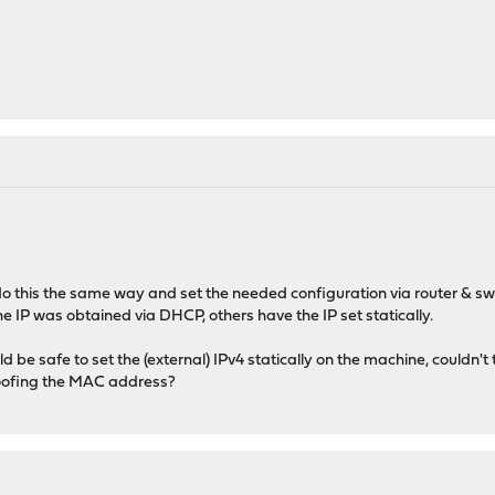
o this the same way and set the needed configuration via router & sw
e IP was obtained via DHCP, others have the IP set statically.
d be safe to set the (external) IPv4 statically on the machine, couldn'
poofing the MAC address?