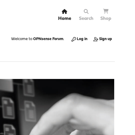
Home
Search
Shop
Welcome to
OPNsense Forum
.
Log in
Sign up