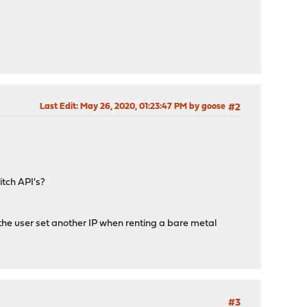
Last Edit
: May 26, 2020, 01:23:47 PM by goose
#2
itch API's?
t the user set another IP when renting a bare metal
#3