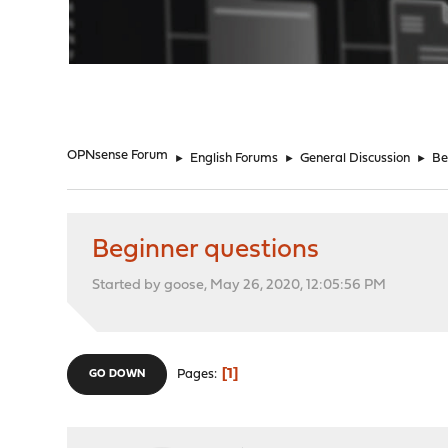
"
OPNsense Forum
►
English Forums
►
General Discussion
►
Be
Beginner questions
Started by goose, May 26, 2020, 12:05:56 PM
1
Pages
GO DOWN