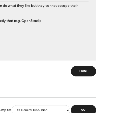
n do what they like but they cannot escape their
tly that (e.g. OpenStack)
PRINT
ump to