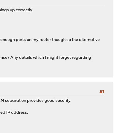
ings up correctly.
't enough ports on my router though so the alternative
sense? Any details which I might forget regarding
#1
VLAN separation provides good security.
ved IP address.