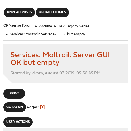
"
UNREAD POSTS
UPDATED TOPICS
OPNsense Forum
►
Archive
►
19.7 Legacy Series
►
Services: Maltrail: Server GUI OK but empty
Services: Maltrail: Server GUI
OK but empty
Started by vikozo, August 07, 2019, 05:56:45 PM
PRINT
1
GO DOWN
Pages
USER ACTIONS