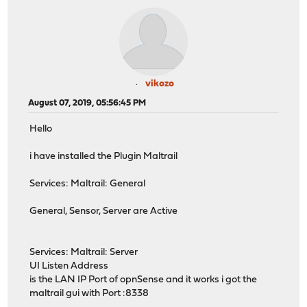
vikozo
August 07, 2019, 05:56:45 PM
Hello
i have installed the Plugin Maltrail
Services: Maltrail: General
General, Sensor, Server are Active
Services: Maltrail: Server
UI Listen Address
is the LAN IP Port of opnSense and it works i got the
maltrail gui with Port :8338