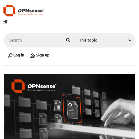
Log in
Sign up