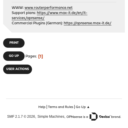
WWW:
www.routerperformance.net
Support plans:
https://www.max-it.de/en/it-
services/opnsense/
Commercial Plugins (German):
https://opnsense.max-it.de/
PRINT
1
GO UP
Pages
USER ACTIONS
|
|
Help
Terms and Rules
Go Up ▲
,
,
SMF 2.1.7 © 2026
Simple Machines