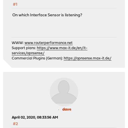
#1
On which Interface Sensor is listening?
WWW:
www.routerperformance.net
Support plans:
https://www.max-it.de/en/it-
services/opnsense/
Commercial Plugins (German):
https://opnsense.max-it.de/
dave
April 02, 2020, 08:33:56 AM
#2