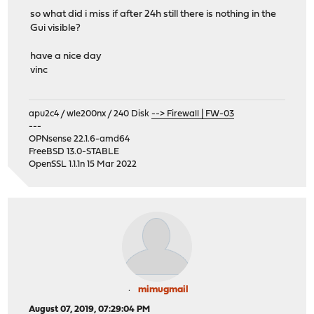
so what did i miss if after 24h still there is nothing in the
Gui visible?
have a nice day
vinc
apu2c4 / wle200nx / 240 Disk
--> Firewall | FW-03
---
OPNsense 22.1.6-amd64
FreeBSD 13.0-STABLE
OpenSSL 1.1.1n 15 Mar 2022
mimugmail
August 07, 2019, 07:29:04 PM