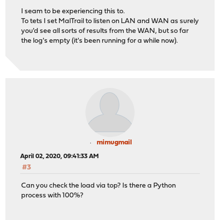
I seam to be experiencing this to.
To tets I set MalTrail to listen on LAN and WAN as surely
you'd see all sorts of results from the WAN, but so far
the log's empty (it's been running for a while now).
mimugmail
April 02, 2020, 09:41:33 AM
#3
Can you check the load via top? Is there a Python
process with 100%?