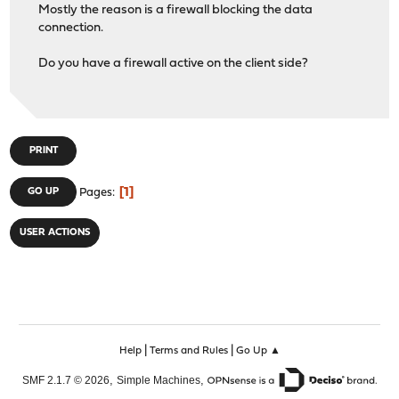
Mostly the reason is a firewall blocking the data
connection.
Do you have a firewall active on the client side?
PRINT
1
GO UP
Pages
USER ACTIONS
|
|
Help
Terms and Rules
Go Up ▲
,
,
SMF 2.1.7 © 2026
Simple Machines