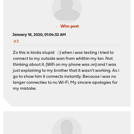
Wim post
January 16, 2020, 01:04:32 AM
#3
Zo this is kinda stupid ::) when i was testing i tried to
connect to my outside wan from whithin my lan. Not
thinking about it. (Wifi on my phone was on) and I was
just explaining to my brother that it wasn't working. As i
go to show him it connects instantly. Because i was no
langer connecties to nu Wi-Fi. My sincere apologies for
my mistake.