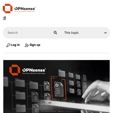
Log in
Sign up