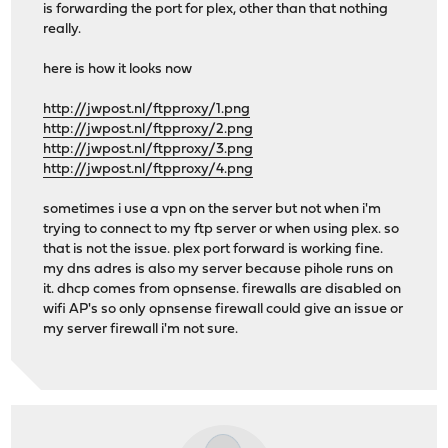
is forwarding the port for plex, other than that nothing
really.
here is how it looks now
http://jwpost.nl/ftpproxy/1.png
http://jwpost.nl/ftpproxy/2.png
http://jwpost.nl/ftpproxy/3.png
http://jwpost.nl/ftpproxy/4.png
sometimes i use a vpn on the server but not when i'm
trying to connect to my ftp server or when using plex. so
that is not the issue. plex port forward is working fine.
my dns adres is also my server because pihole runs on
it. dhcp comes from opnsense. firewalls are disabled on
wifi AP's so only opnsense firewall could give an issue or
my server firewall i'm not sure.