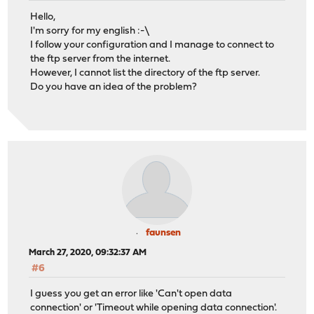
Hello,
I'm sorry for my english :-\
I follow your configuration and I manage to connect to
the ftp server from the internet.
However, I cannot list the directory of the ftp server.
Do you have an idea of the problem?
faunsen
March 27, 2020, 09:32:37 AM
#6
I guess you get an error like 'Can't open data
connection' or 'Timeout while opening data connection'.