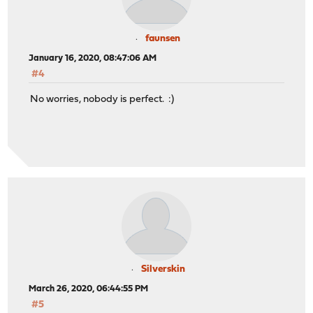
faunsen
January 16, 2020, 08:47:06 AM
#4
No worries, nobody is perfect. :)
Silverskin
March 26, 2020, 06:44:55 PM
#5