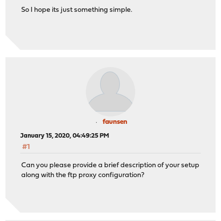
So I hope its just something simple.
faunsen
January 15, 2020, 04:49:25 PM
#1
Can you please provide a brief description of your setup
along with the ftp proxy configuration?