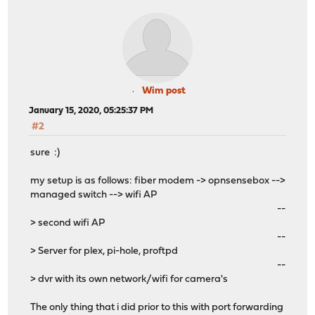
Wim post
January 15, 2020, 05:25:37 PM
#2
sure :)
my setup is as follows: fiber modem -> opnsensebox -->
managed switch --> wifi AP
--
> second wifi AP
--
> Server for plex, pi-hole, proftpd
--
> dvr with its own network/wifi for camera's
The only thing that i did prior to this with port forwarding