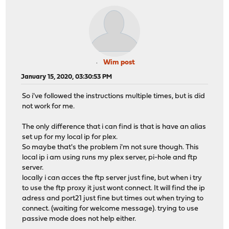
Wim post
January 15, 2020, 03:30:53 PM
So i've followed the instructions multiple times, but is did
not work for me.
The only difference that i can find is that is have an alias
set up for my local ip for plex.
So maybe that's the problem i'm not sure though. This
local ip i am using runs my plex server, pi-hole and ftp
server.
locally i can acces the ftp server just fine, but when i try
to use the ftp proxy it just wont connect. It will find the ip
adress and port21 just fine but times out when trying to
connect. (waiting for welcome message). trying to use
passive mode does not help either.