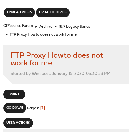
"
UNREAD POSTS
UPDATED TOPICS
OPNsense Forum
►
Archive
►
19.7 Legacy Series
►
FTP Proxy Howto does not work for me
FTP Proxy Howto does not
work for me
Started by Wim post, January 15, 2020, 03:30:53 PM
PRINT
1
GO DOWN
Pages
USER ACTIONS