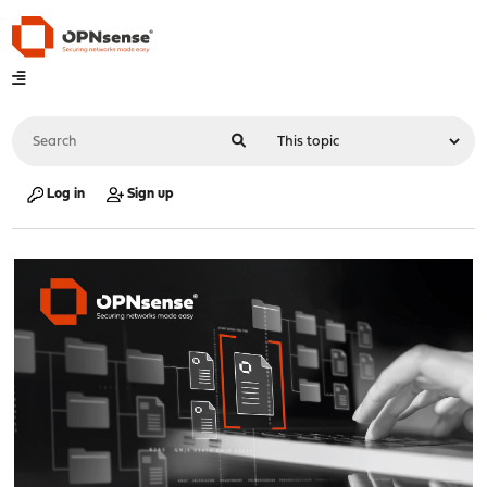
Log in
Sign up