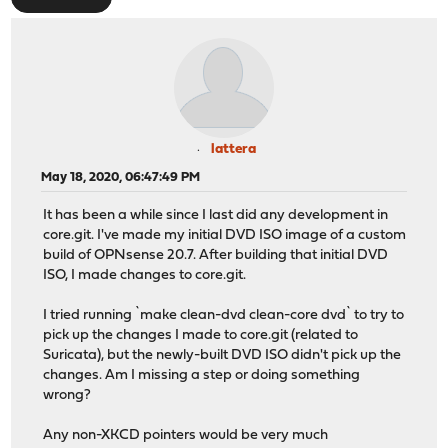
lattera
May 18, 2020, 06:47:49 PM
It has been a while since I last did any development in
core.git. I've made my initial DVD ISO image of a custom
build of OPNsense 20.7. After building that initial DVD
ISO, I made changes to core.git.
I tried running `make clean-dvd clean-core dvd` to try to
pick up the changes I made to core.git (related to
Suricata), but the newly-built DVD ISO didn't pick up the
changes. Am I missing a step or doing something
wrong?
Any non-XKCD pointers would be very much