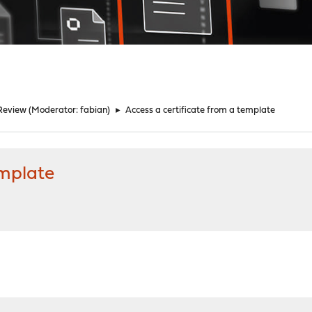
Review
(Moderator:
fabian
)
►
Access a certificate from a template
emplate