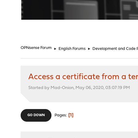
"
OPNsense Forum
►
English Forums
►
Development and Code 
Access a certificate from a t
Started by Mad-Onion, May 06, 2020, 03:07:19 PM
1
Pages
GO DOWN