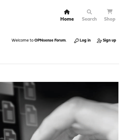
Home
Search
Shop
Welcome to
OPNsense Forum
.
Log in
Sign up