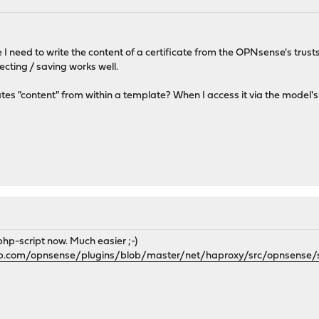
I need to write the content of a certificate from the OPNsense's trusts
cting / saving works well.
tes "content" from within a template? When I access it via the model's p
 php-script now. Much easier ;-)
hub.com/opnsense/plugins/blob/master/net/haproxy/src/opnsense