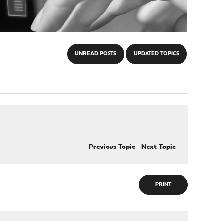
UNREAD POSTS
UPDATED TOPICS
Previous Topic
-
Next Topic
PRINT