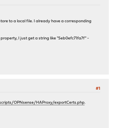
tore to a local file. I already have a corresponding
roperty, I just get a string like "5eb0efc71fa7f" -
#1
/scripts/OPNsense/HAProxy/exportCerts.php
.