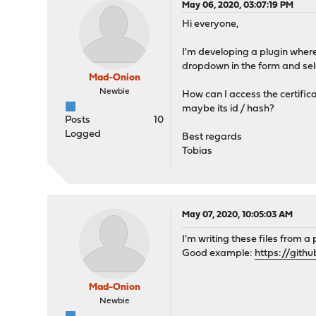
May 06, 2020, 03:07:19 PM
Hi everyone,
I'm developing a plugin where 
dropdown in the form and sele
Mad-Onion
Newbie
How can I access the certifica
maybe its id / hash?
Posts
10
Logged
Best regards
Tobias
May 07, 2020, 10:05:03 AM
I'm writing these files from a
Good example:
https://git
Mad-Onion
Newbie