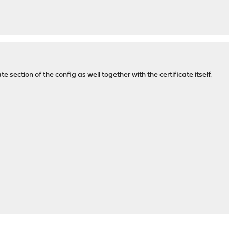
ate section of the config as well together with the certificate itself.