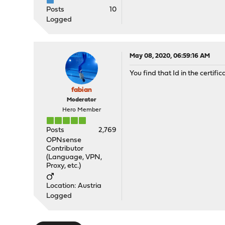
Posts
10
Logged
May 08, 2020, 06:59:16 AM
You find that Id in the certific
fabian
Moderator
Hero Member
Posts
2,769
OPNsense
Contributor
(Language, VPN,
Proxy, etc.)
Location: Austria
Logged