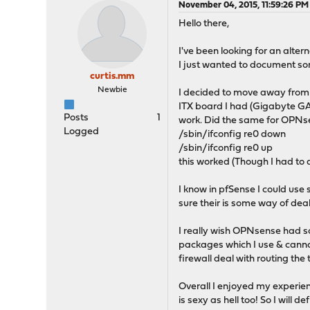
November 04, 2015, 11:59:26 PM
Hello there,
I've been looking for an alter
I just wanted to document som
curtis.mm
Newbie
I decided to move away from 
ITX board I had (Gigabyte GA-B
Posts
1
work. Did the same for OPNse
Logged
/sbin/ifconfig re0 down
/sbin/ifconfig re0 up
this worked (Though I had to d
I know in pfSense I could us
sure their is some way of deal
I really wish OPNsense had som
packages which I use & cannot
firewall deal with routing the tr
Overall I enjoyed my experie
is sexy as hell too! So I will d