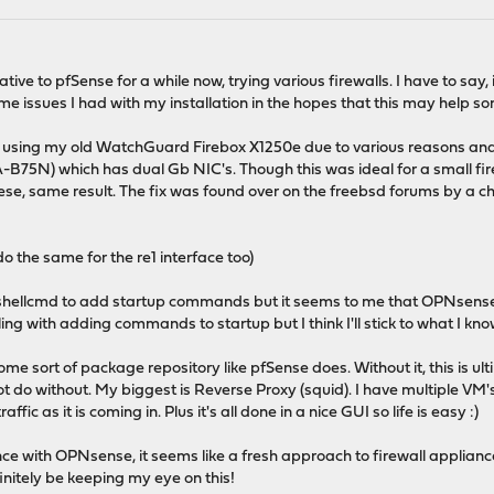
native to pfSense for a while now, trying various firewalls. I have to s
e issues I had with my installation in the hopes that this may help s
using my old WatchGuard Firebox X1250e due to various reasons and w
75N) which has dual Gb NIC's. Though this was ideal for a small firewal
se, same result. The fix was found over on the freebsd forums by a c
o the same for the re1 interface too)
e shellcmd to add startup commands but it seems to me that OPNsens
ing with adding commands to startup but I think I'll stick to what I kn
e sort of package repository like pfSense does. Without it, this is ul
 do without. My biggest is Reverse Proxy (squid). I have multiple VM's 
affic as it is coming in. Plus it's all done in a nice GUI so life is easy :)
nce with OPNsense, it seems like a fresh approach to firewall applian
efinitely be keeping my eye on this!