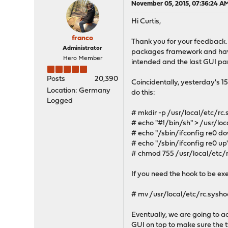
November 05, 2015, 07:36:24 A
Hi Curtis,
franco
Thank you for your feedback.
Administrator
packages framework and have 
Hero Member
intended and the last GUI part
Posts
20,390
Coincidentally, yesterday's 1
Location: Germany
do this:
Logged
# mkdir -p /usr/local/etc/rc
# echo "#!/bin/sh" > /usr/lo
# echo "/sbin/ifconfig re0 d
# echo "/sbin/ifconfig re0 up
# chmod 755 /usr/local/etc/
If you need the hook to be exe
# mv /usr/local/etc/rc.sysho
Eventually, we are going to ad
GUI on top to make sure the 