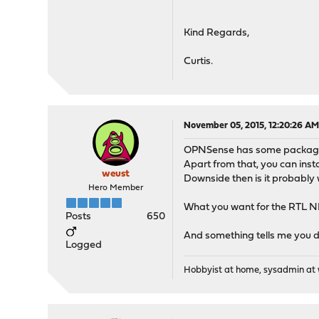
Kind Regards,
Curtis.
November 05, 2015, 12:20:26 A
OPNSense has some packages 
Apart from that, you can inst
weust
Downside then is it probably 
Hero Member
What you want for the RTL NI
Posts
650
And something tells me you díd
Logged
Hobbyist at home, sysadmin at w