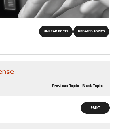
UNREAD POSTS
UPDATED TOPICS
ense
Previous Topic
-
Next Topic
PRINT