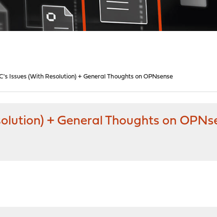
C's Issues (With Resolution) + General Thoughts on OPNsense
esolution) + General Thoughts on OPNs