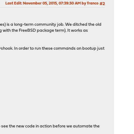
Last Edit
: November 05, 2015, 07:39:30 AM by franco
#2
es) is a long-term community job. We ditched the old
 with the FreeBSD package term). It works as
syshook. In order to run these commands on bootup just
e to see the new code in action before we automate the