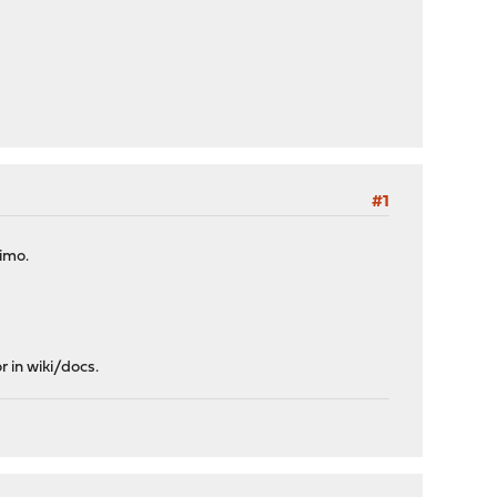
#1
 imo.
r in wiki/docs.