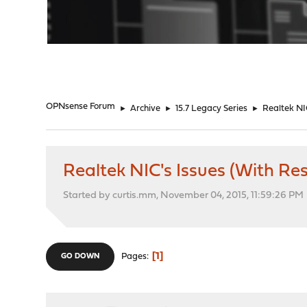
"
OPNsense Forum
►
Archive
►
15.7 Legacy Series
►
Realtek NI
Realtek NIC's Issues (With R
Started by curtis.mm, November 04, 2015, 11:59:26 PM
1
Pages
GO DOWN