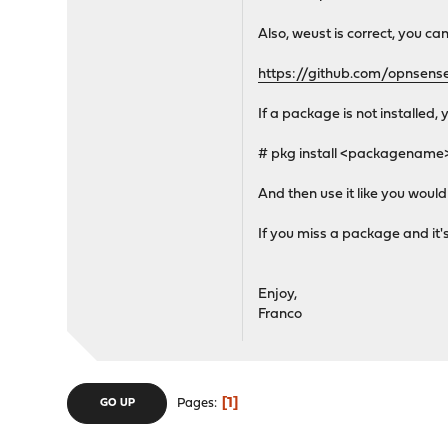
Also, weust is correct, you ca
https://github.com/opnsense
If a package is not installed, 
# pkg install <packagename
And then use it like you woul
If you miss a package and it's
Enjoy,
Franco
1
Pages
GO UP