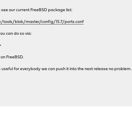
n see our current FreeBSD package list:
/tools/blob/master/config/15.7/ports.conf
you can do so via:
>
d on FreeBSD.
 useful for everybody we can push it into the next release no problem. 