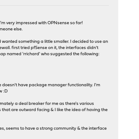
ay, i'm very impressed with OPNsense so far!
omeone else.
anted something a little smaller. I decided to use an
l. first tried pfSense on it, the interfaces didn't
hap named 'rrichard' who suggested the following:
e doesn't have package manager functionality. I'm
ow :D
timately a deal breaker for me as there's various
that are outward facing & I like the idea of having the
ces, seems to have a strong community & the interface