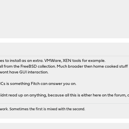
M
to install as an extra. VMWare, XEN tools for example.
all from the FreeBSD collection. Much broader then home cooked stuff
wont have GUI interaction.
Cs is something Fitch can answer you on.
nt read up on anything, because all this is either here on the forum, o
ork. Sometimes the first is mixed with the second.