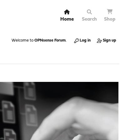
Home
Search
Shop
Welcome to
OPNsense Forum
.
Log in
Sign up