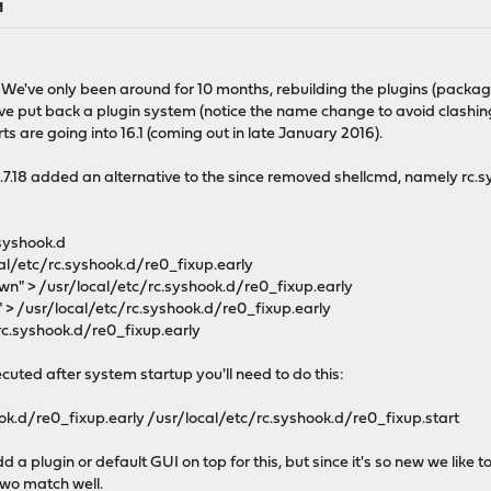
M
 We've only been around for 10 months, rebuilding the plugins (packag
put back a plugin system (notice the name change to avoid clashing
s are going into 16.1 (coming out in late January 2016).
5.7.18 added an alternative to the since removed shellcmd, namely rc.
.syshook.d
cal/etc/rc.syshook.d/re0_fixup.early
own" > /usr/local/etc/rc.syshook.d/re0_fixup.early
" > /usr/local/etc/rc.syshook.d/re0_fixup.early
rc.syshook.d/re0_fixup.early
cuted after system startup you'll need to do this:
ok.d/re0_fixup.early /usr/local/etc/rc.syshook.d/re0_fixup.start
d a plugin or default GUI on top for this, but since it's so new we lik
two match well.