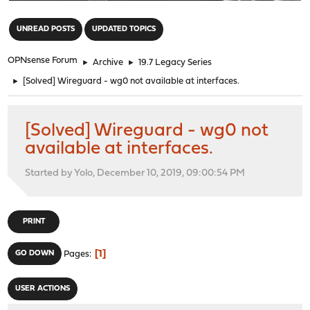
"
UNREAD POSTS
UPDATED TOPICS
OPNsense Forum
►
Archive
►
19.7 Legacy Series
►
[Solved] Wireguard - wg0 not available at interfaces.
[Solved] Wireguard - wg0 not
available at interfaces.
Started by Yolo, December 10, 2019, 09:00:54 PM
PRINT
1
GO DOWN
Pages
USER ACTIONS