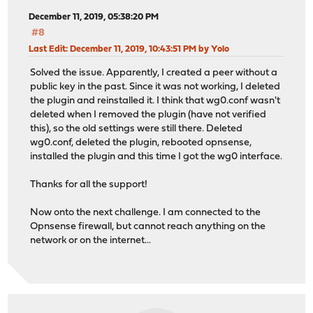
December 11, 2019, 05:38:20 PM
#8
Last Edit
: December 11, 2019, 10:43:51 PM by Yolo
Solved the issue. Apparently, I created a peer without a
public key in the past. Since it was not working, I deleted
the plugin and reinstalled it. I think that wg0.conf wasn't
deleted when I removed the plugin (have not verified
this), so the old settings were still there. Deleted
wg0.conf, deleted the plugin, rebooted opnsense,
installed the plugin and this time I got the wg0 interface.
Thanks for all the support!
Now onto the next challenge. I am connected to the
Opnsense firewall, but cannot reach anything on the
network or on the internet...