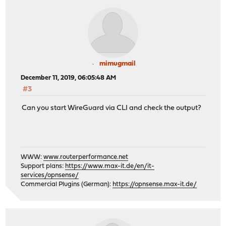
mimugmail
December 11, 2019, 06:05:48 AM
#3
Can you start WireGuard via CLI and check the output?
WWW:
www.routerperformance.net
Support plans:
https://www.max-it.de/en/it-
services/opnsense/
Commercial Plugins (German):
https://opnsense.max-it.de/