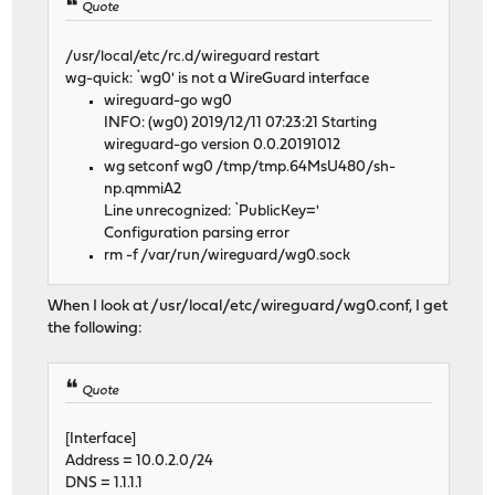
Quote
/usr/local/etc/rc.d/wireguard restart
wg-quick: `wg0' is not a WireGuard interface
wireguard-go wg0
INFO: (wg0) 2019/12/11 07:23:21 Starting
wireguard-go version 0.0.20191012
wg setconf wg0 /tmp/tmp.64MsU480/sh-
np.qmmiA2
Line unrecognized: `PublicKey='
Configuration parsing error
rm -f /var/run/wireguard/wg0.sock
When I look at /usr/local/etc/wireguard/wg0.conf, I get
the following:
Quote
[Interface]
Address = 10.0.2.0/24
DNS = 1.1.1.1