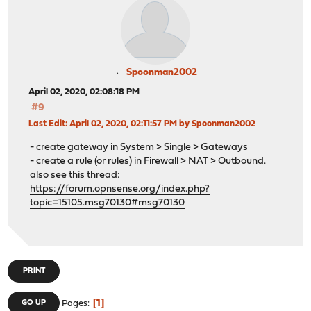
Spoonman2002
April 02, 2020, 02:08:18 PM
#9
Last Edit
: April 02, 2020, 02:11:57 PM by Spoonman2002
- create gateway in System > Single > Gateways
- create a rule (or rules) in Firewall > NAT > Outbound.
also see this thread:
https://forum.opnsense.org/index.php?
topic=15105.msg70130#msg70130
PRINT
1
GO UP
Pages