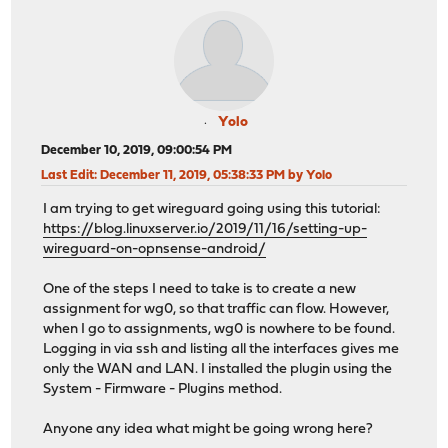
Yolo
December 10, 2019, 09:00:54 PM
Last Edit
: December 11, 2019, 05:38:33 PM by Yolo
I am trying to get wireguard going using this tutorial:
https://blog.linuxserver.io/2019/11/16/setting-up-
wireguard-on-opnsense-android/
One of the steps I need to take is to create a new
assignment for wg0, so that traffic can flow. However,
when I go to assignments, wg0 is nowhere to be found.
Logging in via ssh and listing all the interfaces gives me
only the WAN and LAN. I installed the plugin using the
System - Firmware - Plugins method.
Anyone any idea what might be going wrong here?