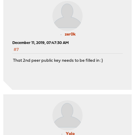
zer0k
December 11, 2019, 07:47:30 AM
#7
That 2nd peer public key needs to be filled in :)
Yolo