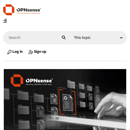
Log in
Sign up