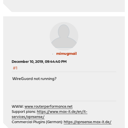
mimugmail
December 10, 2019, 09:44:40 PM
#1
WireGuard not running?
WWW:
www.routerperformance.net
Support plans:
https://www.max-it.de/en/it-
services/opnsense/
Commercial Plugins (German):
https://opnsense.max-it.de/