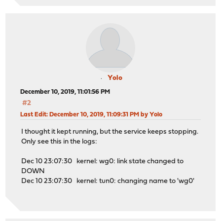
Yolo
December 10, 2019, 11:01:56 PM
#2
Last Edit
: December 10, 2019, 11:09:31 PM by Yolo
I thought it kept running, but the service keeps stopping.
Only see this in the logs:
Dec 10 23:07:30 kernel: wg0: link state changed to
DOWN
Dec 10 23:07:30 kernel: tun0: changing name to 'wg0'