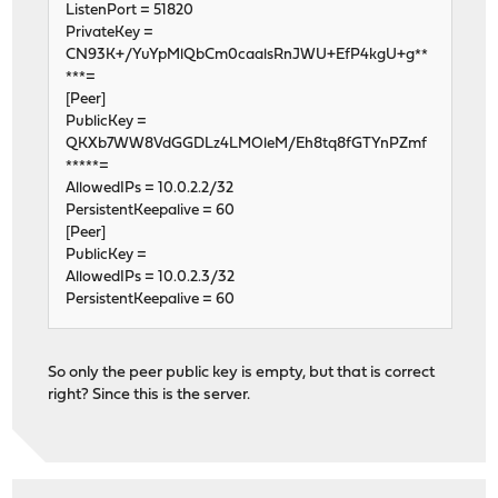
ListenPort = 51820
PrivateKey =
CN93K+/YuYpMlQbCm0caalsRnJWU+EfP4kgU+g**
***=
[Peer]
PublicKey =
QKXb7WW8VdGGDLz4LMOleM/Eh8tq8fGTYnPZmf
*****=
AllowedIPs = 10.0.2.2/32
PersistentKeepalive = 60
[Peer]
PublicKey =
AllowedIPs = 10.0.2.3/32
PersistentKeepalive = 60
So only the peer public key is empty, but that is correct
right? Since this is the server.