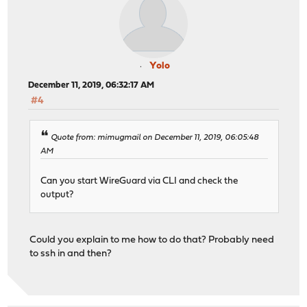
Yolo
December 11, 2019, 06:32:17 AM
#4
Quote from: mimugmail on December 11, 2019, 06:05:48
AM
Can you start WireGuard via CLI and check the
output?
Could you explain to me how to do that? Probably need
to ssh in and then?