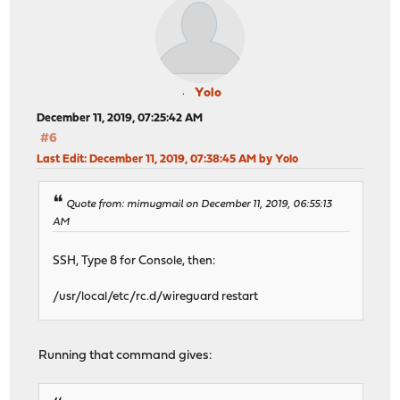
Yolo
December 11, 2019, 07:25:42 AM
#6
Last Edit
: December 11, 2019, 07:38:45 AM by Yolo
Quote from: mimugmail on December 11, 2019, 06:55:13
AM
SSH, Type 8 for Console, then:
/usr/local/etc/rc.d/wireguard restart
Running that command gives: