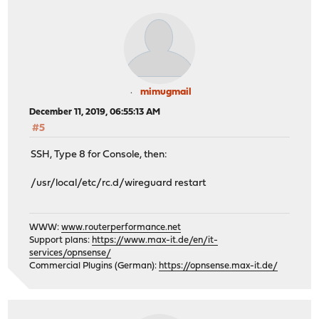
mimugmail
December 11, 2019, 06:55:13 AM
#5
SSH, Type 8 for Console, then:
/usr/local/etc/rc.d/wireguard restart
WWW:
www.routerperformance.net
Support plans:
https://www.max-it.de/en/it-
services/opnsense/
Commercial Plugins (German):
https://opnsense.max-it.de/