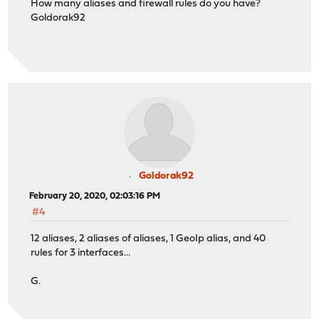
How many aliases and firewall rules do you have?
Goldorak92
Goldorak92
February 20, 2020, 02:03:16 PM
#4
12 aliases, 2 aliases of aliases, 1 GeoIp alias, and 40
rules for 3 interfaces...
G.