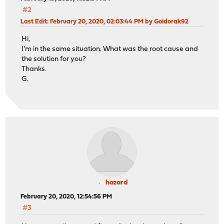
#2
Last Edit
: February 20, 2020, 02:03:44 PM by Goldorak92
Hi,
I'm in the same situation. What was the root cause and
the solution for you?
Thanks.
G.
hazard
February 20, 2020, 12:54:56 PM
#3