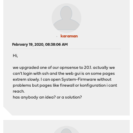
karaman
February 19, 2020, 08:38:06 AM
Hi,
we upgraded one of our opnsense to 20.1. actually we
can't login with ssh and the web gui is on some pages
extrem slowly. I can open System-Firmware without
problems but pages like firewall or konfiguration i cant
reach.
has anybody an idea? or a solution?