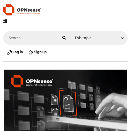
Log in
Sign up