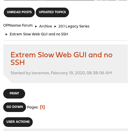
"
UNREAD POSTS
UPDATED TOPICS
OPNsense Forum
►
Archive
►
20.1 Legacy Series
►
Extrem Slow Web GUI and no SSH
Extrem Slow Web GUI and no
SSH
Started by karaman, February 19, 2020, 08:38:06 AM
PRINT
1
GO DOWN
Pages
USER ACTIONS