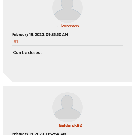
karaman
February 19, 2020, 09:35:50 AM
#1
Can be closed.
Goldorak92
February 19, 2020, 11:32:34 AM