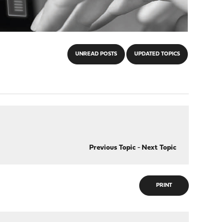
UNREAD POSTS
UPDATED TOPICS
Previous Topic
-
Next Topic
PRINT