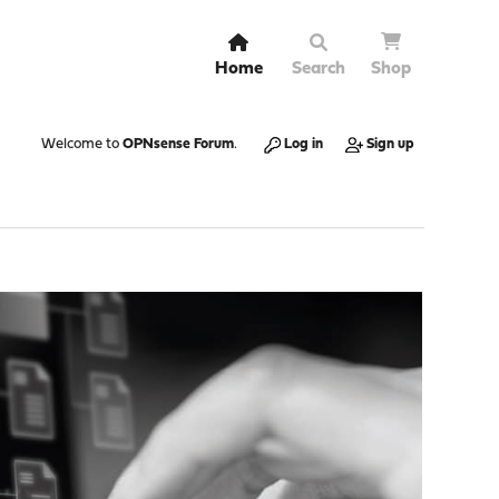
Home
Search
Shop
Welcome to
OPNsense Forum
.
Log in
Sign up