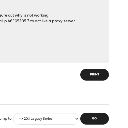
igure out why is not working
ip 46.105.105.3 to act like a proxy server .
PRINT
ump to