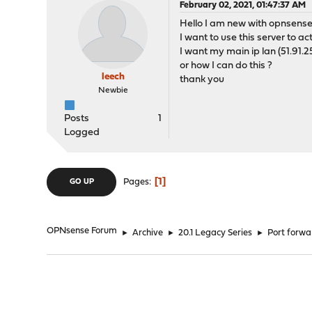
February 02, 2021, 01:47:37 AM
Hello I am new with opnsense
I want to use this server to a
I want my main ip lan (51.91.25
or how I can do this ?
leech
thank you
Newbie
Posts
1
Logged
1
Pages
GO UP
OPNsense Forum
►
Archive
►
20.1 Legacy Series
►
Port forwar