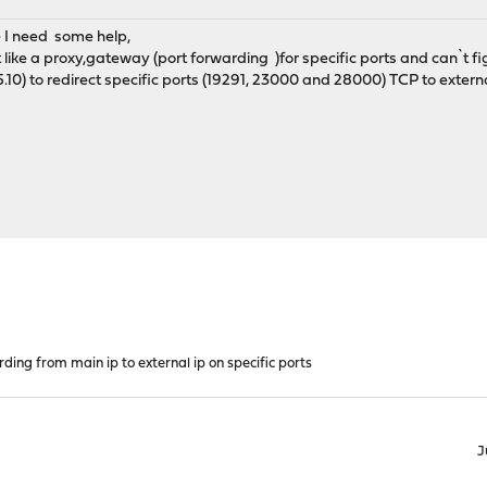
 I need some help,
ct like a proxy,gateway (port forwarding )for specific ports and can`t f
.10) to redirect specific ports (19291, 23000 and 28000) TCP to external 
ding from main ip to external ip on specific ports
J