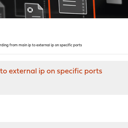
ding from main ip to external ip on specific ports
o external ip on specific ports