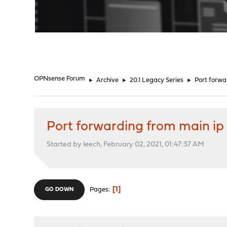
"
OPNsense Forum
►
Archive
►
20.1 Legacy Series
►
Port forwar
Port forwarding from main ip t
Started by leech, February 02, 2021, 01:47:37 AM
1
Pages
GO DOWN