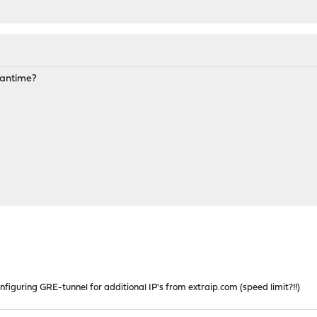
meantime?
nfiguring GRE-tunnel for additional IP's from extraip.com (speed limit?!!)