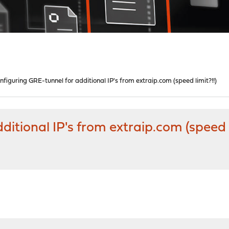
nfiguring GRE-tunnel for additional IP's from extraip.com (speed limit?!!)
itional IP's from extraip.com (speed l