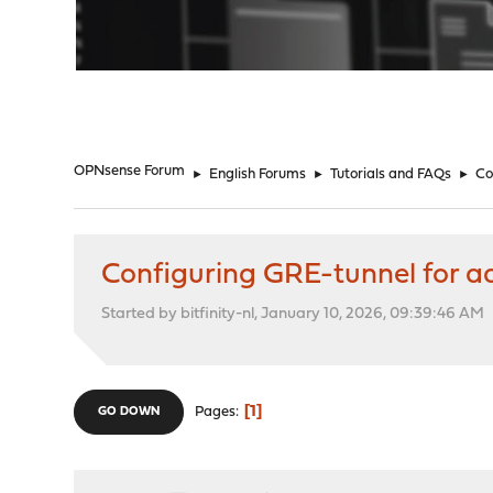
"
OPNsense Forum
►
English Forums
►
Tutorials and FAQs
►
Co
Configuring GRE-tunnel for add
Started by bitfinity-nl, January 10, 2026, 09:39:46 AM
1
Pages
GO DOWN