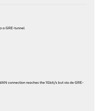
ia a GRE-tunnel.
 WAN connection reaches the 1Gbit/s but via de GRE-