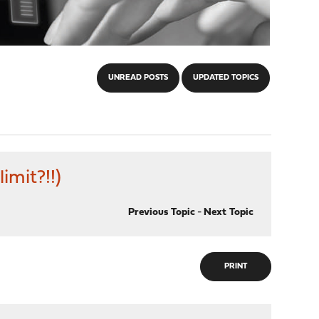
UNREAD POSTS
UPDATED TOPICS
imit?!!)
Previous Topic
-
Next Topic
PRINT