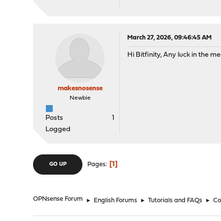
March 27, 2026, 09:46:45 AM
Hi Bitfinity, Any luck in the 
makesnosense
Newbie
Posts
1
Logged
1
Pages
GO UP
OPNsense Forum
►
English Forums
►
Tutorials and FAQs
►
Co