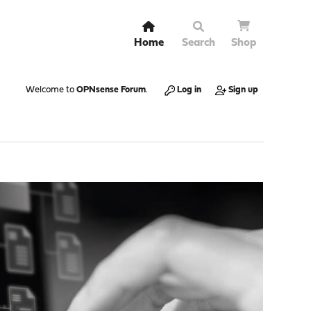
Home
Search
Shop
Welcome to
OPNsense Forum
.
Log in
Sign up