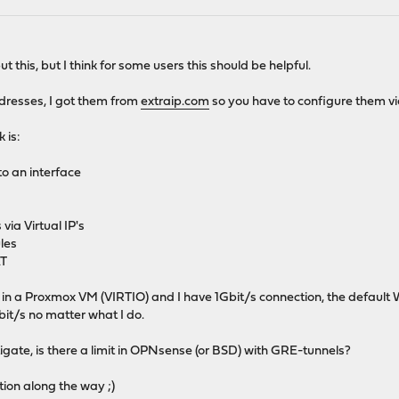
t this, but I think for some users this should be helpful.
dresses, I got them from
extraip.com
so you have to configure them v
 is:
o an interface
via Virtual IP's
ules
AT
 in a Proxmox VM (VIRTIO) and I have 1Gbit/s connection, the default
bit/s no matter what I do.
tigate, is there a limit in OPNsense (or BSD) with GRE-tunnels?
tion along the way ;)