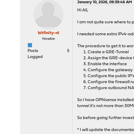
January 10, 2026, 09:39:46 AM
Hi All,
I am not quite sure where to pu
bitfinity-nl
I needed some extra IPv4-ad
Newbie
The procedure to get it to work
Posts
5
Create a GRE-Tunnel
Logged
Assign the GRE-device t
Enable the interface
Configure the gateway
Configure the public IP's 
Configure the firewall r
Configure outbound N
So I have OPNsense installed
tunnel it's not more than 30M
So before going further inves
* I will update the documenta