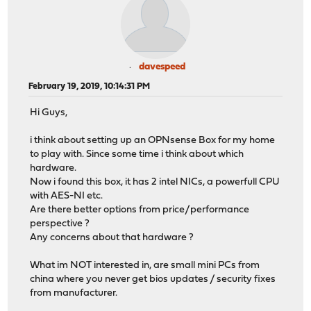
davespeed
February 19, 2019, 10:14:31 PM
Hi Guys,
i think about setting up an OPNsense Box for my home
to play with. Since some time i think about which
hardware.
Now i found this box, it has 2 intel NICs, a powerfull CPU
with AES-NI etc.
Are there better options from price/performance
perspective ?
Any concerns about that hardware ?
What im NOT interested in, are small mini PCs from
china where you never get bios updates / security fixes
from manufacturer.