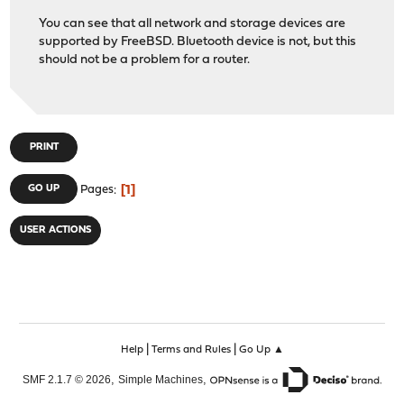
You can see that all network and storage devices are
supported by FreeBSD. Bluetooth device is not, but this
should not be a problem for a router.
PRINT
1
GO UP
Pages
USER ACTIONS
|
|
Help
Terms and Rules
Go Up ▲
,
,
SMF 2.1.7 © 2026
Simple Machines