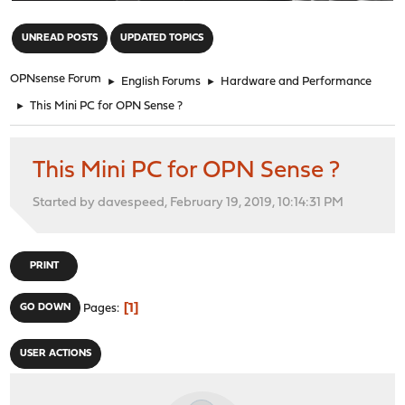
"
UNREAD POSTS
UPDATED TOPICS
OPNsense Forum
►
English Forums
►
Hardware and Performance
►
This Mini PC for OPN Sense ?
This Mini PC for OPN Sense ?
Started by davespeed, February 19, 2019, 10:14:31 PM
PRINT
1
GO DOWN
Pages
USER ACTIONS