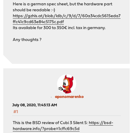
Here is a german spec sheet, but the hardware part
should be readable :-)
https://gzhls.at/blob/ldb/c/9/d/7/60a34cdc5615eda7
ffc41c9cd63e84c5175c.pdf
Its available for 300 to 350€ incl. tax in germany.
Any thoughts ?
aponomarenko
July 08, 2020, 11:45:13 AM
#1
This is the BSD review of Cubi 3 Silent S:
https://bsd-
hardware.info/?probe=1cffc69c5d