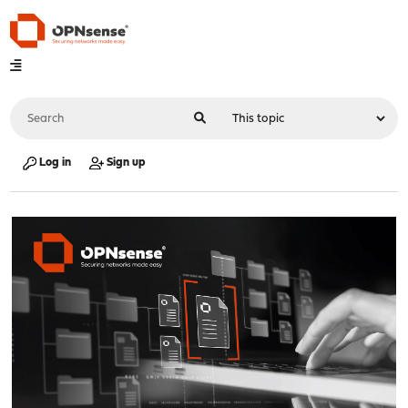
Log in
Sign up