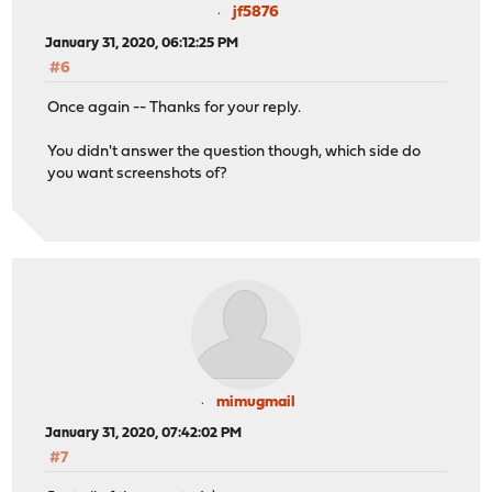
jf5876
January 31, 2020, 06:12:25 PM
#6
Once again -- Thanks for your reply.
You didn't answer the question though, which side do
you want screenshots of?
mimugmail
January 31, 2020, 07:42:02 PM
#7