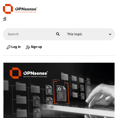
Log in
Sign up