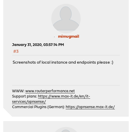
mimugmail
January 31, 2020, 03:57:14 PM
#3
Screenshots of local instance and endpoints please :)
WWW:
www.routerperformance.net
Support plans:
https://www.max-it.de/en/it-
services/opnsense/
Commercial Plugins (German):
https://opnsense.max-it.de/