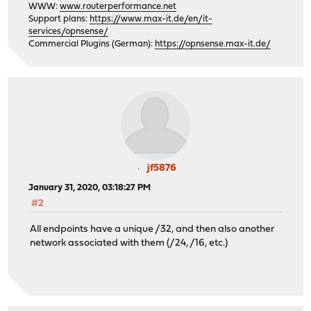
WWW:
www.routerperformance.net
Support plans:
https://www.max-it.de/en/it-
services/opnsense/
Commercial Plugins (German):
https://opnsense.max-it.de/
jf5876
January 31, 2020, 03:18:27 PM
#2
All endpoints have a unique /32, and then also another
network associated with them (/24, /16, etc.)