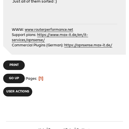
Just all of them sorted :)
WWW:
www.routerperformance.net
Support plans:
https://www.max-it.de/en/it-
services/opnsense/
Commercial Plugins (German):
https://opnsense.max-it.de/
PRINT
1
GO UP
Pages
USER ACTIONS