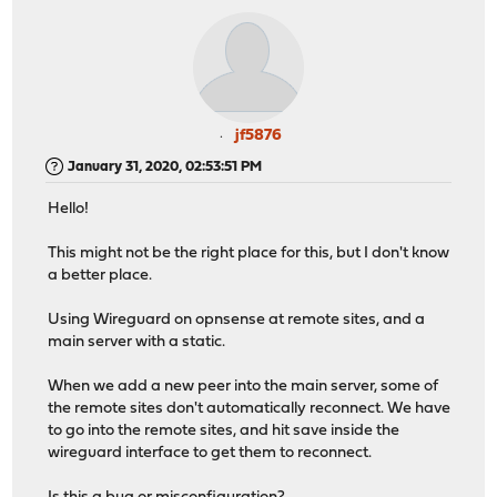
jf5876
January 31, 2020, 02:53:51 PM
Hello!
This might not be the right place for this, but I don't know
a better place.
Using Wireguard on opnsense at remote sites, and a
main server with a static.
When we add a new peer into the main server, some of
the remote sites don't automatically reconnect. We have
to go into the remote sites, and hit save inside the
wireguard interface to get them to reconnect.