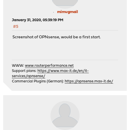
mimugmail
January 31, 2020, 05:39:19 PM
#5
Screenshot of OPNsense, would be a first start.
WWW:
www.routerperformance.net
Support plans:
https://www.max-it.de/en/it-
services/opnsense/
Commercial Plugins (German):
https://opnsense.max-it.de/