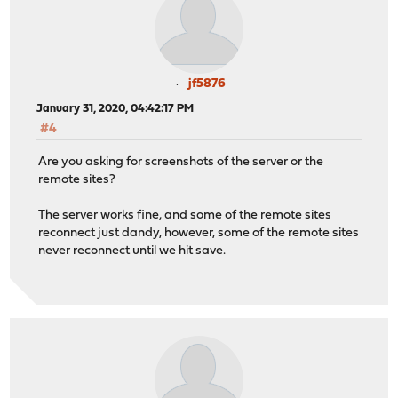
jf5876
January 31, 2020, 04:42:17 PM
#4
Are you asking for screenshots of the server or the
remote sites?
The server works fine, and some of the remote sites
reconnect just dandy, however, some of the remote sites
never reconnect until we hit save.