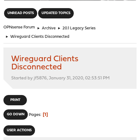
"
UNREAD POSTS
UPDATED TOPICS
OPNsense Forum
►
Archive
►
20.1 Legacy Series
►
Wireguard Clients Disconnected
Wireguard Clients
Disconnected
Started by jf5876, January 31, 2020, 02:53:51 PM
PRINT
1
GO DOWN
Pages
USER ACTIONS