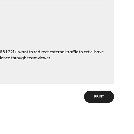
1.221) i want to redirect external traffic to cctv i have
ience through teamviewer.
PRINT