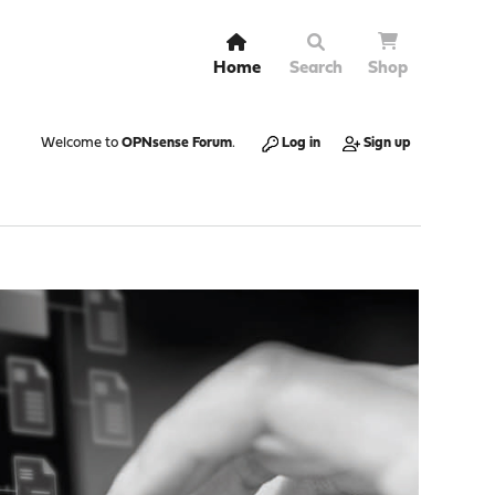
Home
Search
Shop
Welcome to
OPNsense Forum
.
Log in
Sign up