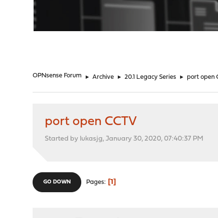
"
OPNsense Forum
►
Archive
►
20.1 Legacy Series
►
port open
port open CCTV
Started by lukasjg, January 30, 2020, 07:40:37 PM
1
Pages
GO DOWN