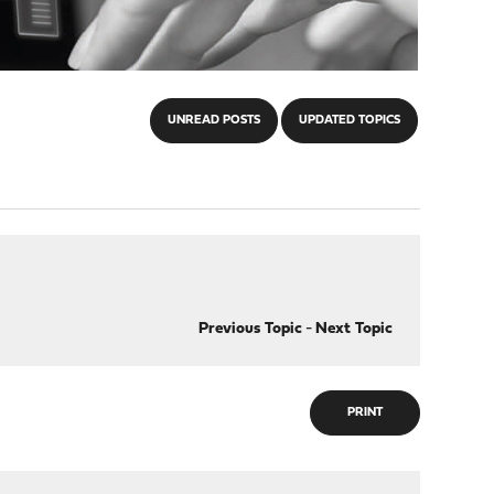
UNREAD POSTS
UPDATED TOPICS
Previous Topic
-
Next Topic
PRINT