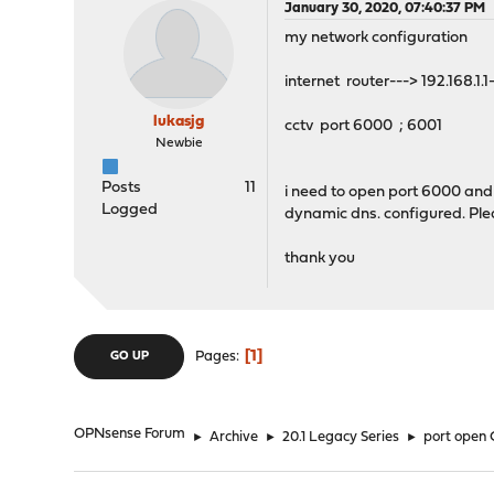
January 30, 2020, 07:40:37 PM
my network configuration
internet router---> 192.168.1.
lukasjg
cctv port 6000 ; 6001
Newbie
Posts
11
i need to open port 6000 and 6
Logged
dynamic dns. configured. Pl
thank you
1
Pages
GO UP
OPNsense Forum
►
Archive
►
20.1 Legacy Series
►
port open