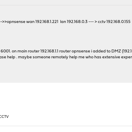
1-->>opnsense wan 192.168.1.221 lan 192.168.0.3 --- > cctv 192.168.0.155
001. on main router 192.168.1.1 router opnsense i added to DMZ (192.168.
ease help . maybe someone remotely help me who has extensive exper
 CCTV