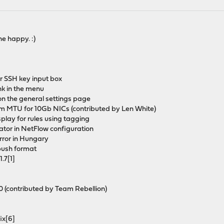
e happy. :)
er SSH key input box
ink in the menu
on the general settings page
m MTU for 10Gb NICs (contributed by Len White)
display for rules using tagging
rator in NetFlow configuration
ror in Hungary
-push format
.7[1]
0 (contributed by Team Rebellion)
fix[6]