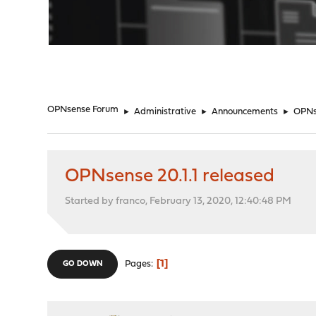
"
OPNsense Forum
►
Administrative
►
Announcements
►
OPNse
OPNsense 20.1.1 released
Started by franco, February 13, 2020, 12:40:48 PM
1
Pages
GO DOWN