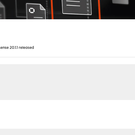
nse 20.1.1 released