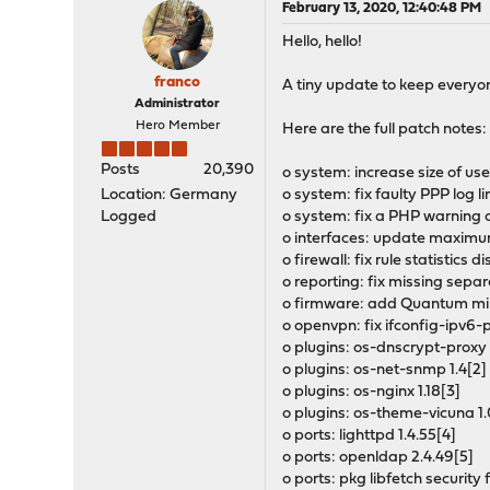
February 13, 2020, 12:40:48 PM
Hello, hello!
franco
A tiny update to keep everyon
Administrator
Hero Member
Here are the full patch notes:
Posts
20,390
o system: increase size of us
Location: Germany
o system: fix faulty PPP log l
Logged
o system: fix a PHP warning 
o interfaces: update maximu
o firewall: fix rule statistics 
o reporting: fix missing sepa
o firmware: add Quantum mir
o openvpn: fix ifconfig-ipv6
o plugins: os-dnscrypt-proxy 1
o plugins: os-net-snmp 1.4[2]
o plugins: os-nginx 1.18[3]
o plugins: os-theme-vicuna 1.
o ports: lighttpd 1.4.55[4]
o ports: openldap 2.4.49[5]
o ports: pkg libfetch security 