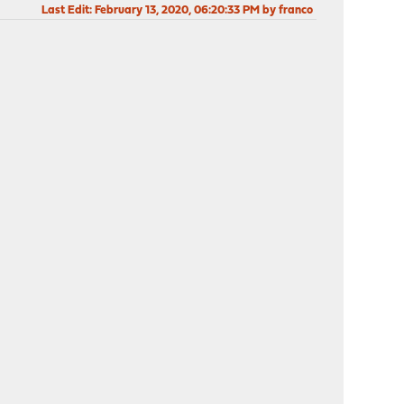
Last Edit
: February 13, 2020, 06:20:33 PM by franco