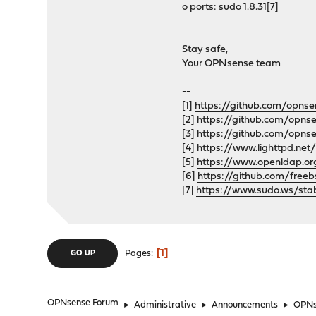
o ports: sudo 1.8.31[7]
Stay safe,
Your OPNsense team
--
[1]
https://github.com/opns
[2]
https://github.com/opn
[3]
https://github.com/opn
[4]
https://www.lighttpd.net
[5]
https://www.openldap.or
[6]
https://github.com/free
[7]
https://www.sudo.ws/stab
1
Pages
GO UP
OPNsense Forum
►
Administrative
►
Announcements
►
OPNse