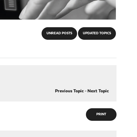
UNREAD POSTS
UPDATED TOPICS
Previous Topic
-
Next Topic
PRINT