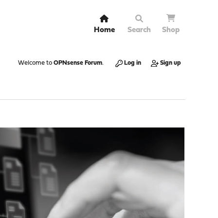
Home
Search
Shop
Welcome to
OPNsense Forum
.
Log in
Sign up