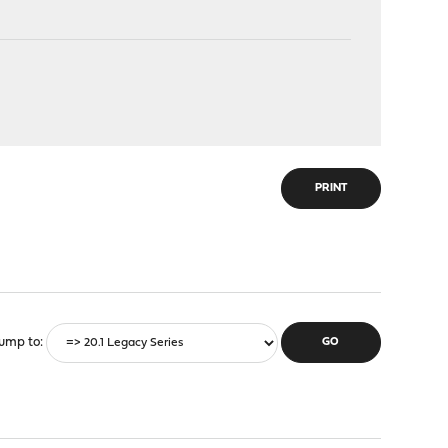
PRINT
ump to