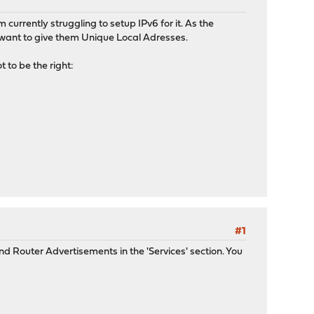
currently struggling to setup IPv6 for it. As the
I want to give them Unique Local Adresses.
t to be the right:
#1
nd Router Advertisements in the 'Services' section. You