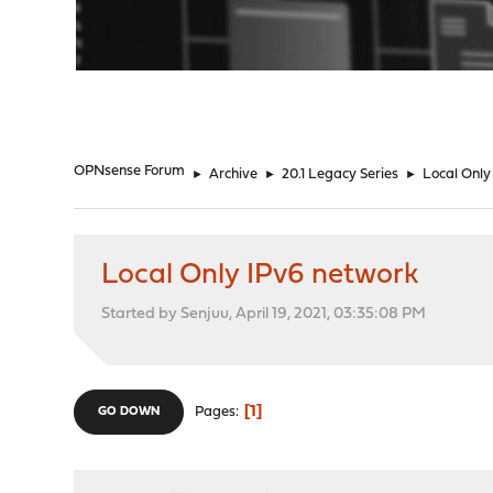
"
OPNsense Forum
►
Archive
►
20.1 Legacy Series
►
Local Only
Local Only IPv6 network
Started by Senjuu, April 19, 2021, 03:35:08 PM
1
Pages
GO DOWN