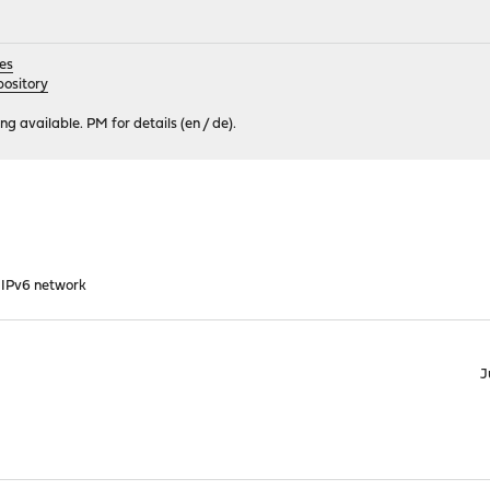
es
ository
 available. PM for details (en / de).
 IPv6 network
J