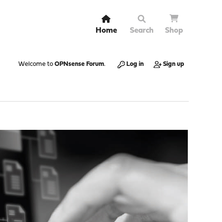
Home
Search
Shop
Welcome to
OPNsense Forum
.
Log in
Sign up