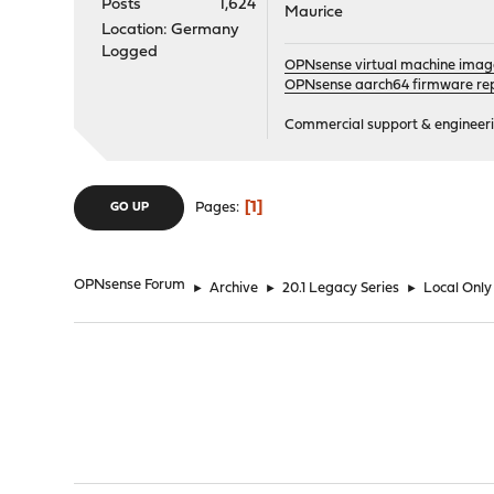
Posts
1,624
Maurice
Location: Germany
Logged
OPNsense virtual machine imag
OPNsense aarch64 firmware rep
Commercial support & engineering
1
Pages
GO UP
OPNsense Forum
►
Archive
►
20.1 Legacy Series
►
Local Only