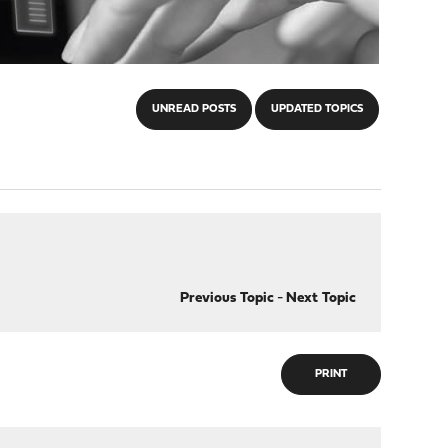
UNREAD POSTS
UPDATED TOPICS
Previous Topic
-
Next Topic
PRINT