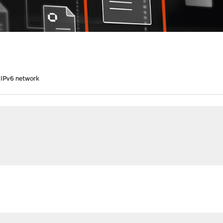
 IPv6 network