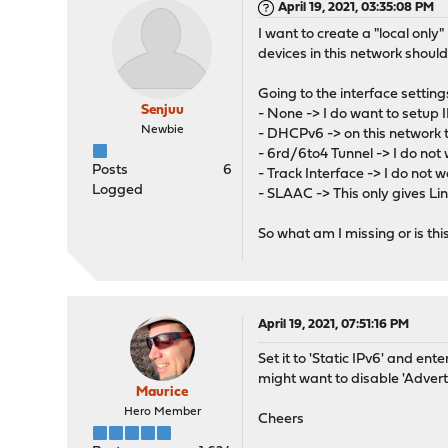
April 19, 2021, 03:35:08 PM
I want to create a "local only
devices in this network shoul
Going to the interface settings
Senjuu
- None -> I do want to setup 
Newbie
- DHCPv6 -> on this network 
- 6rd/6to4 Tunnel -> I do not 
Posts
6
- Track Interface -> I do not 
Logged
- SLAAC -> This only gives L
So what am I missing or is th
April 19, 2021, 07:51:16 PM
Set it to 'Static IPv6' and en
might want to disable 'Advert
Maurice
Hero Member
Cheers