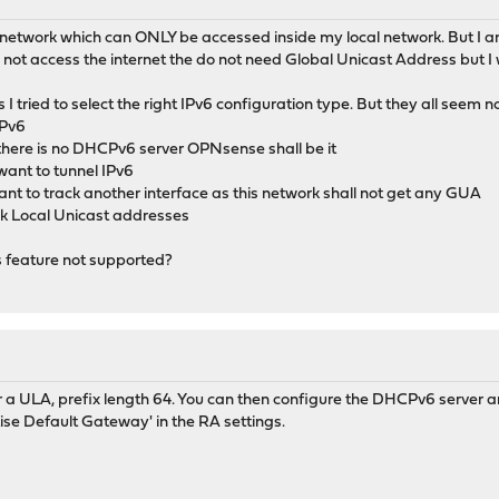
" network which can ONLY be accessed inside my local network. But I am 
d not access the internet the do not need Global Unicast Address but 
 I tried to select the right IPv6 configuration type. But they all seem no
IPv6
there is no DHCPv6 server OPNsense shall be it
want to tunnel IPv6
want to track another interface as this network shall not get any GUA
ink Local Unicast addresses
is feature not supported?
ter a ULA, prefix length 64. You can then configure the DHCPv6 server a
ise Default Gateway' in the RA settings.