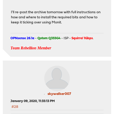
I'll re-post the archive tomorrow with full instructions on
how and where to install the required bits and how to
keep it ticking over using Monit.
OPNsense 26.1a
-
Qotom Q355G4
- ISP -
Squirrel 1Gbps
.
Team Rebellion Member
skywalker007
January 09, 2020, 11:35:13 PM
#28