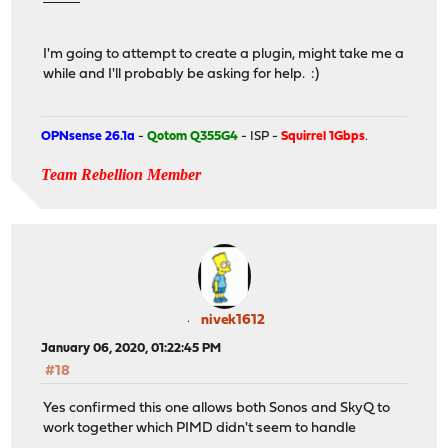
I'm going to attempt to create a plugin, might take me a
while and I'll probably be asking for help. :)
OPNsense 26.1a
-
Qotom Q355G4
- ISP -
Squirrel 1Gbps
.
Team Rebellion Member
nivek1612
January 06, 2020, 01:22:45 PM
#18
Yes confirmed this one allows both Sonos and SkyQ to
work together which PIMD didn't seem to handle