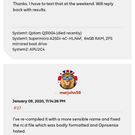
Thanks. I have to test that at the weekend. Will reply
back with results.
System1: Qotom Q310G4 (died recently)
System1: Supermicro A2SDi-4C-HLN4F, 64GB RAM, ZFS
mirrored boot drive
System2: APU2C4
marjohn56
January 09, 2020, 11:14:26 PM
#27
I've re-compiled it with a more sensible name and fixed
the rc.d file which was badly formatted and Opnsense
hated.