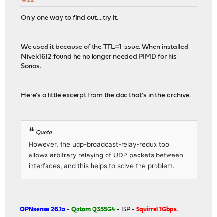
#22
Only one way to find out....try it.
We used it because of the TTL=1 issue. When installed
Nivek1612 found he no longer needed PIMD for his
Sonos.
Here's a little excerpt from the doc that's in the archive.
Quote
However, the udp-broadcast-relay-redux tool
allows arbitrary relaying of UDP packets between
interfaces, and this helps to solve the problem.
OPNsense 26.1a
-
Qotom Q355G4
- ISP -
Squirrel 1Gbps
.