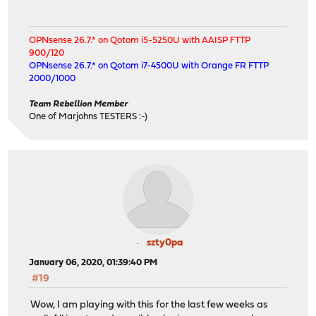
OPNsense 26.7.* on Qotom i5-5250U with AAISP FTTP
900/120
OPNsense 26.7.* on Qotom i7-4500U with Orange FR FTTP
2000/1000
Team Rebellion Member
One of Marjohns TESTERS :-)
szty0pa
January 06, 2020, 01:39:40 PM
#19
Wow, I am playing with this for the last few weeks as