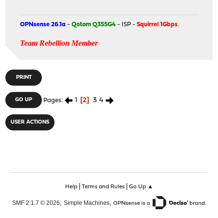
OPNsense 26.1a
-
Qotom Q355G4
- ISP -
Squirrel 1Gbps
.
Team Rebellion Member
PRINT
1
2
3
4
GO UP
Pages
USER ACTIONS
|
|
Help
Terms and Rules
Go Up ▲
,
,
SMF 2.1.7 © 2026
Simple Machines