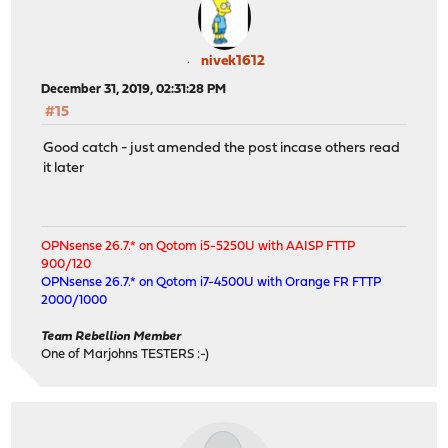
nivek1612
December 31, 2019, 02:31:28 PM
#15
Good catch - just amended the post incase others read
it later
OPNsense 26.7.* on Qotom i5-5250U with AAISP FTTP
900/120
OPNsense 26.7.* on Qotom i7-4500U with Orange FR FTTP
2000/1000
Team Rebellion Member
One of Marjohns TESTERS :-)