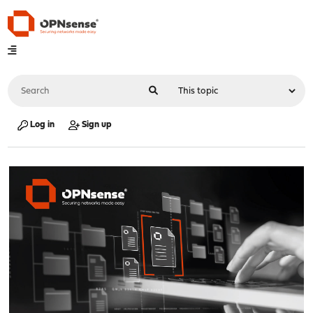
Log in
Sign up