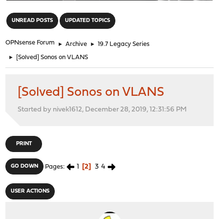
"
UNREAD POSTS
UPDATED TOPICS
OPNsense Forum
►
Archive
►
19.7 Legacy Series
►
[Solved] Sonos on VLANS
[Solved] Sonos on VLANS
Started by nivek1612, December 28, 2019, 12:31:56 PM
PRINT
1
2
3
4
GO DOWN
Pages
USER ACTIONS