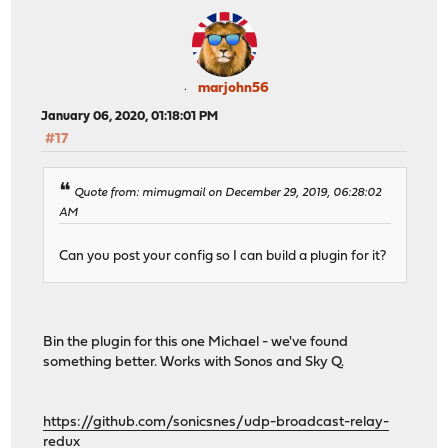
marjohn56
January 06, 2020, 01:18:01 PM
#17
Quote from: mimugmail on December 29, 2019, 06:28:02
AM
Can you post your config so I can build a plugin for it?
Bin the plugin for this one Michael - we've found
something better. Works with Sonos and Sky Q.
https://github.com/sonicsnes/udp-broadcast-relay-
redux