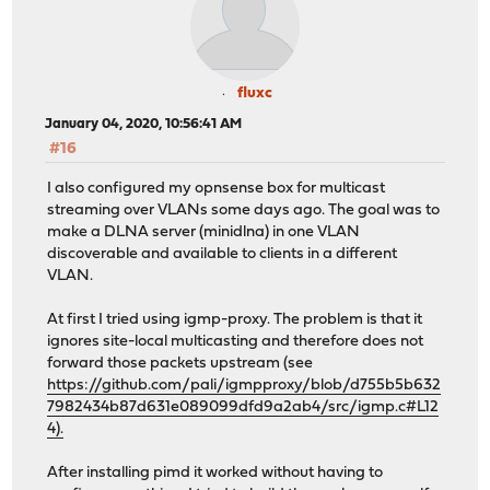
fluxc
January 04, 2020, 10:56:41 AM
#16
I also configured my opnsense box for multicast
streaming over VLANs some days ago. The goal was to
make a DLNA server (minidlna) in one VLAN
discoverable and available to clients in a different
VLAN.
At first I tried using igmp-proxy. The problem is that it
ignores site-local multicasting and therefore does not
forward those packets upstream (see
https://github.com/pali/igmpproxy/blob/d755b5b632
7982434b87d631e089099dfd9a2ab4/src/igmp.c#L12
4).
After installing pimd it worked without having to