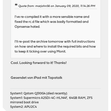
Quote from: marjohn56 on January 09, 2020, 11:14:26 PM
I've re-compiled it with a more sensible name and
fixed the rc.d file which was badly formatted and
Opnsense hated.
I'll re-post the archive tomorrow with full instructions
on how and where to install the required bits and how
to keep it ticking over using Monit.
Cool. Looking forward to it! Thanks!
Gesendet von iPad mit Tapatalk
System1: Qotom Q310G4 (died recently)
System1: Supermicro A2SDi-4C-HLN4F, 64GB RAM, ZFS
mirrored boot drive
System2: APU2C4