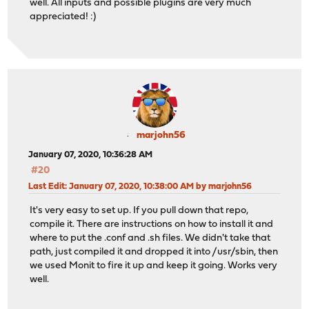
well. All inputs and possible plugins are very much
appreciated! :)
marjohn56
January 07, 2020, 10:36:28 AM
#20
Last Edit
: January 07, 2020, 10:38:00 AM by marjohn56
It's very easy to set up. If you pull down that repo,
compile it. There are instructions on how to install it and
where to put the .conf and .sh files. We didn't take that
path, just compiled it and dropped it into /usr/sbin, then
we used Monit to fire it up and keep it going. Works very
well.