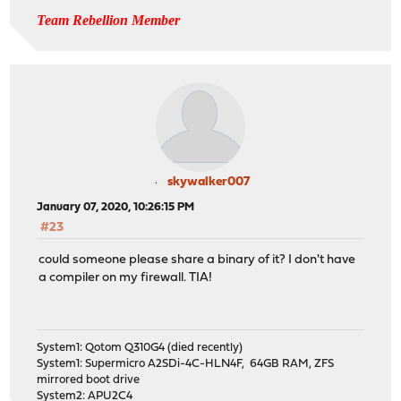
Team Rebellion Member
skywalker007
January 07, 2020, 10:26:15 PM
#23
could someone please share a binary of it? I don't have
a compiler on my firewall. TIA!
System1: Qotom Q310G4 (died recently)
System1: Supermicro A2SDi-4C-HLN4F, 64GB RAM, ZFS
mirrored boot drive
System2: APU2C4