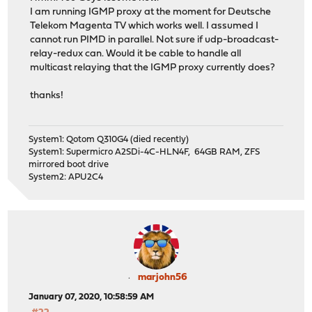
I am running IGMP proxy at the moment for Deutsche
Telekom Magenta TV which works well. I assumed I
cannot run PIMD in parallel. Not sure if udp-broadcast-
relay-redux can. Would it be cable to handle all
multicast relaying that the IGMP proxy currently does?
thanks!
System1: Qotom Q310G4 (died recently)
System1: Supermicro A2SDi-4C-HLN4F, 64GB RAM, ZFS
mirrored boot drive
System2: APU2C4
marjohn56
January 07, 2020, 10:58:59 AM