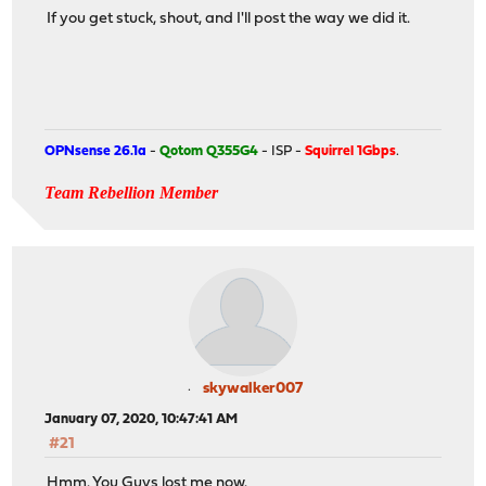
If you get stuck, shout, and I'll post the way we did it.
OPNsense 26.1a
-
Qotom Q355G4
- ISP -
Squirrel 1Gbps
.
Team Rebellion Member
skywalker007
January 07, 2020, 10:47:41 AM
#21
Hmm. You Guys lost me now.