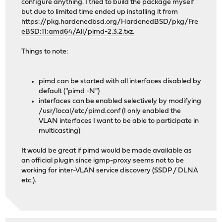
configure anything. I tried to build the package myself
but due to limited time ended up installing it from
https://pkg.hardenedbsd.org/HardenedBSD/pkg/Fre
eBSD:11:amd64/All/pimd-2.3.2.txz.
Things to note:
pimd can be started with all interfaces disabled by
default ("pimd -N")
interfaces can be enabled selectively by modifying
/usr/local/etc/pimd.conf (I only enabled the
VLAN interfaces I want to be able to participate in
multicasting)
It would be great if pimd would be made available as
an official plugin since igmp-proxy seems not to be
working for inter-VLAN service discovery (SSDP / DLNA
etc.).