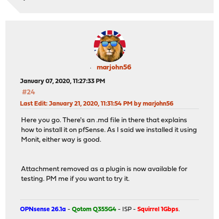
marjohn56
January 07, 2020, 11:27:33 PM
#24
Last Edit
: January 21, 2020, 11:31:54 PM by marjohn56
Here you go. There's an .md file in there that explains
how to install it on pfSense. As I said we installed it using
Monit, either way is good.
Attachment removed as a plugin is now available for
testing. PM me if you want to try it.
OPNsense 26.1a
-
Qotom Q355G4
- ISP -
Squirrel 1Gbps
.