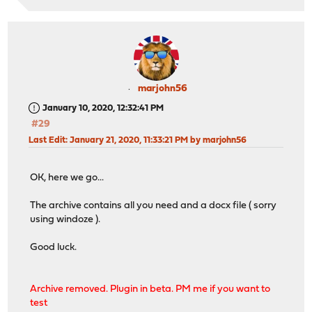
marjohn56
January 10, 2020, 12:32:41 PM
#29
Last Edit
: January 21, 2020, 11:33:21 PM by marjohn56
OK, here we go...
The archive contains all you need and a docx file ( sorry
using windoze ).
Good luck.
Archive removed. Plugin in beta. PM me if you want to
test