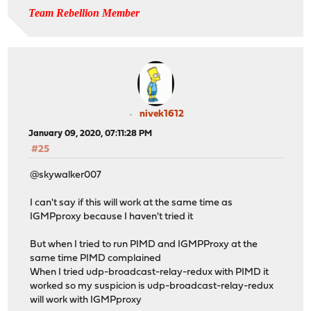
Team Rebellion Member
nivek1612
January 09, 2020, 07:11:28 PM
#25
@skywalker007
I can't say if this will work at the same time as
IGMPproxy because I haven't tried it
But when I tried to run PIMD and IGMPProxy at the
same time PIMD complained
When I tried udp-broadcast-relay-redux with PIMD it
worked so my suspicion is udp-broadcast-relay-redux
will work with IGMPproxy