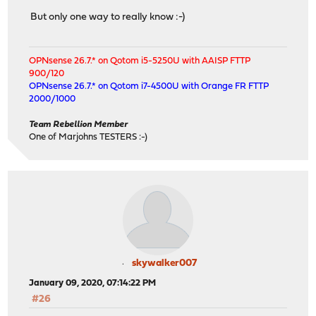
But only one way to really know :-)
OPNsense 26.7.* on Qotom i5-5250U with AAISP FTTP
900/120
OPNsense 26.7.* on Qotom i7-4500U with Orange FR FTTP
2000/1000
Team Rebellion Member
One of Marjohns TESTERS :-)
skywalker007
January 09, 2020, 07:14:22 PM
#26