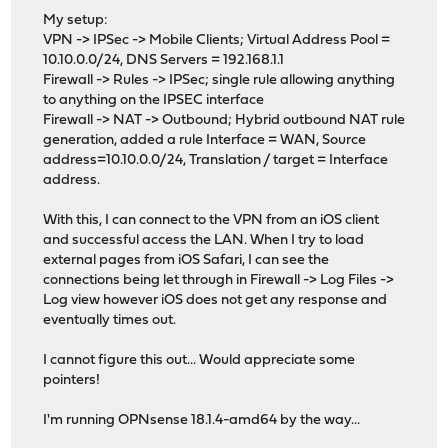
My setup:
VPN -> IPSec -> Mobile Clients; Virtual Address Pool =
10.10.0.0/24, DNS Servers = 192.168.1.1
Firewall -> Rules -> IPSec; single rule allowing anything
to anything on the IPSEC interface
Firewall -> NAT -> Outbound; Hybrid outbound NAT rule
generation, added a rule Interface = WAN, Source
address=10.10.0.0/24, Translation / target = Interface
address.
With this, I can connect to the VPN from an iOS client
and successful access the LAN. When I try to load
external pages from iOS Safari, I can see the
connections being let through in Firewall -> Log Files ->
Log view however iOS does not get any response and
eventually times out.
I cannot figure this out... Would appreciate some
pointers!
I'm running OPNsense 18.1.4-amd64 by the way...