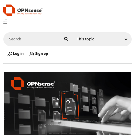
Log in
Sign up