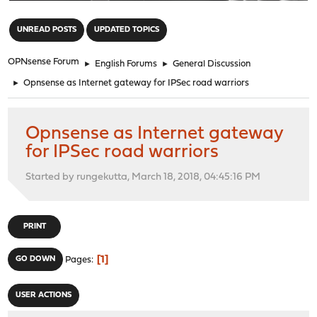
"
UNREAD POSTS
UPDATED TOPICS
OPNsense Forum
►
English Forums
►
General Discussion
►
Opnsense as Internet gateway for IPSec road warriors
Opnsense as Internet gateway
for IPSec road warriors
Started by rungekutta, March 18, 2018, 04:45:16 PM
PRINT
1
GO DOWN
Pages
USER ACTIONS