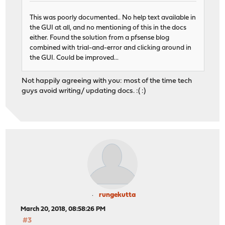
This was poorly documented.. No help text available in
the GUI at all, and no mentioning of this in the docs
either. Found the solution from a pfsense blog
combined with trial-and-error and clicking around in
the GUI. Could be improved...
Not happily agreeing with you: most of the time tech
guys avoid writing/ updating docs. :( :)
rungekutta
March 20, 2018, 08:58:26 PM
#3