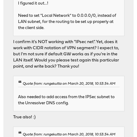
I figured it out...!
Need to set "Local Network" to 0.0.0.0/0, instead of
LAN subnet, for the routing to be set up properly at
the client side.
I confirm it's NOT working with "IPsec net". Yet, does it
work with CIDR notation of VPN segment? I expect to,
but I'm not sure if default GW works as if you're in the
LAN itself. Would you please test again this particular
point, and write back? Thank you!
Quote from: rungekutta on March 20, 2018, 10:53:34 AM
Also needed to add access from the IPSec subnet to
the Unresolver DNS config.
True also! :)
Quote from: rungekutta on March 20, 2018, 10:53:34 AM