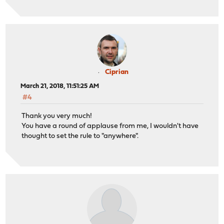
Ciprian
March 21, 2018, 11:51:25 AM
#4
Thank you very much!
You have a round of applause from me, I wouldn't have
thought to set the rule to "anywhere".