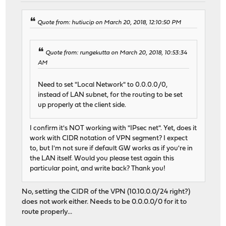
Quote from: hutiucip on March 20, 2018, 12:10:50 PM
Quote from: rungekutta on March 20, 2018, 10:53:34
AM
Need to set "Local Network" to 0.0.0.0/0,
instead of LAN subnet, for the routing to be set
up properly at the client side.
I confirm it's NOT working with "IPsec net". Yet, does it
work with CIDR notation of VPN segment? I expect
to, but I'm not sure if default GW works as if you're in
the LAN itself. Would you please test again this
particular point, and write back? Thank you!
No, setting the CIDR of the VPN (10.10.0.0/24 right?)
does not work either. Needs to be 0.0.0.0/0 for it to
route properly...