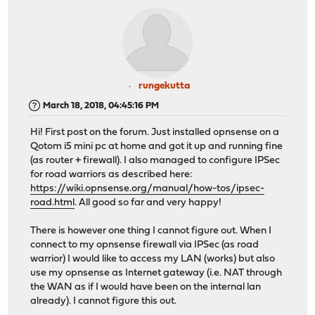
rungekutta
March 18, 2018, 04:45:16 PM
Hi! First post on the forum. Just installed opnsense on a
Qotom i5 mini pc at home and got it up and running fine
(as router + firewall). I also managed to configure IPSec
for road warriors as described here:
https://wiki.opnsense.org/manual/how-tos/ipsec-
road.html
. All good so far and very happy!
There is however one thing I cannot figure out. When I
connect to my opnsense firewall via IPSec (as road
warrior) I would like to access my LAN (works) but also
use my opnsense as Internet gateway (i.e. NAT through
the WAN as if I would have been on the internal lan
already). I cannot figure this out.