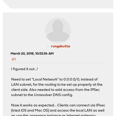
rungekutta
March 20, 2018, 10:53:34 AM
#1
I figured it out...!
Need to set "Local Network" to 0.0.0.0/0, instead of
LAN subnet, for the routing to be set up properly at the
client side. Also needed to add access from the IPSec
subnet to the Unresolver DNS config.
Now it works as expected... Clients can connect via IPsec
(tried iOS and Mac OS) and access the local LAN as well
as use this opnsense instance as Internet gateway