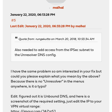
malhal
January 22, 2020, 06:13:28 PM
#5
Last Edit
: January 22, 2020, 06:35:28 PM by malhal
Quote from: rungekutta on March 20, 2018, 10:53:34 AM
Also needed to add access from the IPSec subnet to
the Unresolver DNS config.
I have the same problem so am interested in your fix but
could you please explain what you mean by the above?
Because there is no "Unresolver" in the menus
anywhere, is it a typo?
Edit: figured out it is Unbound DNS, and here is a
screenshot of the required setting, just edit the IP to your
VPN virtual range:
https://imgur.com/JAZzrSJ