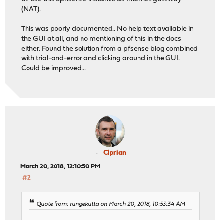
(NAT).
This was poorly documented.. No help text available in
the GUI at all, and no mentioning of this in the docs
either. Found the solution from a pfsense blog combined
with trial-and-error and clicking around in the GUI.
Could be improved...
Ciprian
March 20, 2018, 12:10:50 PM
#2
Quote from: rungekutta on March 20, 2018, 10:53:34 AM