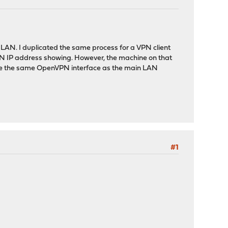
 LAN. I duplicated the same process for a VPN client
PN IP address showing. However, the machine on that
to use the same OpenVPN interface as the main LAN
#1