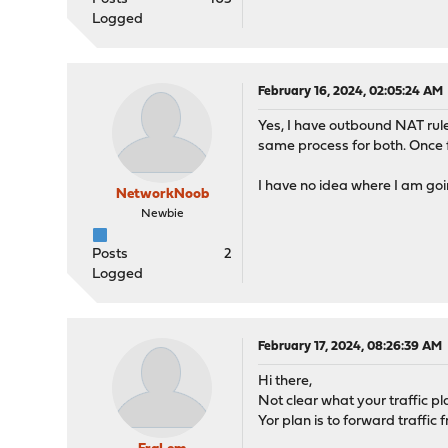
Logged
February 16, 2024, 02:05:24 AM
Yes, I have outbound NAT rule
same process for both. Once f
I have no idea where I am go
NetworkNoob
Newbie
Posts
2
Logged
February 17, 2024, 08:26:39 AM
Hi there,
Not clear what your traffic pla
Yor plan is to forward traffi