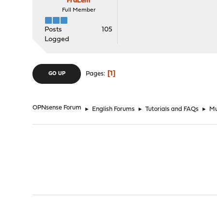
FraLem
Full Member
Posts
105
Logged
1
Pages
GO UP
OPNsense Forum
►
English Forums
►
Tutorials and FAQs
►
Mu