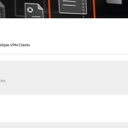
ltiple VPN Clients
 PM