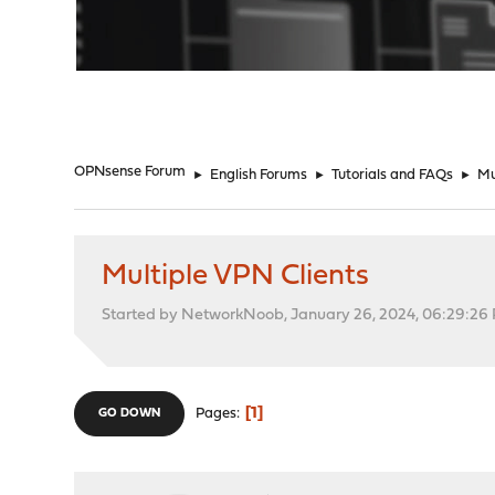
"
OPNsense Forum
►
English Forums
►
Tutorials and FAQs
►
Mu
Multiple VPN Clients
Started by NetworkNoob, January 26, 2024, 06:29:26
1
Pages
GO DOWN