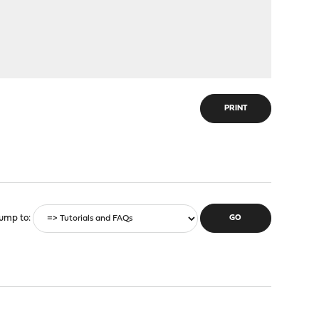
PRINT
ump to