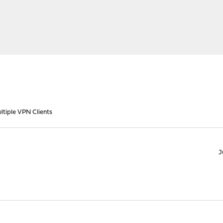
ltiple VPN Clients
J