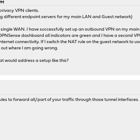
 PM
 privacy VPN clients.
ng different endpoint servers for my main LAN and Guest network)
lt, single WAN. I have successfully set up an outbound VPN on my main
 OPNSense dashboard all indicators are green and I have a second V
internet connectivity. If I switch the NAT rule on the guest network 
e out where I am going wrong.
t would address a setup like this?
es to forward all/part of your traffic through those tunnel interfaces.