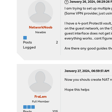
January 26, 2024, 06:29:26
I am trying to set up multiple
(Same VPN provider, just usi
I have a 4-port Protectli vau
NetworkNoob
on the guest network, on the
Newbie
guest interface does not get 
everything works.. cant figur
Posts
2
Logged
Are there any good guides tha
January 27, 2024, 06:59:51 AM
Now you shouls create NAT rul
Hope this helps
FraLem
Full Member
Posts
105