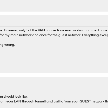
s. However, only 1 of the VPN connections ever works at a time. I have 
or my main network and once for the guest network. Everything except t
ing wrong.
n should look like.
c from your LAN through tunnel1 and traffic from your GUEST network th