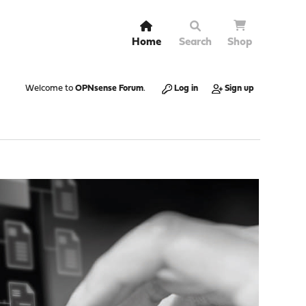
Home
Search
Shop
Welcome to
OPNsense Forum
.
Log in
Sign up