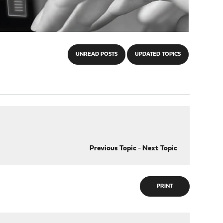
UNREAD POSTS
UPDATED TOPICS
Previous Topic
-
Next Topic
PRINT