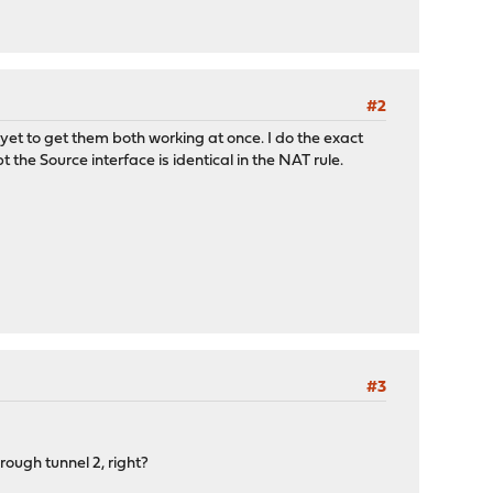
#2
yet to get them both working at once. I do the exact
he Source interface is identical in the NAT rule.
#3
rough tunnel 2, right?