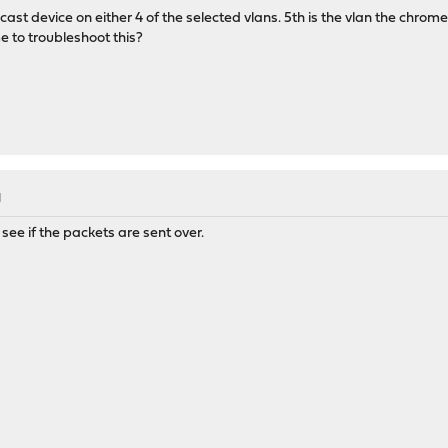
ecast device on either 4 of the selected vlans. 5th is the vlan the chrome
e to troubleshoot this?
M
see if the packets are sent over.