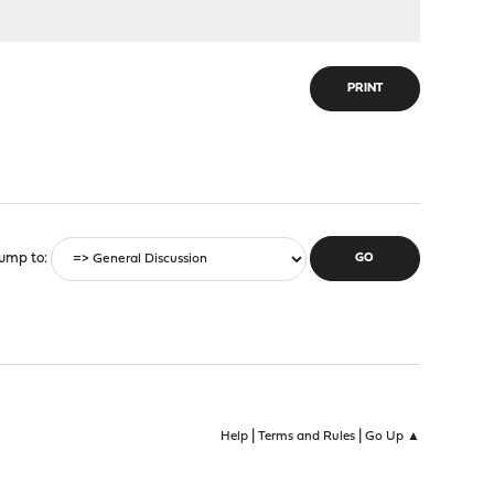
PRINT
ump to
|
|
Help
Terms and Rules
Go Up ▲