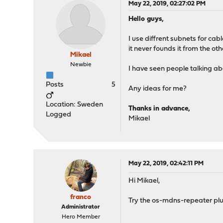
May 22, 2019, 02:27:02 PM
Hello guys,
I use diffrent subnets for cab
it never founds it from the ot
Mikael
Newbie
I have seen people talking a
Posts
5
Any ideas for me?
Location: Sweden
Thanks in advance,
Logged
Mikael
May 22, 2019, 02:42:11 PM
Hi Mikael,
franco
Try the os-mdns-repeater plu
Administrator
Hero Member