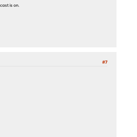
cast is on.
#7