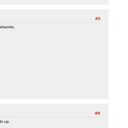
#5
networks.
#6
ds up.