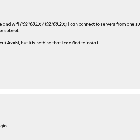
le and wifi
(192.168.1.X / 192.168.2.X)
. I can connect to servers from one 
her subnet.
bout
Avahi
, but it is nothing that i can find to install.
gin.