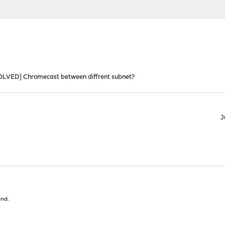
OLVED] Chromecast between diffrent subnet?
J