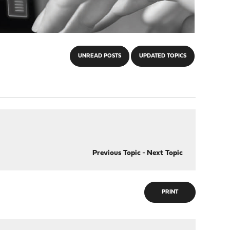
UNREAD POSTS
UPDATED TOPICS
Previous Topic
-
Next Topic
PRINT