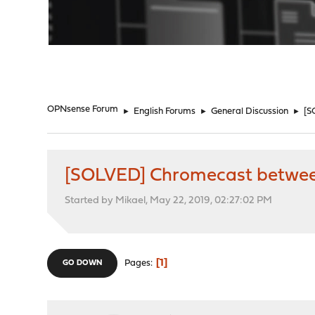
"
OPNsense Forum
►
English Forums
►
General Discussion
►
[S
[SOLVED] Chromecast between
Started by Mikael, May 22, 2019, 02:27:02 PM
1
Pages
GO DOWN