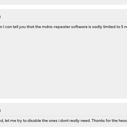
M
n I can tell you that the mdns-repeater software is sadly limited to 5 
M
d, let me try to disable the ones i dont really need. Thanks for the hea