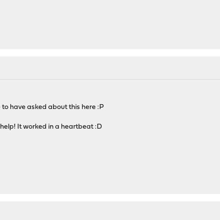
 to have asked about this here :P
help! It worked in a heartbeat :D