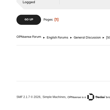
Logged
1
Pages
GO UP
OPNsense Forum
►
English Forums
►
General Discussion
►
[S
,
,
SMF 2.1.7 © 2026
Simple Machines