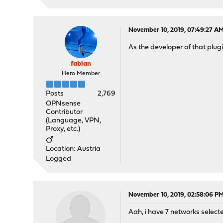
November 10, 2019, 07:49:27 A
As the developer of that plugi
fabian
Hero Member
Posts
2,769
OPNsense
Contributor
(Language, VPN,
Proxy, etc.)
Location: Austria
Logged
November 10, 2019, 02:58:06 P
Aah, i have 7 networks selecte