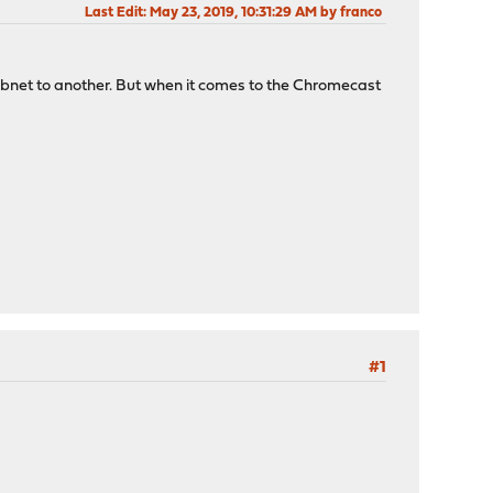
Last Edit
: May 23, 2019, 10:31:29 AM by franco
subnet to another. But when it comes to the Chromecast
#1