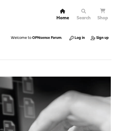
Home
Search
Shop
Welcome to
OPNsense Forum
.
Log in
Sign up