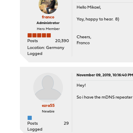
Hello Mikael,
franco
Yay, happy to hear. 8)
Administrator
Hero Member
Cheers,
Posts
20,390
Franco
Location: Germany
Logged
November 09, 2019, 10:16:40 P
Hey!
So i have the mDNS repeater se
ezra55
Newbie
Posts
29
Logged