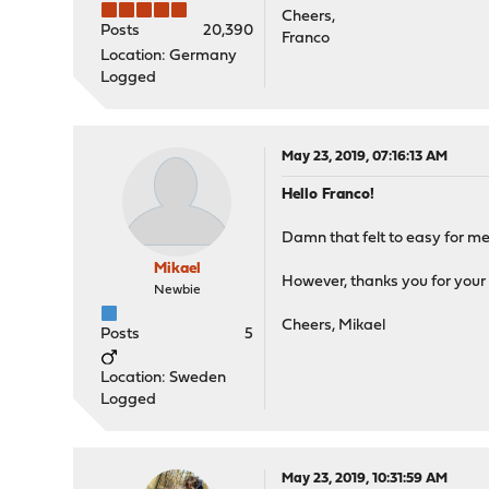
Cheers,
Posts
20,390
Franco
Location: Germany
Logged
May 23, 2019, 07:16:13 AM
Hello Franco!
Damn that felt to easy for me
Mikael
However, thanks you for your 
Newbie
Cheers, Mikael
Posts
5
Location: Sweden
Logged
May 23, 2019, 10:31:59 AM