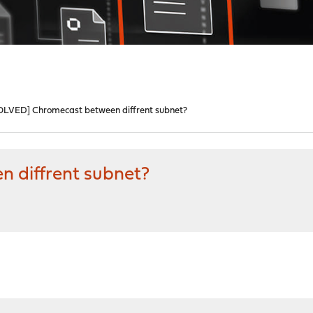
OLVED] Chromecast between diffrent subnet?
 diffrent subnet?