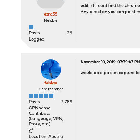
edit: still cant find the chrom
Any direction you can point m
ezra55
Newbie
Posts
29
Logged
November 10, 2019, 07:39:47 P
would do a packet capture to 
fabian
Hero Member
Posts
2,769
OPNsense
Contributor
(Language, VPN,
Proxy, etc.)
Location: Austria