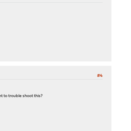
#4
t to trouble shoot this?