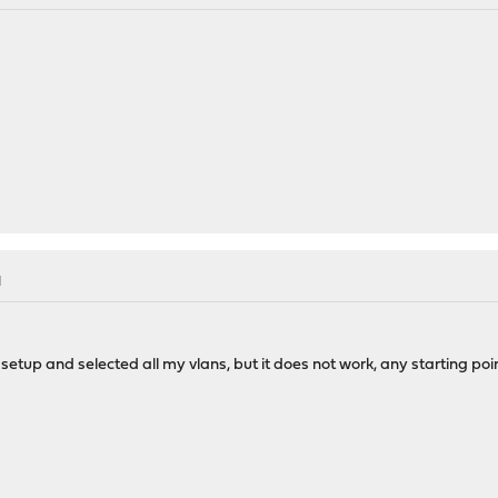
M
tup and selected all my vlans, but it does not work, any starting poin