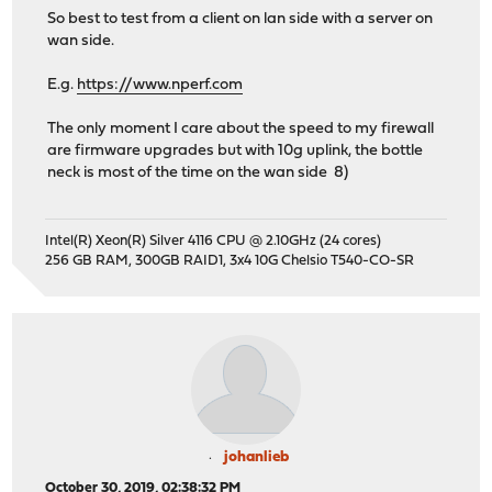
So best to test from a client on lan side with a server on
wan side.
E.g.
https://www.nperf.com
The only moment I care about the speed to my firewall
are firmware upgrades but with 10g uplink, the bottle
neck is most of the time on the wan side 8)
Intel(R) Xeon(R) Silver 4116 CPU @ 2.10GHz (24 cores)
256 GB RAM, 300GB RAID1, 3x4 10G Chelsio T540-CO-SR
johanlieb
October 30, 2019, 02:38:32 PM