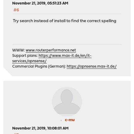
November 21, 2019, 05:51:23 AM
#6
Try search instead of install to find the correct spelling
WWW:
www.routerperformance.net
Support plans:
https://www.max-it.de/en/it-
services/opnsense/
Commercial Plugins (German):
https://opnsense.max-it.de/
c-mu
November 21, 2019, 10:08:01 AM