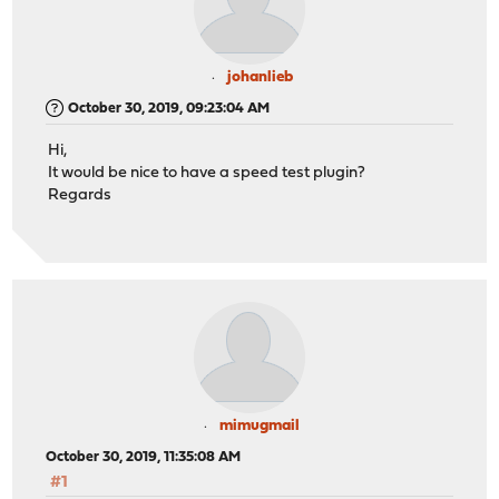
johanlieb
October 30, 2019, 09:23:04 AM
Hi,
It would be nice to have a speed test plugin?
Regards
mimugmail
October 30, 2019, 11:35:08 AM
#1