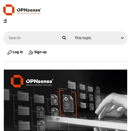
Log in
Sign up