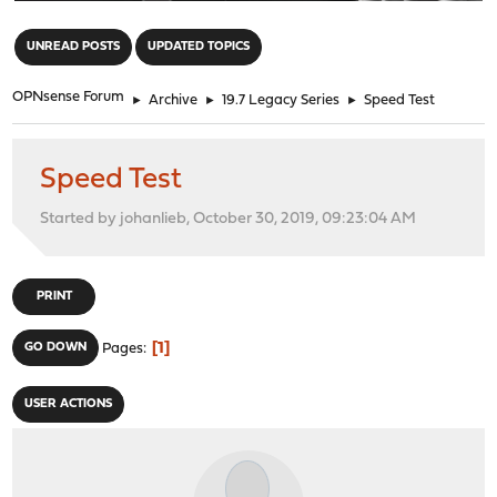
"
UNREAD POSTS
UPDATED TOPICS
OPNsense Forum
►
Archive
►
19.7 Legacy Series
►
Speed Test
Speed Test
Started by johanlieb, October 30, 2019, 09:23:04 AM
PRINT
1
GO DOWN
Pages
USER ACTIONS