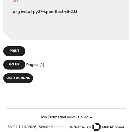
#7
pkg install py37-speedtest-cli-2.1.1
PRINT
1
GO UP
Pages
USER ACTIONS
|
|
Help
Terms and Rules
Go Up ▲
,
,
SMF 2.1.7 © 2026
Simple Machines