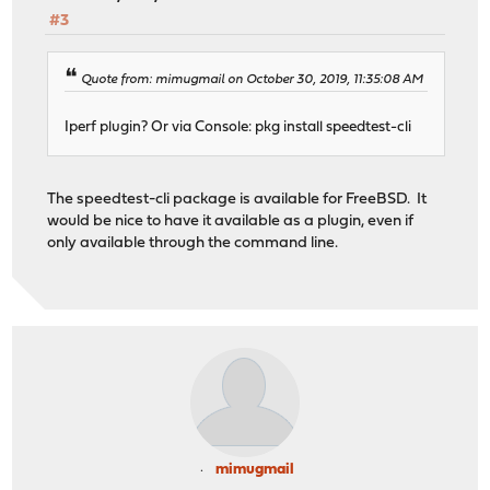
#3
Quote from: mimugmail on October 30, 2019, 11:35:08 AM
Iperf plugin? Or via Console: pkg install speedtest-cli
The speedtest-cli package is available for FreeBSD. It
would be nice to have it available as a plugin, even if
only available through the command line.
mimugmail