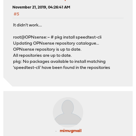
November 21, 2019, 04:26:41 AM
#5
It didn't work....
root@OPNsense:~ # pkg install speedtest-cli
Updating OPNsense repository catalogue...
OPNsense repository is up to date.
All repositories are up to date.
pkg: No packages available to install matching
'speedtest-cli' have been found in the repositories
mimugmail