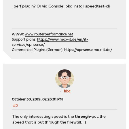
Iperf plugin? Or via Console: pkg install speedtest-cli
WWW:
www.routerperformance.net
Support plans:
https://www.max-it.de/en/it-
services/opnsense/
Commercial Plugins (German):
https://opnsense.max-it.de/
hbc
October 30, 2019, 02:26:01 PM
#2
The only interessting speed is the
through
-put, the
speed that is put through the firewall. :)