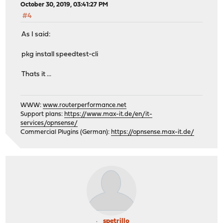
October 30, 2019, 03:41:27 PM
#4
As I said:
pkg install speedtest-cli
Thats it ...
WWW:
www.routerperformance.net
Support plans:
https://www.max-it.de/en/it-
services/opnsense/
Commercial Plugins (German):
https://opnsense.max-it.de/
spetrillo