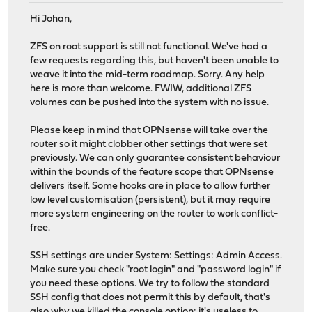
Hi Johan,
ZFS on root support is still not functional. We've had a
few requests regarding this, but haven't been unable to
weave it into the mid-term roadmap. Sorry. Any help
here is more than welcome. FWIW, additional ZFS
volumes can be pushed into the system with no issue.
Please keep in mind that OPNsense will take over the
router so it might clobber other settings that were set
previously. We can only guarantee consistent behaviour
within the bounds of the feature scope that OPNsense
delivers itself. Some hooks are in place to allow further
low level customisation (persistent), but it may require
more system engineering on the router to work conflict-
free.
SSH settings are under System: Settings: Admin Access.
Make sure you check "root login" and "password login" if
you need these options. We try to follow the standard
SSH config that does not permit this by default, that's
also why we killed the console option: it's useless to