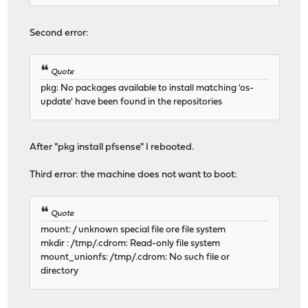
Second error:
Quote
pkg: No packages available to install matching 'os-
update' have been found in the repositories
After "pkg install pfsense" I rebooted.
Third error: the machine does not want to boot:
Quote
mount: / unknown special file ore file system
mkdir : /tmp/.cdrom: Read-only file system
mount_unionfs: /tmp/.cdrom: No such file or
directory