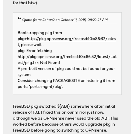
for that btw).
Quote from: Johan2 on October 11, 2015, 09:22:47 AM
Bootstrapping pkg from
pkg+http://pkg.opnsense.org/freebsd:10:x86:32/lates
t
, please wait...
pkg: Error fetching
http://pkg.opnsense.org/freebsd:10:x86:32/latest/Lat
est/pkg.txz
: Not Found
A pre-built version of pkg could not be found for your
system.
Consider changing PACKAGESITE or installing it from
ports: 'ports-mgmt/pkg'.
FreeBSD pkg switched ${ABI} somewhere after initial
release of 10.1. I fixed this on our mirror just now,
although we as OPNsense never used the old ABI. This
worked before because others would upgrade pkg in
FreeBSD before going to switching to OPNsense.