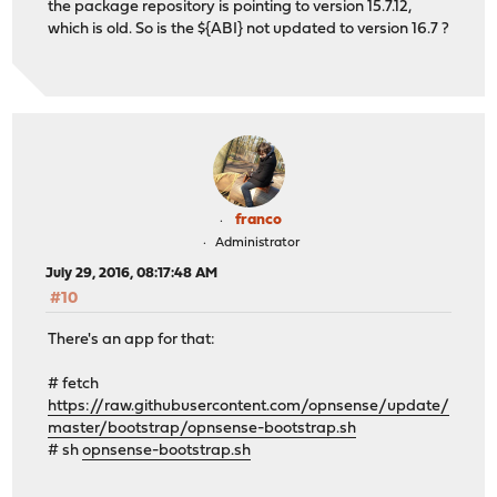
the package repository is pointing to version 15.7.12,
which is old. So is the ${ABI} not updated to version 16.7 ?
franco
Administrator
July 29, 2016, 08:17:48 AM
#10
There's an app for that:
# fetch
https://raw.githubusercontent.com/opnsense/update/
master/bootstrap/opnsense-bootstrap.sh
# sh
opnsense-bootstrap.sh