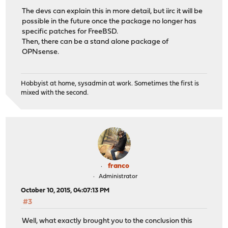
The devs can explain this in more detail, but iirc it will be
possible in the future once the package no longer has
specific patches for FreeBSD.
Then, there can be a stand alone package of
OPNsense.
Hobbyist at home, sysadmin at work. Sometimes the first is
mixed with the second.
franco
Administrator
October 10, 2015, 04:07:13 PM
#3
Well, what exactly brought you to the conclusion this