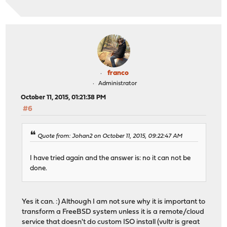
franco
Administrator
October 11, 2015, 01:21:38 PM
#6
Quote from: Johan2 on October 11, 2015, 09:22:47 AM
I have tried again and the answer is: no it can not be
done.
Yes it can. :) Although I am not sure why it is important to
transform a FreeBSD system unless it is a remote/cloud
service that doesn't do custom ISO install (vultr is great