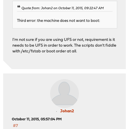
Quote from: Johan2 on October 11, 2015, 09:22:47 AM
Third error: the machine does not want to boot:
I'm not sure if you are using UFS or not, requirement is it
needs to be UFS in order to work. The scripts don't fiddle
with /etc/fstab or boot order at all.
Johan2
October 11, 2015, 05:57:04 PM
#7