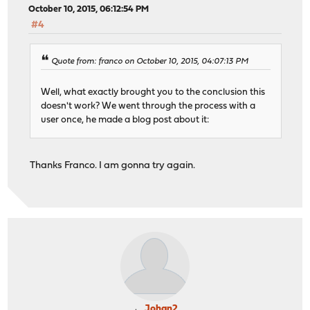
October 10, 2015, 06:12:54 PM
#4
Quote from: franco on October 10, 2015, 04:07:13 PM
Well, what exactly brought you to the conclusion this
doesn't work? We went through the process with a
user once, he made a blog post about it:
Thanks Franco. I am gonna try again.
Johan2