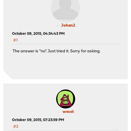
Johan2
October 09, 2015, 04:34:43 PM
#1
The answer is "no". Just tried it. Sorry for asking.
weust
October 09, 2015, 07:23:59 PM
#2