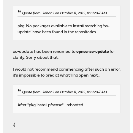
Quote from: Johan2 on October 11, 2015, 09:22:47 AM
pkg: No packages available to install matching 'os-
update' have been found in the repositories
os-update has been renamed to
opnsense-update
for
clarity. Sorry about that.
I would not recommend commencing after such an error,
it's impossible to predict what'll happen next...
Quote from: Johan2 on October 11, 2015, 09:22:47 AM
After "pkg install pfsense" I rebooted.
;)