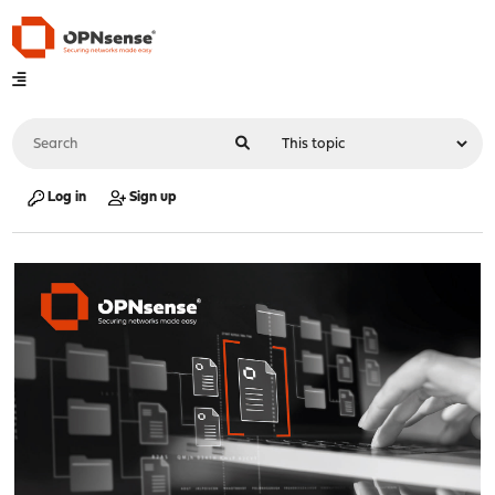
Log in
Sign up