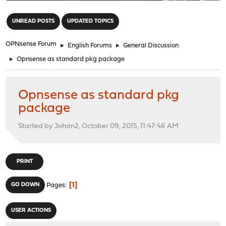
"
UNREAD POSTS
UPDATED TOPICS
OPNsense Forum
►
English Forums
►
General Discussion
►
Opnsense as standard pkg package
Opnsense as standard pkg
package
Started by Johan2, October 09, 2015, 11:47:46 AM
PRINT
1
GO DOWN
Pages
USER ACTIONS