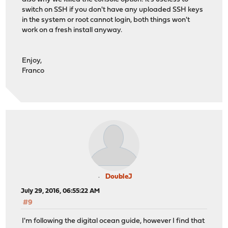
switch on SSH if you don't have any uploaded SSH keys
in the system or root cannot login, both things won't
work on a fresh install anyway.
Enjoy,
Franco
DoubleJ
July 29, 2016, 06:55:22 AM
#9
I'm following the digital ocean guide, however I find that