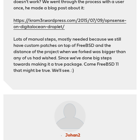
doesn't work? We went through the process with a user
once, he made a blog post about it:
https://kram3r.wordpress.com/2015/07/09/opnsense-
on-digitalocean-droplet/
Lots of manual steps, mostly needed because we still
have custom patches on top of FreeBSD and the
distance of the project when we forked was bigger than
any of us had wished. Since we've done big steps
towards making it a true package. Come FreeBSD 11
that might be true. We'll see. :)
Johan2