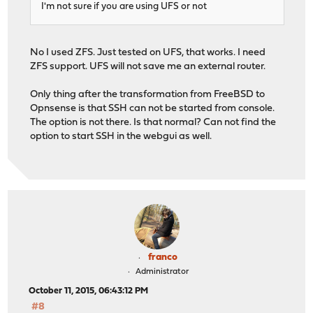
I'm not sure if you are using UFS or not
No I used ZFS. Just tested on UFS, that works. I need
ZFS support. UFS will not save me an external router.
Only thing after the transformation from FreeBSD to
Opnsense is that SSH can not be started from console.
The option is not there. Is that normal? Can not find the
option to start SSH in the webgui as well.
franco
Administrator
October 11, 2015, 06:43:12 PM
#8