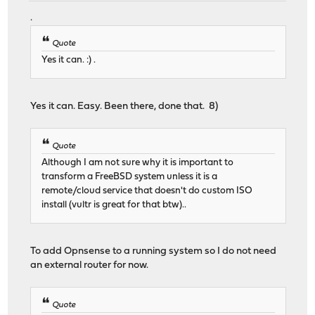
.
Quote
Yes it can. :) .
Yes it can. Easy. Been there, done that. 8)
Quote
Although I am not sure why it is important to
transform a FreeBSD system unless it is a
remote/cloud service that doesn't do custom ISO
install (vultr is great for that btw)..
To add Opnsense to a running system so I do not need
an external router for now.
Quote