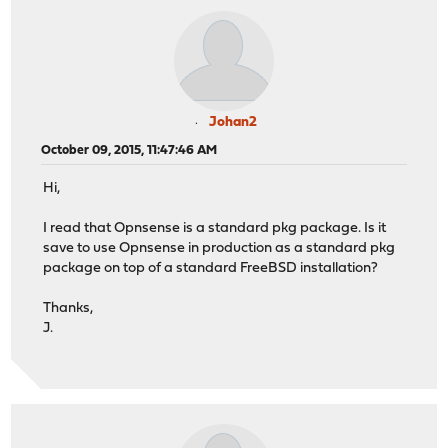
Johan2
October 09, 2015, 11:47:46 AM
Hi,
I read that Opnsense is a standard pkg package. Is it
save to use Opnsense in production as a standard pkg
package on top of a standard FreeBSD installation?
Thanks,
J.