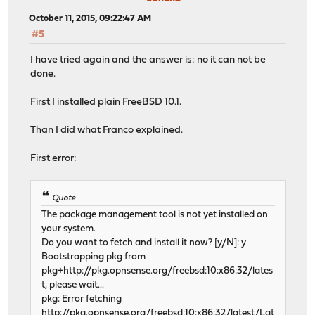
October 11, 2015, 09:22:47 AM
#5
I have tried again and the answer is: no it can not be
done.
First I installed plain FreeBSD 10.1.
Than I did what Franco explained.
First error:
Quote
The package management tool is not yet installed on
your system.
Do you want to fetch and install it now? [y/N]: y
Bootstrapping pkg from
pkg+http://pkg.opnsense.org/freebsd:10:x86:32/lates
t
, please wait...
pkg: Error fetching
http://pkg.opnsense.org/freebsd:10:x86:32/latest/Lat