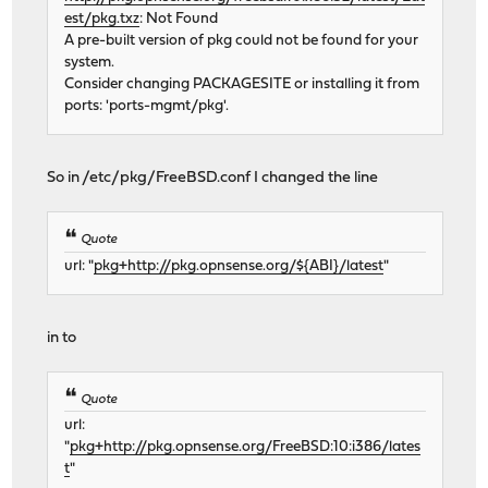
est/pkg.txz
: Not Found
A pre-built version of pkg could not be found for your
system.
Consider changing PACKAGESITE or installing it from
ports: 'ports-mgmt/pkg'.
So in /etc/pkg/FreeBSD.conf I changed the line
Quote
url: "
pkg+http://pkg.opnsense.org/${ABI}/latest
"
in to
Quote
url:
"
pkg+http://pkg.opnsense.org/FreeBSD:10:i386/lates
t
"