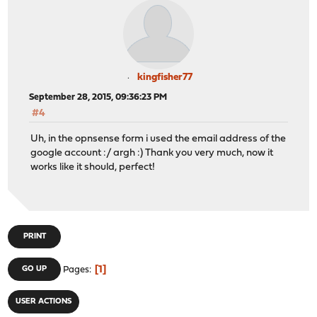
kingfisher77
September 28, 2015, 09:36:23 PM
#4
Uh, in the opnsense form i used the email address of the
google account :/ argh :) Thank you very much, now it
works like it should, perfect!
PRINT
1
GO UP
Pages
USER ACTIONS