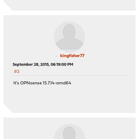
kingfisher77
September 28, 2015, 06:19:00 PM
#2
It's OPNsense 15.7.14-amd64