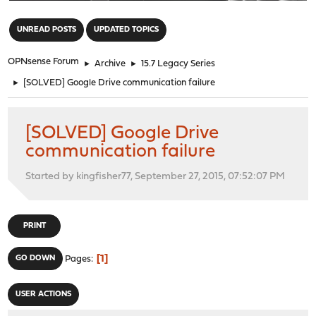
"
UNREAD POSTS
UPDATED TOPICS
OPNsense Forum
►
Archive
►
15.7 Legacy Series
►
[SOLVED] Google Drive communication failure
[SOLVED] Google Drive
communication failure
Started by kingfisher77, September 27, 2015, 07:52:07 PM
PRINT
1
GO DOWN
Pages
USER ACTIONS