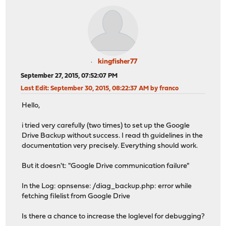
kingfisher77
September 27, 2015, 07:52:07 PM
Last Edit
: September 30, 2015, 08:22:37 AM by franco
Hello,
i tried very carefully (two times) to set up the Google
Drive Backup without success. I read th guidelines in the
documentation very precisely. Everything should work.
But it doesn't: "Google Drive communication failure"
In the Log: opnsense: /diag_backup.php: error while
fetching filelist from Google Drive
Is there a chance to increase the loglevel for debugging?