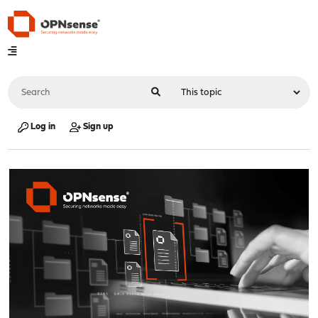
Log in
Sign up