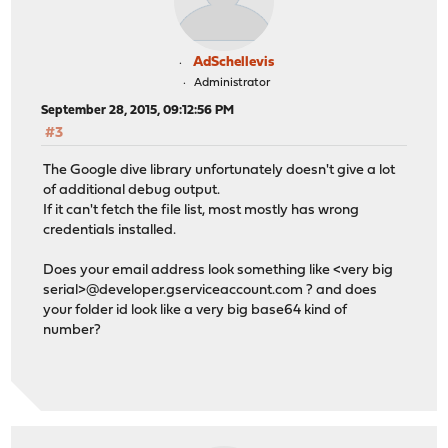
AdSchellevis
Administrator
September 28, 2015, 09:12:56 PM
#3
The Google dive library unfortunately doesn't give a lot
of additional debug output.
If it can't fetch the file list, most mostly has wrong
credentials installed.
Does your email address look something like <very big
serial>@developer.gserviceaccount.com ? and does
your folder id look like a very big base64 kind of
number?