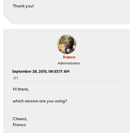
Thank you!
franco
Administrator
September 28, 2015, 06:53:17 AM
#1
Hi there,
which version are you using?
Cheers,
Franco