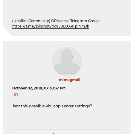
(Unoffial Community) OPNsense Telegram Group:
https://t.me/joinchat/0o9JuLUXRFpiNmJk
mimugmail
October 02, 2019, 07:38:37 PM
#1
Isnt this possible via icap server settings?