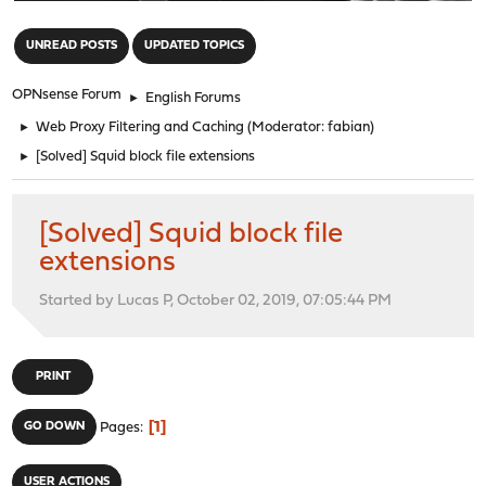
"
UNREAD POSTS
UPDATED TOPICS
OPNsense Forum
►
English Forums
►
Web Proxy Filtering and Caching
(Moderator:
fabian
)
►
[Solved] Squid block file extensions
[Solved] Squid block file
extensions
Started by Lucas P, October 02, 2019, 07:05:44 PM
PRINT
1
GO DOWN
Pages
USER ACTIONS