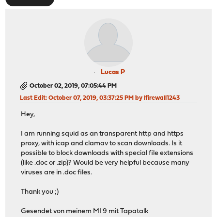
Lucas P
October 02, 2019, 07:05:44 PM
Last Edit
: October 07, 2019, 03:37:25 PM by lfirewall1243
Hey,
I am running squid as an transparent http and https
proxy, with icap and clamav to scan downloads. Is it
possible to block downloads with special file extensions
(like .doc or .zip)? Would be very helpful because many
viruses are in .doc files.
Thank you ;)
Gesendet von meinem MI 9 mit Tapatalk