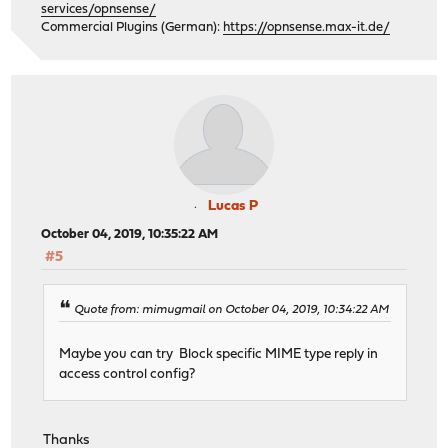
services/opnsense/
Commercial Plugins (German):
https://opnsense.max-it.de/
Lucas P
October 04, 2019, 10:35:22 AM
#5
Quote from: mimugmail on October 04, 2019, 10:34:22 AM
Maybe you can try Block specific MIME type reply in
access control config?
Thanks