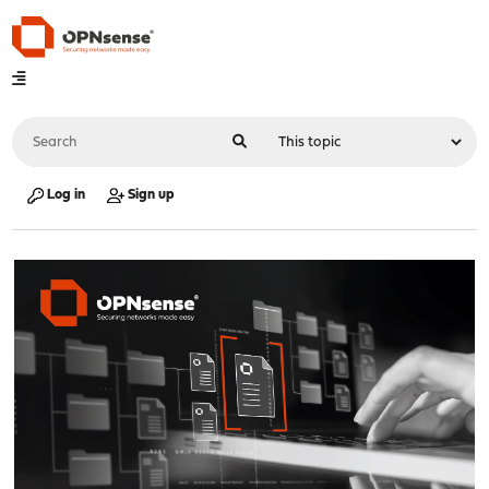
Log in
Sign up