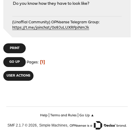
Do you know how they have to look like?
(Unoffial Community) OPNsense Telegram Group:
https://t.me/joinchat/0o9JuLUXRFpiNmJk
PRINT
1
GO UP
Pages
USER ACTIONS
|
|
Help
Terms and Rules
Go Up ▲
,
,
SMF 2.1.7 © 2026
Simple Machines