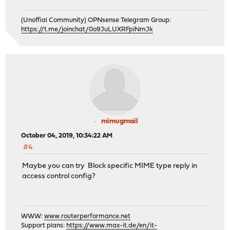
(Unoffial Community) OPNsense Telegram Group:
https://t.me/joinchat/0o9JuLUXRFpiNmJk
mimugmail
October 04, 2019, 10:34:22 AM
#4
Maybe you can try Block specific MIME type reply in
access control config?
WWW:
www.routerperformance.net
Support plans:
https://www.max-it.de/en/it-