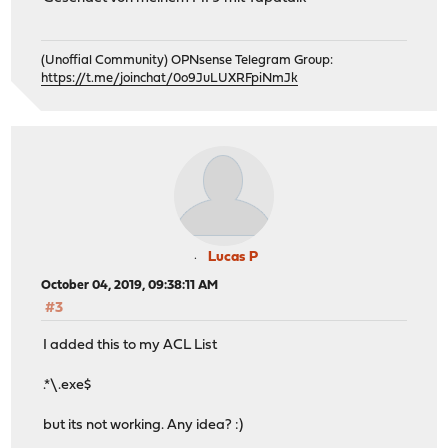
(Unoffial Community) OPNsense Telegram Group:
https://t.me/joinchat/0o9JuLUXRFpiNmJk
Lucas P
October 04, 2019, 09:38:11 AM
#3
I added this to my ACL List
.*\.exe$
but its not working. Any idea? :)