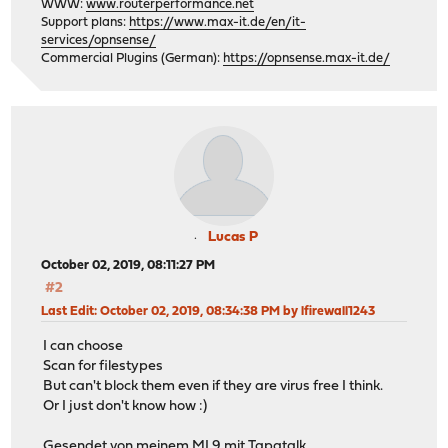
WWW:
www.routerperformance.net
Support plans:
https://www.max-it.de/en/it-
services/opnsense/
Commercial Plugins (German):
https://opnsense.max-it.de/
Lucas P
October 02, 2019, 08:11:27 PM
#2
Last Edit
: October 02, 2019, 08:34:38 PM by lfirewall1243
I can choose
Scan for filestypes
But can't block them even if they are virus free I think.
Or I just don't know how :)
Gesendet von meinem MI 9 mit Tapatalk