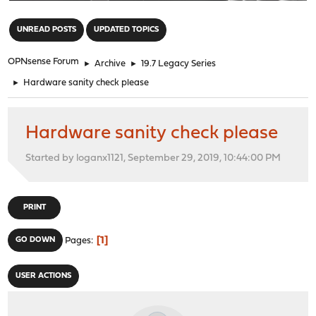
"
UNREAD POSTS
UPDATED TOPICS
OPNsense Forum
►
Archive
►
19.7 Legacy Series
►
Hardware sanity check please
Hardware sanity check please
Started by loganx1121, September 29, 2019, 10:44:00 PM
PRINT
1
GO DOWN
Pages
USER ACTIONS