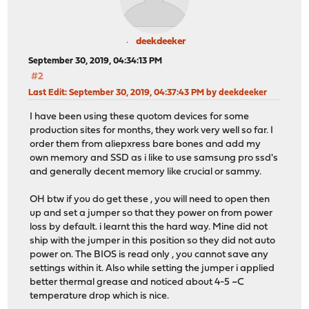
deekdeeker
September 30, 2019, 04:34:13 PM
#2
Last Edit
: September 30, 2019, 04:37:43 PM by deekdeeker
I have been using these quotom devices for some
production sites for months, they work very well so far. I
order them from aliepxress bare bones and add my
own memory and SSD as i like to use samsung pro ssd's
and generally decent memory like crucial or sammy.
OH btw if you do get these , you will need to open then
up and set a jumper so that they power on from power
loss by default. i learnt this the hard way. Mine did not
ship with the jumper in this position so they did not auto
power on. The BIOS is read only , you cannot save any
settings within it. Also while setting the jumper i applied
better thermal grease and noticed about 4-5 ~C
temperature drop which is nice.