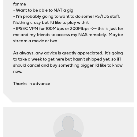
for me
- Want to be able to NAT a gig
- I'm probably going to want to do some IPS/IDS stuff.
Nothing crazy but I'd like to play with it
- IPSEC VPN for 100Mbps or 200Mbps <-- this is just for
me and my friends to access my NAS remotely. Maybe
stream a movie or two
As always, any advice is greatly appreciated. It's going
to take a week to get here but hasn't shipped yet, so if I
should cancel and buy something bigger I'd like to know
now.
Thanks in advance