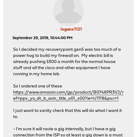
loganx1121
September 29, 2019, 10:44:00 PM
So I decided my recoverypoint gen5 was too much of a
power hog to build my firewall on. My electric bill is
already pushing $300 a month for the normal house
stuff and all the cisco and other equipment I have
running in my home lab.
So I ordered one of these
https://www.amazon.com/gp/product/B074XPR3VJ/r
ef=ppx_yo_dt_b_asin_title_o01_s00?ie=UTF8&psc=1
I just want to sanity check that this will do what I want it
to.
- I'm sure it will route a gig internally, but I have a gig
connection from the ISP so at least a gig down is a must