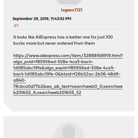
loganx1121
September 29, 2019, 11:43:52 PM
#1
It looks like AliExpress has a better one for just 100
bucks more but never ordered from them
https://www.aliexpress.com/item/32888168919.html?
algo_pvid=f85956ed-558e-4ca3-bac4-
1d085abc19fe&algo_expid=f85956ed-558e-4ca3-
bac4-1d085abc19fe-0&btsid=f26b52ac-2b06-48d9-
a840-
78cbca0d77b2&ws_ab_test=searchweb0_0,searchwe
b201602_6,searchweb201603_52