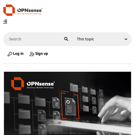
Log in
Sign up