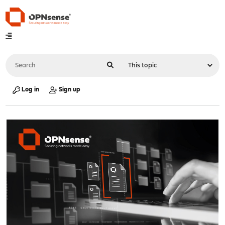
Log in
Sign up