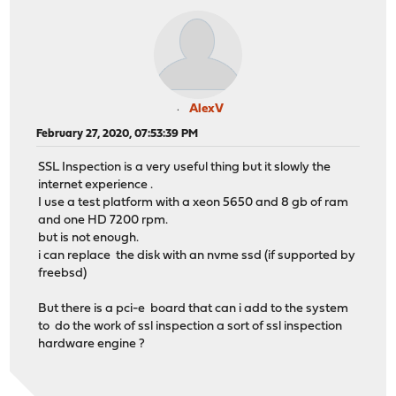
AlexV
February 27, 2020, 07:53:39 PM
SSL Inspection is a very useful thing but it slowly the
internet experience .
I use a test platform with a xeon 5650 and 8 gb of ram
and one HD 7200 rpm.
but is not enough.
i can replace the disk with an nvme ssd (if supported by
freebsd)
But there is a pci-e board that can i add to the system
to do the work of ssl inspection a sort of ssl inspection
hardware engine ?