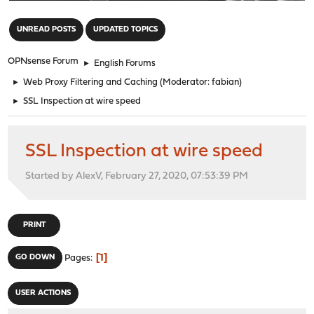
"
UNREAD POSTS
UPDATED TOPICS
OPNsense Forum
►
English Forums
►
Web Proxy Filtering and Caching
(Moderator:
fabian
)
►
SSL Inspection at wire speed
SSL Inspection at wire speed
Started by AlexV, February 27, 2020, 07:53:39 PM
PRINT
1
GO DOWN
Pages
USER ACTIONS