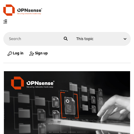
Log in
Sign up