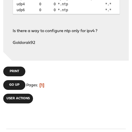
udp4 0 0 *.ntp 
udp6 0 0 *.ntp *.*
Is there a way to configure ntp only for ipv4 ?
Goldorak92
PRINT
1
GO UP
Pages
USER ACTIONS