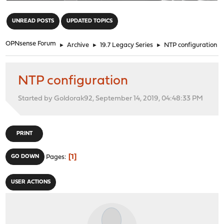
"
UNREAD POSTS
UPDATED TOPICS
OPNsense Forum
►
Archive
►
19.7 Legacy Series
►
NTP configuration
NTP configuration
Started by Goldorak92, September 14, 2019, 04:48:33 PM
PRINT
1
GO DOWN
Pages
USER ACTIONS