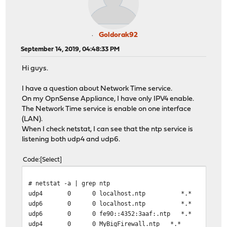
Goldorak92
September 14, 2019, 04:48:33 PM
Hi guys.
I have a question about Network Time service.
On my OpnSense Appliance, I have only IPV4 enable.
The Network Time service is enable on one interface
(LAN).
When I check netstat, I can see that the ntp service is
listening both udp4 and udp6.
Code
Select
# netstat -a | grep ntp
udp4 0 0 localhost.ntp
udp6 0 0 localhost.ntp
udp6 0 0 fe90::4352:3aaf:.nt
udp4 0 0 MyBigFirewall.ntp 