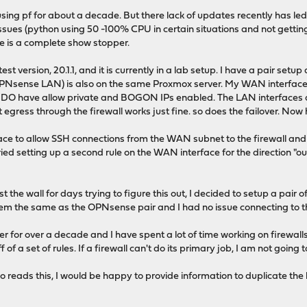
n using pf for about a decade. But there lack of updates recently has l
 issues (python using 50 -100% CPU in certain situations and not get
e is a complete show stopper.
test version, 20.1.1, and it is currently in a lab setup. I have a pair se
PNsense LAN) is also on the same Proxmox server. My WAN interfaces
 I DO have allow private and BOGON IPs enabled. The LAN interfaces a
egress through the firewall works just fine. so does the failover. Now h
face to allow SSH connections from the WAN subnet to the firewall an
n tried setting up a second rule on the WAN interface for the direction "o
 the wall for days trying to figure this out, I decided to setup a pair
em the same as the OPNsense pair and I had no issue connecting to 
 for over a decade and I have spent a lot of time working on firewalls. 
of a set of rules. If a firewall can't do its primary job, I am not going to
eads this, I would be happy to provide information to duplicate the b