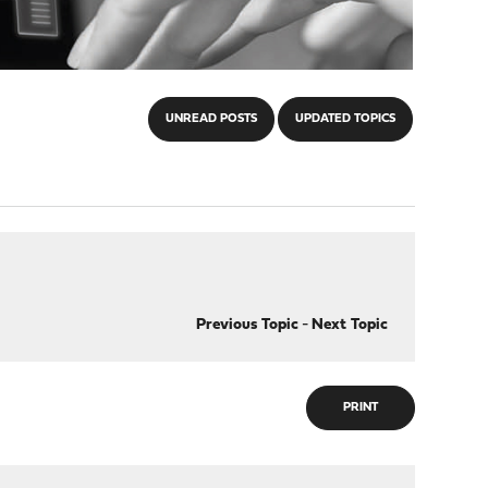
UNREAD POSTS
UPDATED TOPICS
Previous Topic
-
Next Topic
PRINT