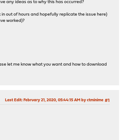
ave any ideas as to why this has occurred?
 in out of hours and hopefully replicate the issue here)
have worked)?
 Please let me know what you want and how to download
Last Edit
: February 21, 2020, 05:44:15 AM by ctminime
#1