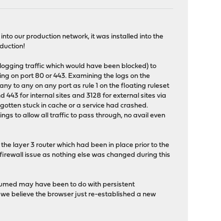
to our production network, it was installed into the
oduction!
(logging traffic which would have been blocked) to
ing on port 80 or 443. Examining the logs on the
any to any on any port as rule 1 on the floating ruleset
nd 443 for internal sites and 3128 for external sites via
otten stuck in cache or a service had crashed.
ings to allow all traffic to pass through, no avail even
the layer 3 router which had been in place prior to the
 a firewall issue as nothing else was changed during this
assumed may have been to do with persistent
 we believe the browser just re-established a new