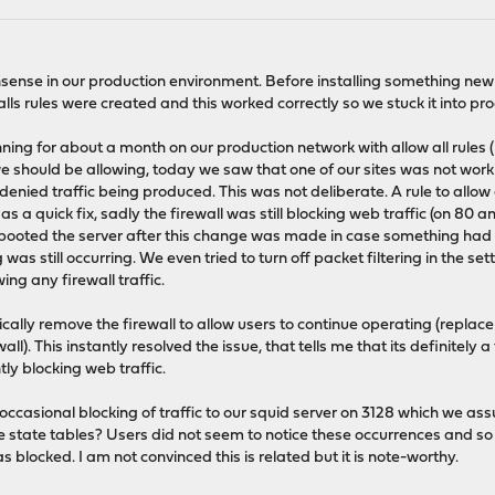
sense in our production environment. Before installing something new in
ls rules were created and this worked correctly so we stuck it into pr
ning for about a month on our production network with allow all rules 
 we should be allowing, today we saw that one of our sites was not work
 denied traffic being produced. This was not deliberate. A rule to allow 
as a quick fix, sadly the firewall was still blocking web traffic (on 80 a
booted the server after this change was made in case something had g
as still occurring. We even tried to turn off packet filtering in the sett
ng any firewall traffic.
ally remove the firewall to allow users to continue operating (replace 
ll). This instantly resolved the issue, that tells me that its definitely
ently blocking web traffic.
te occasional blocking of traffic to our squid server on 3128 which we 
 state tables? Users did not seem to notice these occurrences and so
s blocked. I am not convinced this is related but it is note-worthy.