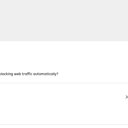
locking web traffic automatically?
J