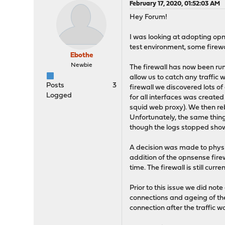
February 17, 2020, 01:52:03 AM
Hey Forum!
I was looking at adopting opn
test environment, some firewal
Ebothe
Newbie
The firewall has now been run
allow us to catch any traffic
Posts
3
firewall we discovered lots of
Logged
for all interfaces was created 
squid web proxy). We then re
Unfortunately, the same thing w
though the logs stopped showi
A decision was made to physic
addition of the opnsense firewa
time. The firewall is still curr
Prior to this issue we did no
connections and ageing of the
connection after the traffic wa