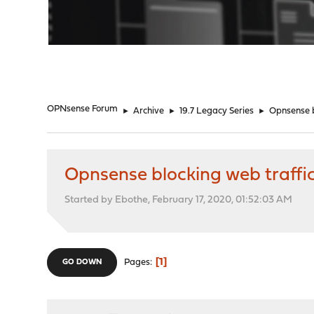
"
OPNsense Forum
►
Archive
►
19.7 Legacy Series
►
Opnsense b
Opnsense blocking web traffi
Started by Ebothe, February 17, 2020, 01:52:03 AM
1
Pages
GO DOWN