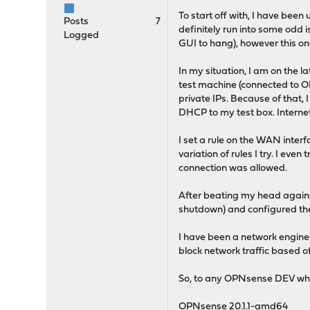
To start off with, I have bee
Posts
7
definitely run into some odd
Logged
GUI to hang), however this on
In my situation, I am on the la
test machine (connected to O
private IPs. Because of that,
DHCP to my test box. Internet 
I set a rule on the WAN inter
variation of rules I try. I eve
connection was allowed.
After beating my head against
shutdown) and configured th
I have been a network engineer
block network traffic based off 
So, to any OPNsense DEV who r
OPNsense 20.1.1-amd64