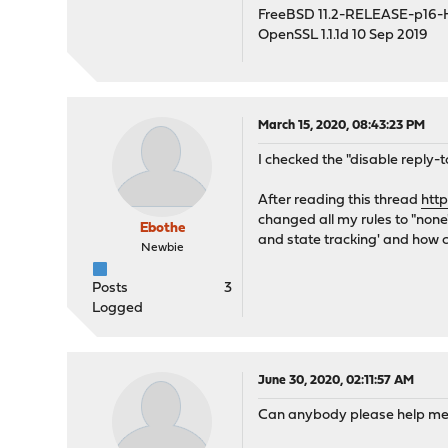
FreeBSD 11.2-RELEASE-p16
OpenSSL 1.1.1d 10 Sep 2019
March 15, 2020, 08:43:23 PM
I checked the "disable reply-t
After reading this thread
htt
changed all my rules to "none"
Ebothe
and state tracking' and how c
Newbie
Posts
3
Logged
June 30, 2020, 02:11:57 AM
Can anybody please help me 