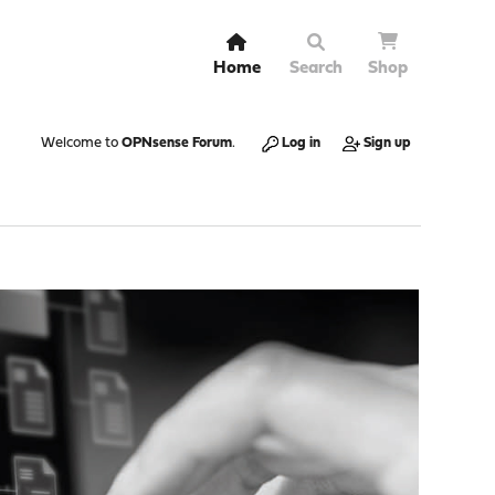
Home
Search
Shop
Welcome to
OPNsense Forum
.
Log in
Sign up