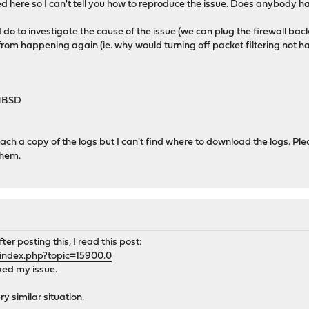
 here so I can't tell you how to reproduce the issue. Does anybody h
 do to investigate the cause of the issue (we can plug the firewall back
from happening again (ie. why would turning off packet filtering not 
-HBSD
tach a copy of the logs but I can't find where to download the logs.
them.
er posting this, I read this post:
/index.php?topic=15900.0
ixed my issue.
y similar situation.