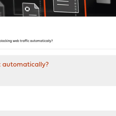
locking web traffic automatically?
c automatically?