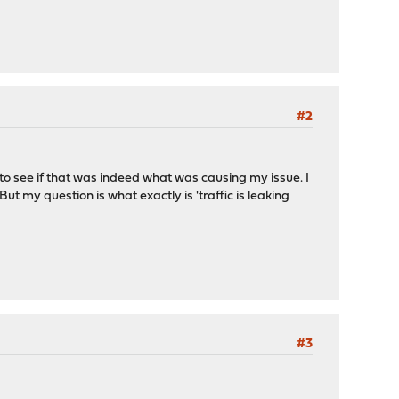
#2
to see if that was indeed what was causing my issue. I
ut my question is what exactly is 'traffic is leaking
#3