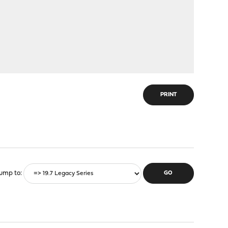
PRINT
ump to