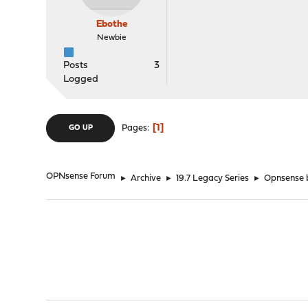
Ebothe
Newbie
Posts
3
Logged
1
Pages
GO UP
OPNsense Forum
►
Archive
►
19.7 Legacy Series
►
Opnsense b