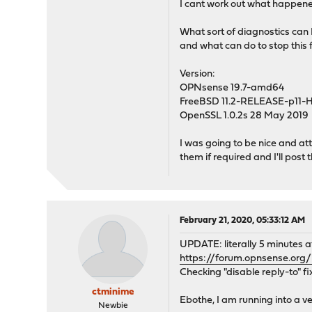
I cant work out what happened
What sort of diagnostics can I
and what can do to stop this 
Version:
OPNsense 19.7-amd64
FreeBSD 11.2-RELEASE-p11
OpenSSL 1.0.2s 28 May 2019
I was going to be nice and at
them if required and I'll post 
February 21, 2020, 05:33:12 AM
UPDATE: literally 5 minutes aft
https://forum.opnsense.org
Checking "disable reply-to" f
ctminime
Ebothe, I am running into a ver
Newbie