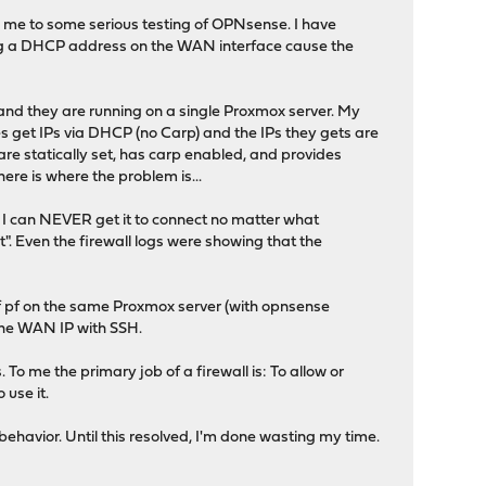
ed me to some serious testing of OPNsense. I have
ting a DHCP address on the WAN interface cause the
tup and they are running on a single Proxmox server. My
 get IPs via DHCP (no Carp) and the IPs they gets are
re statically set, has carp enabled, and provides
ere is where the problem is...
d I can NEVER get it to connect no matter what
ut". Even the firewall logs were showing that the
 of pf on the same Proxmox server (with opnsense
the WAN IP with SSH.
To me the primary job of a firewall is: To allow or
 use it.
ehavior. Until this resolved, I'm done wasting my time.