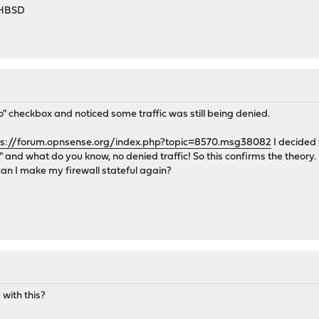
-HBSD
o" checkbox and noticed some traffic was still being denied.
ps://forum.opnsense.org/index.php?topic=8570.msg38082
I decided 
 and what do you know, no denied traffic! So this confirms the theory. B
an I make my firewall stateful again?
with this?