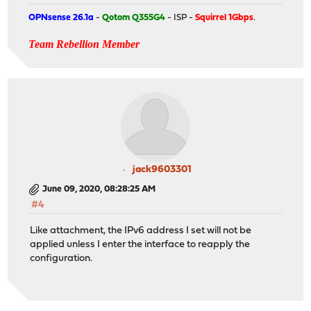
OPNsense 26.1a
-
Qotom Q355G4
- ISP -
Squirrel 1Gbps
.
Team Rebellion Member
jack9603301
June 09, 2020, 08:28:25 AM
#4
Like attachment, the IPv6 address I set will not be
applied unless I enter the interface to reapply the
configuration.