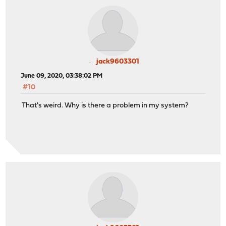
jack9603301
June 09, 2020, 03:38:02 PM
#10
That's weird. Why is there a problem in my system?