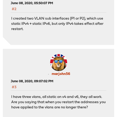
June 08, 2020, 05:50:07 PM
#2
I created two VLAN sub interfaces (P1 or P2), which use
static IPv4 + static IPv6, but only IPv4 takes effect after
restart.
marjohn56
June 08, 2020, 09:07:02 PM
#3
I have three vlans, all static on v4 and v6, they all work.
Are you saying that when you restart the addresses you
have applied to the vlans are no longer there?