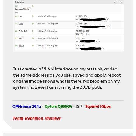
Just created a VLAN interface on my test unit, added
the same address as you use, saved and apply, reboot
and the image shows what is there. No problem on my
system, however I am running the 20.7b path.
OPNsense 26.1a
-
Qotom Q355G4
- ISP -
Squirrel 1Gbps
.
Team Rebellion Member