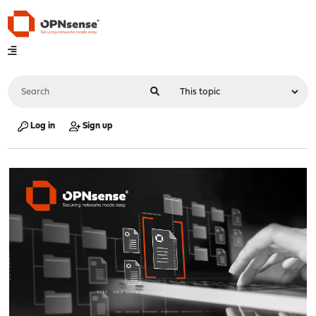
Log in
Sign up