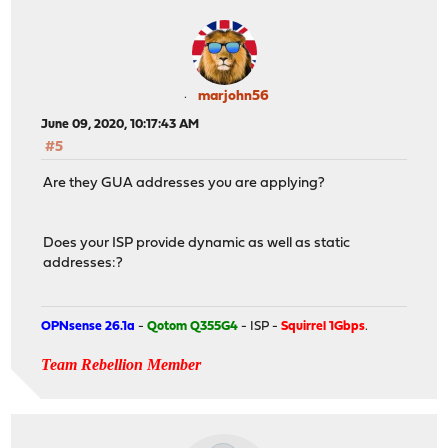
marjohn56
June 09, 2020, 10:17:43 AM
#5
Are they GUA addresses you are applying?
Does your ISP provide dynamic as well as static
addresses:?
OPNsense 26.1a
-
Qotom Q355G4
- ISP -
Squirrel 1Gbps
.
Team Rebellion Member