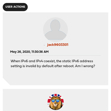
USER ACTIONS
jack9603301
May 26, 2020, 11:30:36 AM
When IPv6 and IPv4 coexist, the static IPv6 address
setting is invalid by default after reboot. Am I wrong?