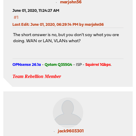
marjohn56
June 01, 2020, 11:24:27 AM
#1
Last Edit
: June 01, 2020, 06:29:14 PM by marjohn56
The short answer is no, but you don't say what you are
doing. WAN or LAN, VLANs what?
OPNsense 26.1a
-
Qotom Q355G4
- ISP -
Squirrel 1Gbps
.
Team Rebellion Member
jack9603301