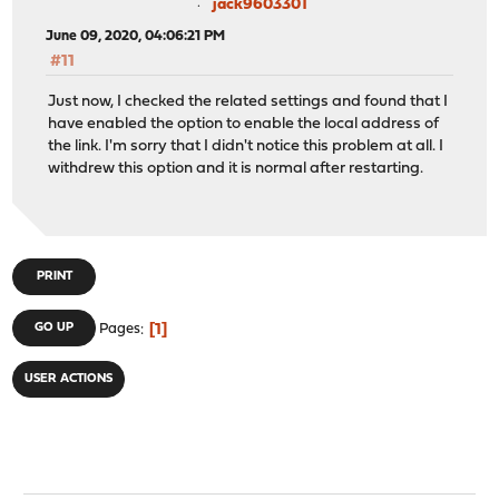
jack9603301
June 09, 2020, 04:06:21 PM
#11
Just now, I checked the related settings and found that I
have enabled the option to enable the local address of
the link. I'm sorry that I didn't notice this problem at all. I
withdrew this option and it is normal after restarting.
PRINT
1
GO UP
Pages
USER ACTIONS