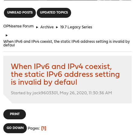
"
UNREAD POSTS
UPDATED TOPICS
OPNsense Forum
►
Archive
►
19.7 Legacy Series
►
When IPv6 and IPv4 coexist, the static IPv6 address setting is invalid by
defaul
When IPv6 and IPv4 coexist,
the static IPv6 address setting
is invalid by defaul
Started by jack9603301, May 26, 2020, 11:30:36 AM
PRINT
1
GO DOWN
Pages