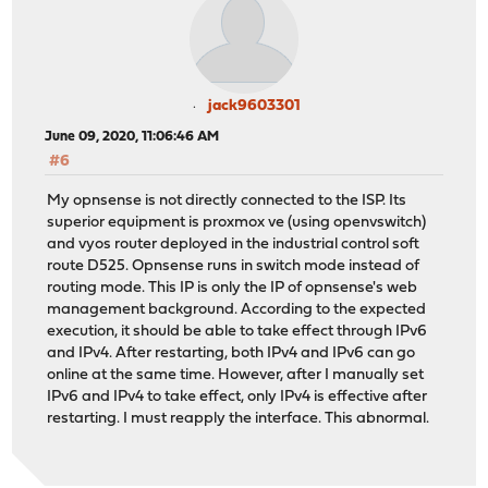
jack9603301
June 09, 2020, 11:06:46 AM
#6
My opnsense is not directly connected to the ISP. Its
superior equipment is proxmox ve (using openvswitch)
and vyos router deployed in the industrial control soft
route D525. Opnsense runs in switch mode instead of
routing mode. This IP is only the IP of opnsense's web
management background. According to the expected
execution, it should be able to take effect through IPv6
and IPv4. After restarting, both IPv4 and IPv6 can go
online at the same time. However, after I manually set
IPv6 and IPv4 to take effect, only IPv4 is effective after
restarting. I must reapply the interface. This abnormal.