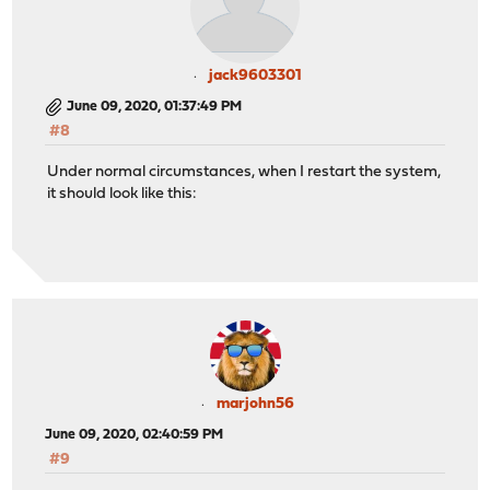
jack9603301
June 09, 2020, 01:37:49 PM
#8
Under normal circumstances, when I restart the system,
it should look like this:
marjohn56
June 09, 2020, 02:40:59 PM
#9