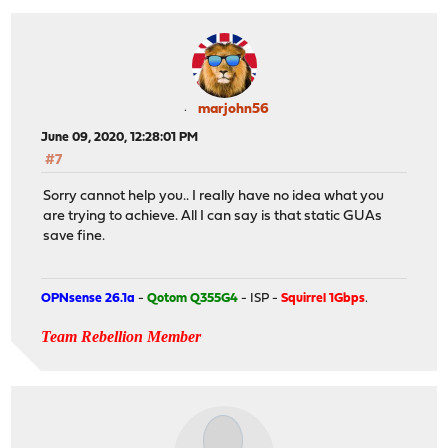
marjohn56
June 09, 2020, 12:28:01 PM
#7
Sorry cannot help you.. I really have no idea what you
are trying to achieve. All I can say is that static GUAs
save fine.
OPNsense 26.1a
-
Qotom Q355G4
- ISP -
Squirrel 1Gbps
.
Team Rebellion Member