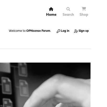
Home
Search
Shop
Welcome to
OPNsense Forum
.
Log in
Sign up