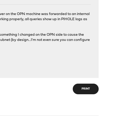
rver on the OPN machine was forwarded to an internal
ing properly, all queries show up in PIHOLE logs as
n something I changed on the OPN side to cause the
subnet (by design...I'm not even sure you can configure
PRINT