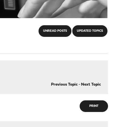
UNREAD POSTS
UPDATED TOPICS
Previous Topic
-
Next Topic
PRINT