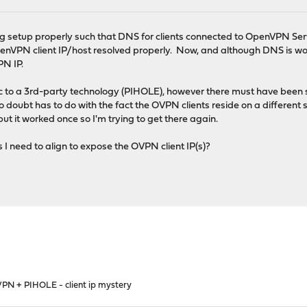
ng setup properly such that DNS for clients connected to OpenVPN Se
VPN client IP/host resolved properly. Now, and although DNS is work
PN IP.
ific to a 3rd-party technology (PIHOLE), however there must have bee
 doubt has to do with the fact the OVPN clients reside on a different 
ut it worked once so I'm trying to get there again.
s I need to align to expose the OVPN client IP(s)?
PN + PIHOLE - client ip mystery