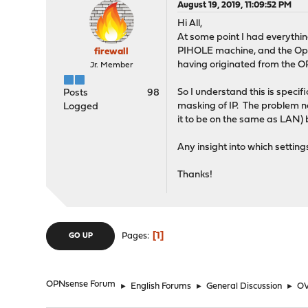
August 19, 2019, 11:09:52 PM
Hi All,
At some point I had everythi
PIHOLE machine, and the Open
firewall
having originated from the O
Jr. Member
So I understand this is spec
Posts
98
masking of IP. The problem no
Logged
it to be on the same as LAN) b
Any insight into which setting
Thanks!
1
Pages
GO UP
OPNsense Forum
►
English Forums
►
General Discussion
►
OV