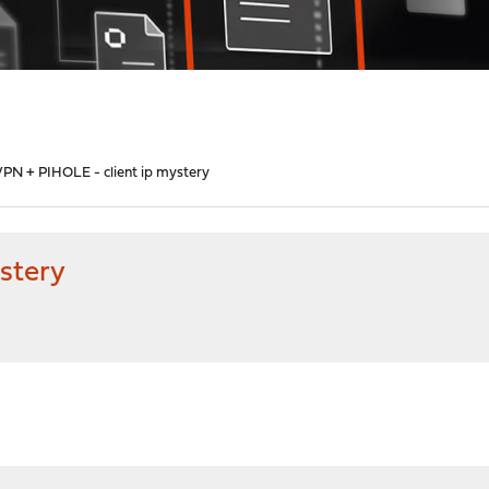
PN + PIHOLE - client ip mystery
stery