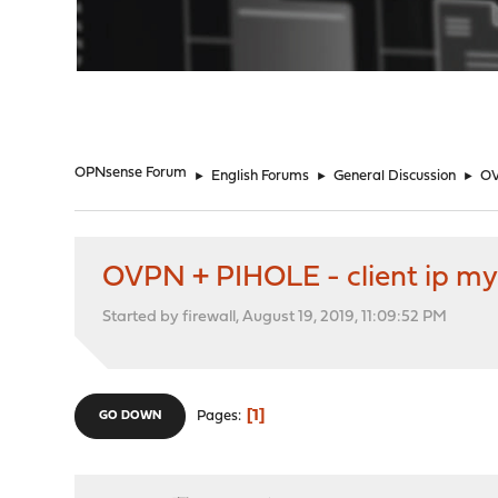
"
OPNsense Forum
►
English Forums
►
General Discussion
►
OV
OVPN + PIHOLE - client ip my
Started by firewall, August 19, 2019, 11:09:52 PM
1
Pages
GO DOWN