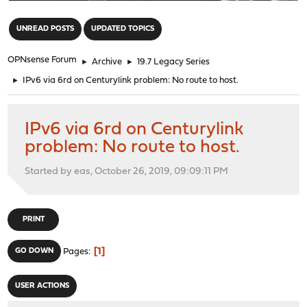
"
UNREAD POSTS
UPDATED TOPICS
OPNsense Forum
►
Archive
►
19.7 Legacy Series
►
IPv6 via 6rd on Centurylink problem: No route to host.
IPv6 via 6rd on Centurylink
problem: No route to host.
Started by eas, October 26, 2019, 09:09:11 PM
PRINT
1
GO DOWN
Pages
USER ACTIONS