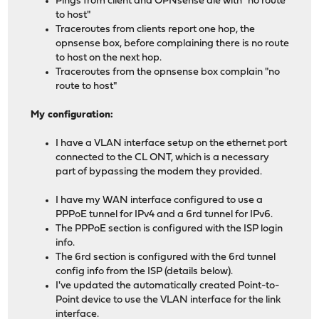
Pings from client and OPNsense die with "no route
to host"
Traceroutes from clients report one hop, the
opnsense box, before complaining there is no route
to host on the next hop.
Traceroutes from the opnsense box complain "no
route to host"
My configuration:
I have a VLAN interface setup on the ethernet port
connected to the CL ONT, which is a necessary
part of bypassing the modem they provided.
I have my WAN interface configured to use a
PPPoE tunnel for IPv4 and a 6rd tunnel for IPv6.
The PPPoE section is configured with the ISP login
info.
The 6rd section is configured with the 6rd tunnel
config info from the ISP (details below).
I've updated the automatically created Point-to-
Point device to use the VLAN interface for the link
interface.