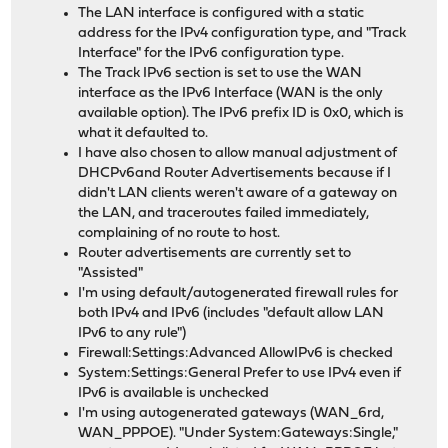
The LAN interface is configured with a static
address for the IPv4 configuration type, and "Track
Interface" for the IPv6 configuration type.
The Track IPv6 section is set to use the WAN
interface as the IPv6 Interface (WAN is the only
available option). The IPv6 prefix ID is 0x0, which is
what it defaulted to.
I have also chosen to allow manual adjustment of
DHCPv6and Router Advertisements because if I
didn't LAN clients weren't aware of a gateway on
the LAN, and traceroutes failed immediately,
complaining of no route to host.
Router advertisements are currently set to
"Assisted"
I'm using default/autogenerated firewall rules for
both IPv4 and IPv6 (includes "default allow LAN
IPv6 to any rule")
Firewall:Settings:Advanced AllowIPv6 is checked
System:Settings:General Prefer to use IPv4 even if
IPv6 is available is unchecked
I'm using autogenerated gateways (WAN_6rd,
WAN_PPPOE). "Under System:Gateways:Single,"