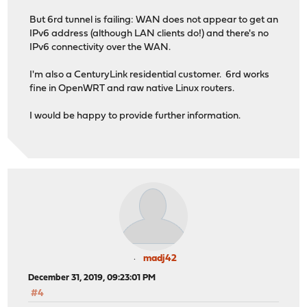
But 6rd tunnel is failing: WAN does not appear to get an
IPv6 address (although LAN clients do!) and there's no
IPv6 connectivity over the WAN.
I'm also a CenturyLink residential customer. 6rd works
fine in OpenWRT and raw native Linux routers.
I would be happy to provide further information.
madj42
December 31, 2019, 09:23:01 PM
#4