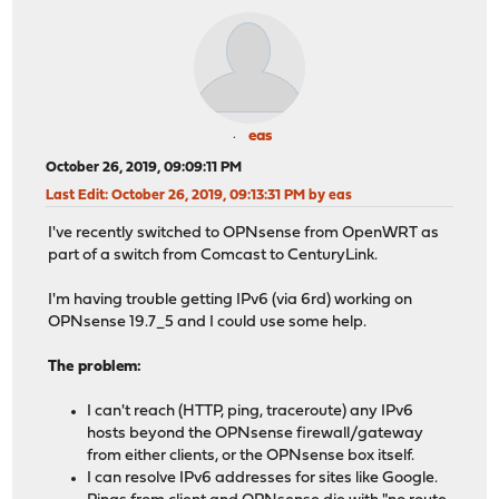
eas
October 26, 2019, 09:09:11 PM
Last Edit
: October 26, 2019, 09:13:31 PM by eas
I've recently switched to OPNsense from OpenWRT as
part of a switch from Comcast to CenturyLink.
I'm having trouble getting IPv6 (via 6rd) working on
OPNsense 19.7_5 and I could use some help.
The problem:
I can't reach (HTTP, ping, traceroute) any IPv6
hosts beyond the OPNsense firewall/gateway
from either clients, or the OPNsense box itself.
I can resolve IPv6 addresses for sites like Google.