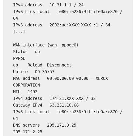
IPv4 address 10.31.1.1 / 24
IPv6 Link Local fe80::a236:9fff:fe0a:e870 /
64
IPv6 address 2602:ae:XXXX:XXXX::1 / 64
[...]
WAN interface (wan, pppoe0)
Status up
PPPoE
up Reload Disconnect
Uptime 00:35:57
MAC address 00:00:00:00:00:00 - XEROX
CORPORATION
MTU 1492
IPv4 address
174.21.XXX.XXX
/ 32
Gateway IPv4 63.231.10.68
IPv6 Link Local fe80::a236:9fff:fe0a:e870 /
64
DNS servers 205.171.3.25
205.171.2.25