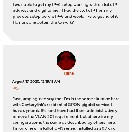
I was able to get my IPv6 setup working with a static IP
address and a gif tunnel. I had the static IP from my
previous setup before IPv6 and would like to get rid of it.
Has anyone gotten this to work?
cdine
August 17, 2020, 12:19:11 AM
#5
Just jumping in to say that I'm in the same situation here
with Centurylink's residential GPON gigabit service. I
have dynamic IPs, and have had them administratively
remove the VLAN 201 requirement, but otherwise my
configuration is the same as described by others here.
I'm on a new install of OPNsense, installed as 20.7 and