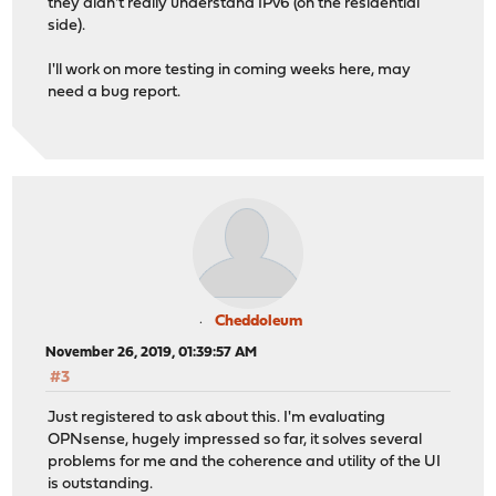
they didn't really understand IPv6 (on the residential
side).
I'll work on more testing in coming weeks here, may
need a bug report.
Cheddoleum
November 26, 2019, 01:39:57 AM
#3
Just registered to ask about this. I'm evaluating
OPNsense, hugely impressed so far, it solves several
problems for me and the coherence and utility of the UI
is outstanding.