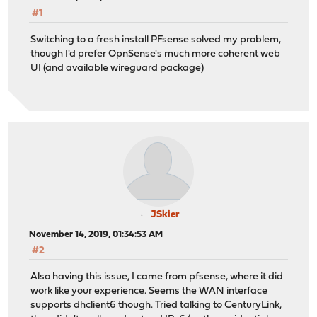
#1
Switching to a fresh install PFsense solved my problem,
though I'd prefer OpnSense's much more coherent web
UI (and available wireguard package)
JSkier
November 14, 2019, 01:34:53 AM
#2
Also having this issue, I came from pfsense, where it did
work like your experience. Seems the WAN interface
supports dhclient6 though. Tried talking to CenturyLink,