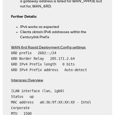
a gateway address is listed for WAN_PPPOE but
not for, WAN_6RD.
Further Details:
IPv4 works as expected
Clients obtain IPv6 addresses within the
Centurylink Prefix
WAN 6rd Rapid Deployment Config settings
6RD prefix 2602::/24
6RD Border Relay 205.171.2.64
6RD IPv4 Prefix length 0 bits
6RD IPv4 Prefix address Auto-detect
Interaces:Overview
[LAN interface (lan, igb0)
Status up
MAC address a0:36:9f:XX:XX:XX - Intel
Corporate
MTU 1500