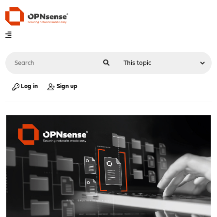
Log in
Sign up