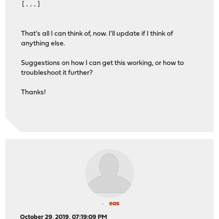
[...]
That's all I can think of, now. I'll update if I think of
anything else.
Suggestions on how I can get this working, or how to
troubleshoot it further?
Thanks!
eas
October 29, 2019, 07:19:09 PM