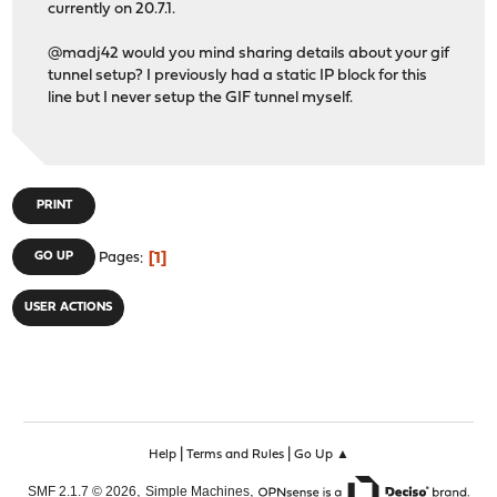
currently on 20.7.1.
@madj42 would you mind sharing details about your gif
tunnel setup? I previously had a static IP block for this
line but I never setup the GIF tunnel myself.
PRINT
1
GO UP
Pages
USER ACTIONS
|
|
Help
Terms and Rules
Go Up ▲
,
,
SMF 2.1.7 © 2026
Simple Machines