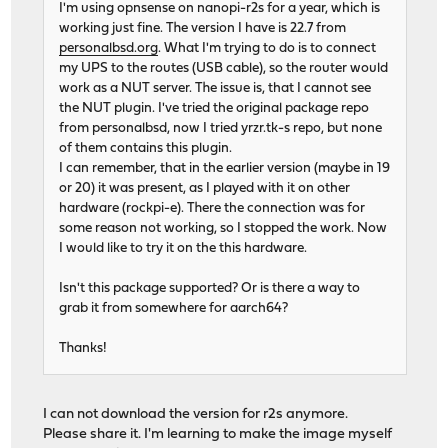
I'm using opnsense on nanopi-r2s for a year, which is
working just fine. The version I have is 22.7 from
personalbsd.org
. What I'm trying to do is to connect
my UPS to the routes (USB cable), so the router would
work as a NUT server. The issue is, that I cannot see
the NUT plugin. I've tried the original package repo
from personalbsd, now I tried yrzr.tk-s repo, but none
of them contains this plugin.
I can remember, that in the earlier version (maybe in 19
or 20) it was present, as I played with it on other
hardware (rockpi-e). There the connection was for
some reason not working, so I stopped the work. Now
I would like to try it on the this hardware.
Isn't this package supported? Or is there a way to
grab it from somewhere for aarch64?
Thanks!
I can not download the version for r2s anymore.
Please share it. I'm learning to make the image myself