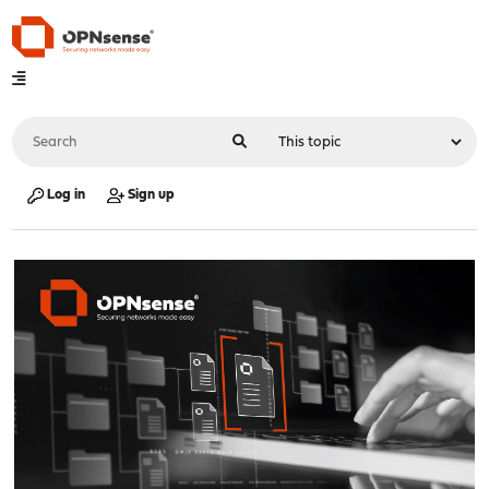
Log in
Sign up