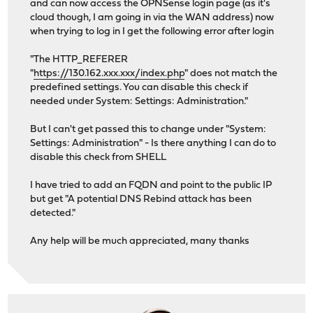
and can now access the OPNSense login page (as it's
cloud though, I am going in via the WAN address) now
when trying to log in I get the following error after login
"The HTTP_REFERER
"
https://130.162.xxx.xxx/index.php
" does not match the
predefined settings. You can disable this check if
needed under System: Settings: Administration."
But I can't get passed this to change under "System:
Settings: Administration" - Is there anything I can do to
disable this check from SHELL
I have tried to add an FQDN and point to the public IP
but get "A potential DNS Rebind attack has been
detected."
Any help will be much appreciated, many thanks