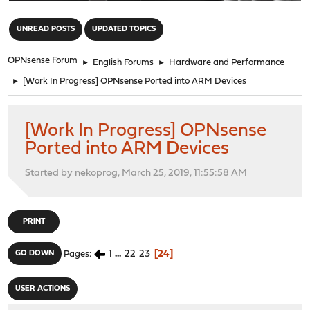
"
UNREAD POSTS
UPDATED TOPICS
OPNsense Forum
►
English Forums
►
Hardware and Performance
►
[Work In Progress] OPNsense Ported into ARM Devices
[Work In Progress] OPNsense
Ported into ARM Devices
Started by nekoprog, March 25, 2019, 11:55:58 AM
PRINT
1
...
22
23
24
GO DOWN
Pages
USER ACTIONS