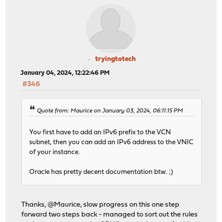
tryingtotech
January 04, 2024, 12:22:46 PM
#346
Quote from: Maurice on January 03, 2024, 06:11:15 PM
You first have to add an IPv6 prefix to the VCN
subnet, then you can add an IPv6 address to the VNIC
of your instance.
Oracle has pretty decent documentation btw. ;)
Thanks, @Maurice, slow progress on this one step
forward two steps back - managed to sort out the rules