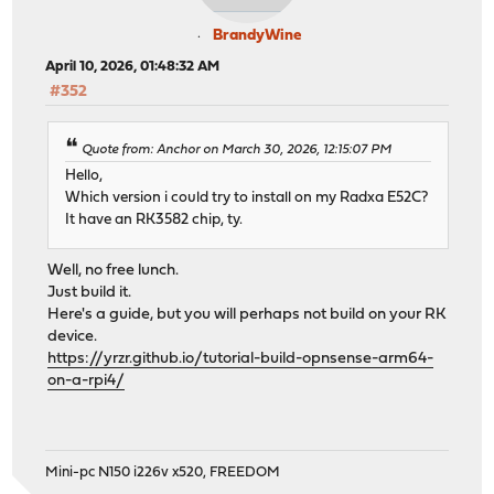
BrandyWine
April 10, 2026, 01:48:32 AM
#352
Quote from: Anchor on March 30, 2026, 12:15:07 PM
Hello,
Which version i could try to install on my Radxa E52C?
It have an RK3582 chip, ty.
Well, no free lunch.
Just build it.
Here's a guide, but you will perhaps not build on your RK
device.
https://yrzr.github.io/tutorial-build-opnsense-arm64-
on-a-rpi4/
Mini-pc N150 i226v x520, FREEDOM