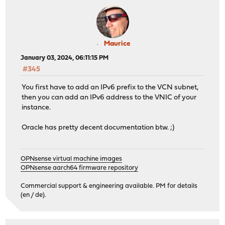
Maurice
January 03, 2024, 06:11:15 PM
#345
You first have to add an IPv6 prefix to the VCN subnet,
then you can add an IPv6 address to the VNIC of your
instance.
Oracle has pretty decent documentation btw. ;)
OPNsense virtual machine images
OPNsense aarch64 firmware repository
Commercial support & engineering available. PM for details
(en / de).