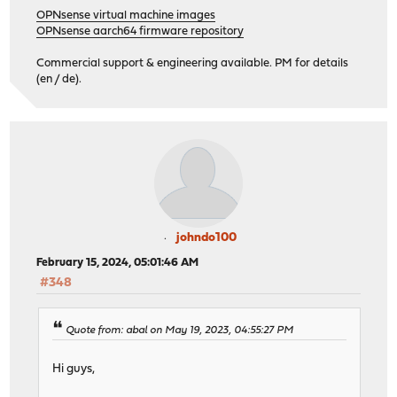
OPNsense virtual machine images
OPNsense aarch64 firmware repository
Commercial support & engineering available. PM for details
(en / de).
johndo100
February 15, 2024, 05:01:46 AM
#348
Quote from: abal on May 19, 2023, 04:55:27 PM
Hi guys,