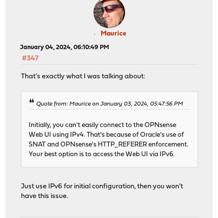
Maurice
January 04, 2024, 06:10:49 PM
#347
That's exactly what I was talking about:
Quote from: Maurice on January 03, 2024, 05:47:56 PM
Initially, you can't easily connect to the OPNsense
Web UI using IPv4. That's because of Oracle's use of
SNAT and OPNsense's HTTP_REFERER enforcement.
Your best option is to access the Web UI via IPv6.
Just use IPv6 for initial configuration, then you won't
have this issue.