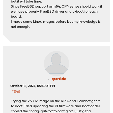
but it will take time.
Since FreeBSD support arm64, OPNsense should work if
we have properly FreeBSD driver and u-boot for each
board.
I made some Linux images before but my knowledge is
not enough.
sparticle
October 18, 2024, 05:49:31 PM
#349
Trying the 23.7.12 image on the RPI4 and I cannot get it
to boot. Tried updating the PI firmware and bootloader
copied the config-rpi4-txt to config.txt I just get a