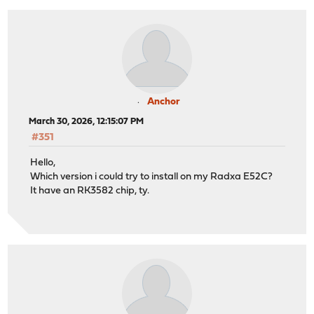
Anchor
March 30, 2026, 12:15:07 PM
#351
Hello,
Which version i could try to install on my Radxa E52C?
It have an RK3582 chip, ty.