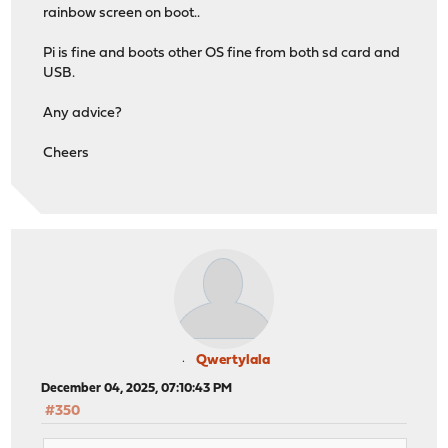
rainbow screen on boot..
Pi is fine and boots other OS fine from both sd card and
USB.
Any advice?
Cheers
Qwertylala
December 04, 2025, 07:10:43 PM
#350