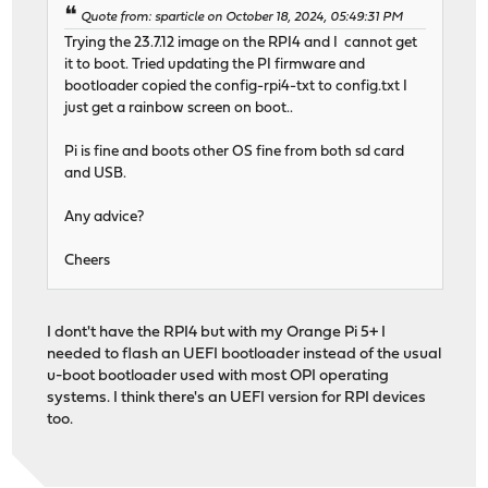
Quote from: sparticle on October 18, 2024, 05:49:31 PM
Trying the 23.7.12 image on the RPI4 and I cannot get
it to boot. Tried updating the PI firmware and
bootloader copied the config-rpi4-txt to config.txt I
just get a rainbow screen on boot..
Pi is fine and boots other OS fine from both sd card
and USB.
Any advice?
Cheers
I dont't have the RPI4 but with my Orange Pi 5+ I
needed to flash an UEFI bootloader instead of the usual
u-boot bootloader used with most OPI operating
systems. I think there's an UEFI version for RPI devices
too.