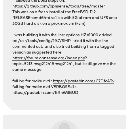
I followed the build steps on:
https://github.com/opnsense/tools/tree/master
This was on a fresh install of the FreeBSD-11.2-
RELEASE-amd64-disc1.iso with 5G of ram and UFS on a
30GB hard disk on a proxmox vm (kvm)
I was building it with the line: options HZ=1000 added
to: /usr/tools/config/19.7/SMP I tried it with the line
commented out, and also tried building from a tagged
version as suggested here:
https://forum.opnsense.org/index.php
?
topic=5213.msg21241#msg21241 , but it still gave me the
same message.
full log for make dvd :
https://pastebin.com/C7DfcA3v
full log for make dvd VERBOSE=1 :
https://pastebin.com/ERnW3BUD