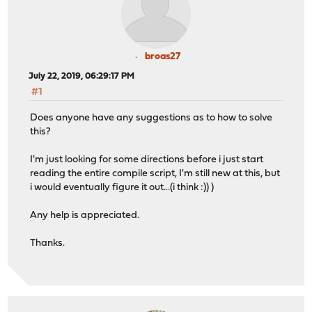
broas27
July 22, 2019, 06:29:17 PM
#1
Does anyone have any suggestions as to how to solve
this?
I'm just looking for some directions before i just start
reading the entire compile script, I'm still new at this, but
i would eventually figure it out...(i think :)) )
Any help is appreciated.
Thanks.