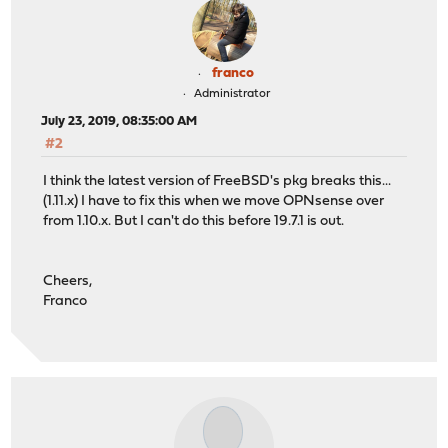
franco
Administrator
July 23, 2019, 08:35:00 AM
#2
I think the latest version of FreeBSD's pkg breaks this...
(1.11.x) I have to fix this when we move OPNsense over
from 1.10.x. But I can't do this before 19.7.1 is out.
Cheers,
Franco