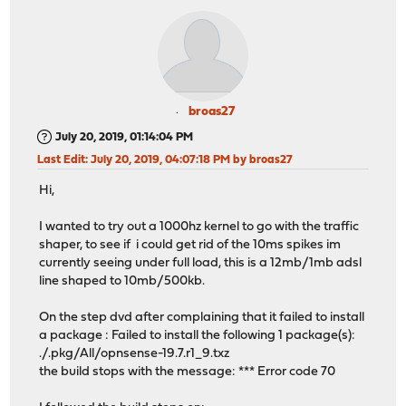
broas27
July 20, 2019, 01:14:04 PM
Last Edit
: July 20, 2019, 04:07:18 PM by broas27
Hi,
I wanted to try out a 1000hz kernel to go with the traffic
shaper, to see if i could get rid of the 10ms spikes im
currently seeing under full load, this is a 12mb/1mb adsl
line shaped to 10mb/500kb.
On the step dvd after complaining that it failed to install
a package : Failed to install the following 1 package(s):
./.pkg/All/opnsense-19.7.r1_9.txz
the build stops with the message: *** Error code 70