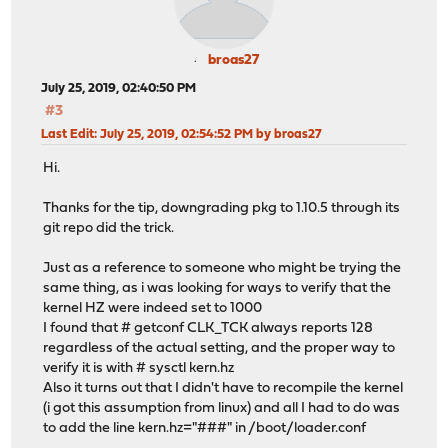
broas27
July 25, 2019, 02:40:50 PM
#3
Last Edit
: July 25, 2019, 02:54:52 PM by broas27
Hi.
Thanks for the tip, downgrading pkg to 1.10.5 through its
git repo did the trick.
Just as a reference to someone who might be trying the
same thing, as i was looking for ways to verify that the
kernel HZ were indeed set to 1000
I found that # getconf CLK_TCK always reports 128
regardless of the actual setting, and the proper way to
verify it is with # sysctl kern.hz
Also it turns out that I didn't have to recompile the kernel
(i got this assumption from linux) and all I had to do was
to add the line kern.hz="###" in /boot/loader.conf