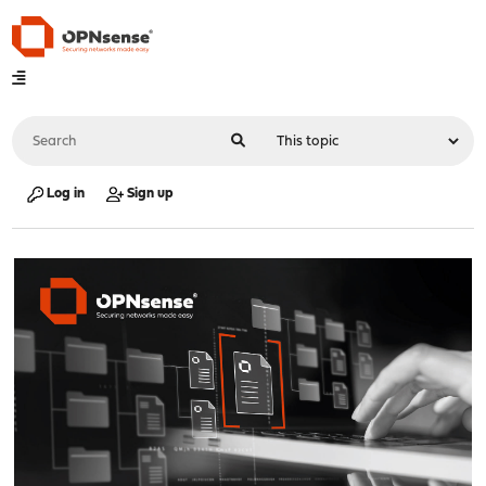
Log in
Sign up