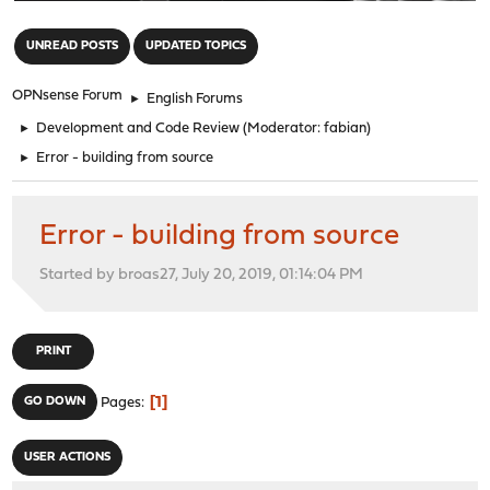
"
UNREAD POSTS
UPDATED TOPICS
OPNsense Forum
►
English Forums
►
Development and Code Review
(Moderator:
fabian
)
►
Error - building from source
Error - building from source
Started by broas27, July 20, 2019, 01:14:04 PM
PRINT
1
GO DOWN
Pages
USER ACTIONS