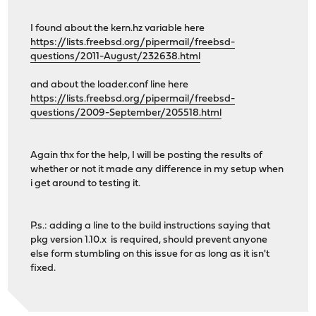
I found about the kern.hz variable here
https://lists.freebsd.org/pipermail/freebsd-
questions/2011-August/232638.html
and about the loader.conf line here
https://lists.freebsd.org/pipermail/freebsd-
questions/2009-September/205518.html
Again thx for the help, I will be posting the results of
whether or not it made any difference in my setup when
i get around to testing it.
P.s.: adding a line to the build instructions saying that
pkg version 1.10.x is required, should prevent anyone
else form stumbling on this issue for as long as it isn't
fixed.